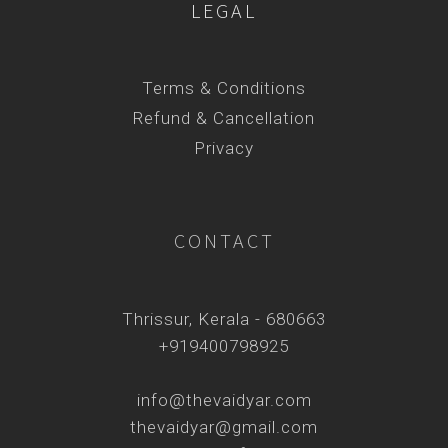
LEGAL
Terms & Conditions
Refund & Cancellation
Privacy
CONTACT
Thrissur, Kerala - 680663
+919400798925
info@thevaidyar.com
thevaidyar@gmail.com