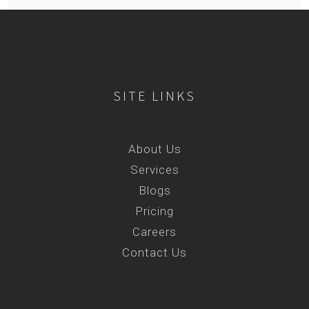
SITE LINKS
About Us
Services
Blogs
Pricing
Careers
Contact Us