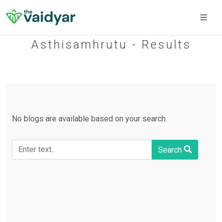
Asthisamhrutu - Results
No blogs are available based on your search.
Search