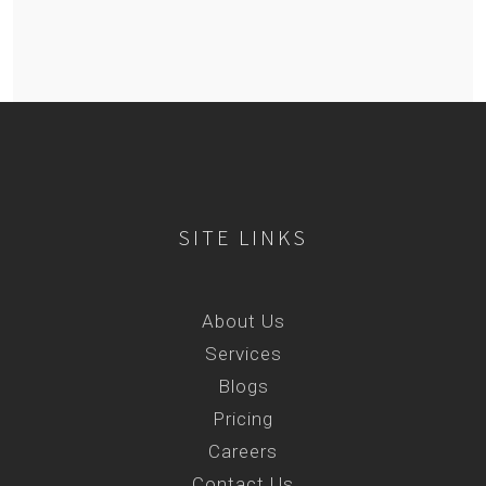
SITE LINKS
About Us
Services
Blogs
Pricing
Careers
Contact Us