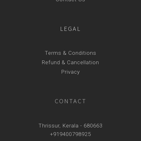
LEGAL
Terms & Conditions
Refund & Cancellation
Privacy
CONTACT
Thrissur, Kerala - 680663
+919400798925