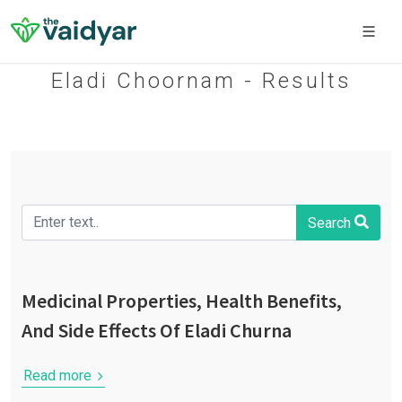
Eladi Choornam - Results
Search
Medicinal Properties, Health Benefits,
And Side Effects Of Eladi Churna
Read more