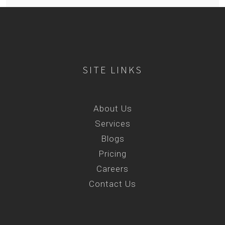
SITE LINKS
About Us
Services
Blogs
Pricing
Careers
Contact Us