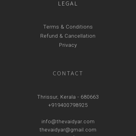
LEGAL
Terms & Conditions
Refund & Cancellation
Privacy
CONTACT
Thrissur, Kerala - 680663
+919400798925
info@thevaidyar.com
thevaidyar@gmail.com