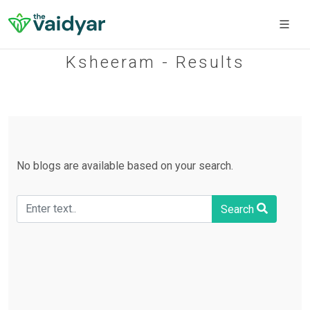
Ksheeram - Results
No blogs are available based on your search.
Search