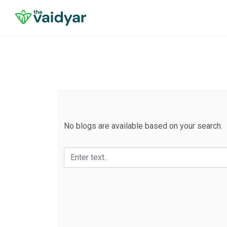
No blogs are available based on your search.