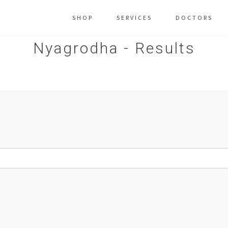
SHOP
SERVICES
DOCTORS
Nyagrodha - Results