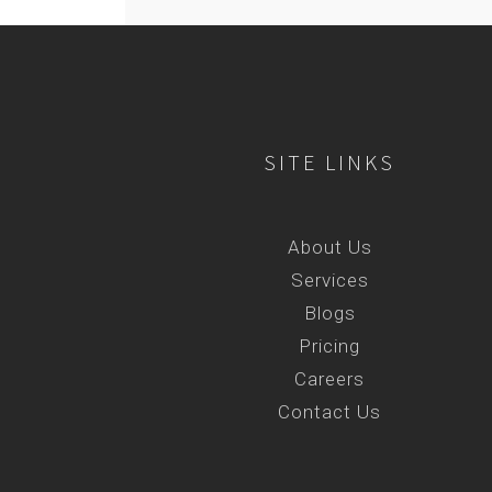
SITE LINKS
About Us
Services
Blogs
Pricing
Careers
Contact Us