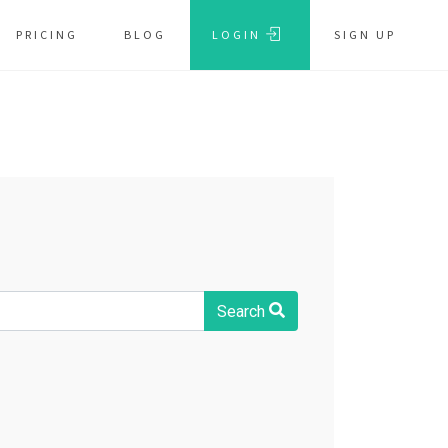
PRICING
BLOG
LOGIN
SIGN UP
Search