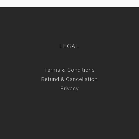
LEGAL
Terms & Conditions
Refund & Cancellation
Privacy