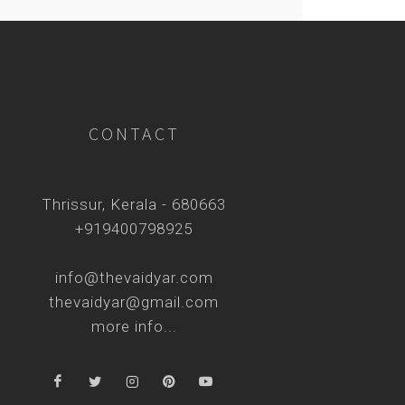
CONTACT
Thrissur, Kerala - 680663
+919400798925
info@thevaidyar.com
thevaidyar@gmail.com
more info...