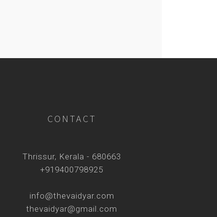
CONTACT
Thrissur, Kerala - 680663
+919400798925
info@thevaidyar.com
thevaidyar@gmail.com