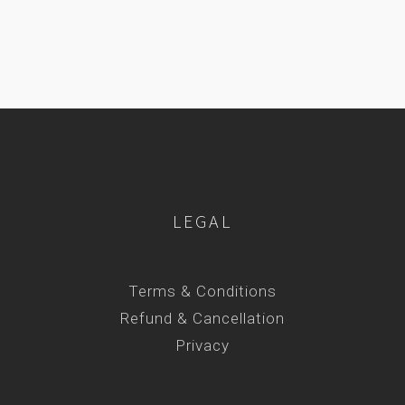
LEGAL
Terms & Conditions
Refund & Cancellation
Privacy