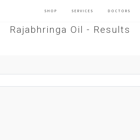
SHOP
SERVICES
DOCTORS
Rajabhringa Oil - Results