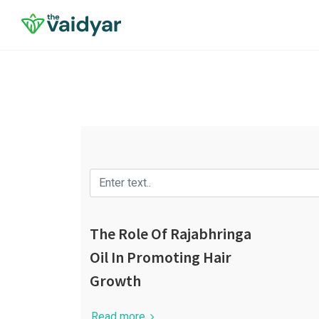
The Role Of Rajabhringa
Oil In Promoting Hair
Growth
Read more