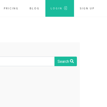
PRICING
BLOG
LOGIN
SIGN UP
Search