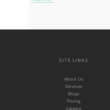
SITE LINKS
About Us
Services
Blogs
Pricing
Careers