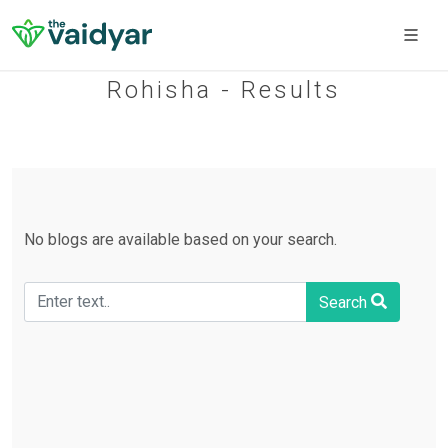
Rohisha - Results
No blogs are available based on your search.
Search