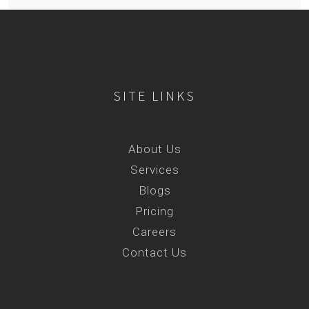
SITE LINKS
About Us
Services
Blogs
Pricing
Careers
Contact Us