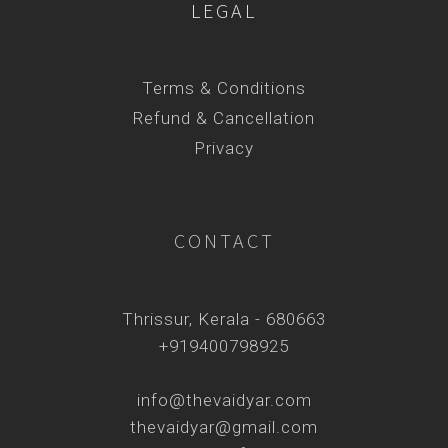
LEGAL
Terms & Conditions
Refund & Cancellation
Privacy
CONTACT
Thrissur, Kerala - 680663
+919400798925
info@thevaidyar.com
thevaidyar@gmail.com