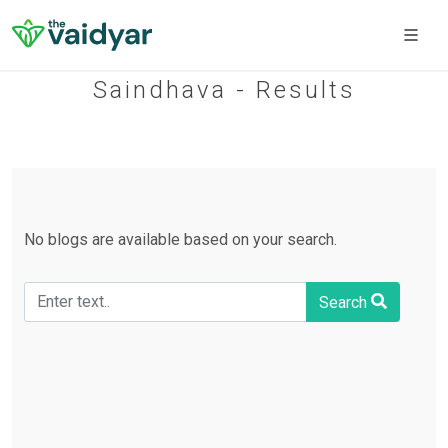
Saindhava - Results
No blogs are available based on your search.
Search