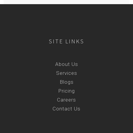
SITE LINKS
About Us
Services
Blogs
Pricing
Careers
Contact Us