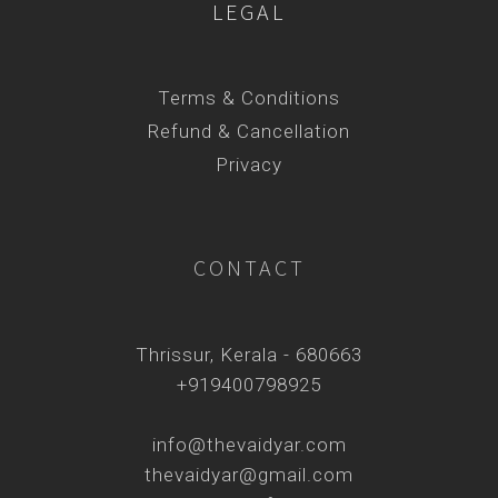
LEGAL
Terms & Conditions
Refund & Cancellation
Privacy
CONTACT
Thrissur, Kerala - 680663
+919400798925
info@thevaidyar.com
thevaidyar@gmail.com