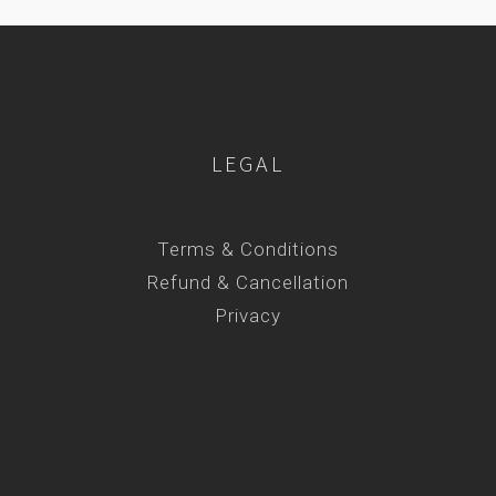
LEGAL
Terms & Conditions
Refund & Cancellation
Privacy