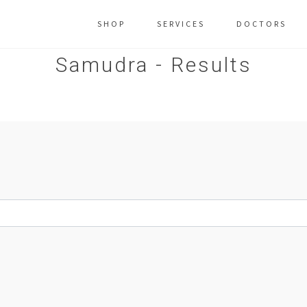
SHOP
SERVICES
DOCTORS
Samudra - Results