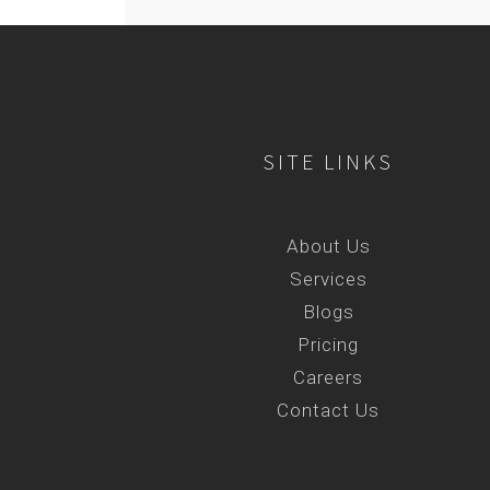
SITE LINKS
About Us
Services
Blogs
Pricing
Careers
Contact Us