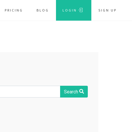
PRICING
BLOG
LOGIN
SIGN UP
Search