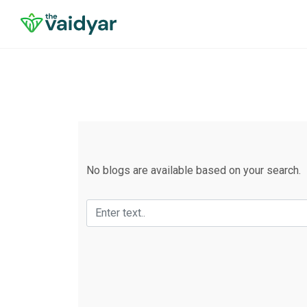
No blogs are available based on your search.