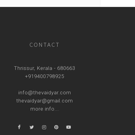
CONTACT
Thrissur, Kerala - 680663
+919400798925
info@thevaidyar.com
thevaidyar@gmail.com
more info...