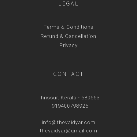
LEGAL
Terms & Conditions
Refund & Cancellation
Privacy
CONTACT
Thrissur, Kerala - 680663
+919400798925
info@thevaidyar.com
thevaidyar@gmail.com