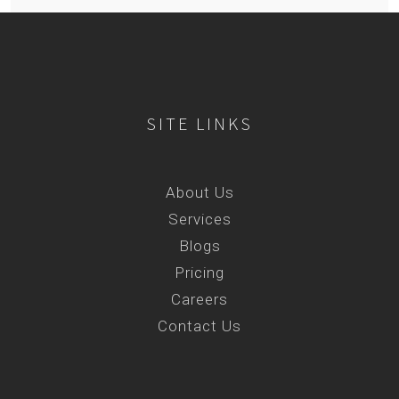
SITE LINKS
About Us
Services
Blogs
Pricing
Careers
Contact Us