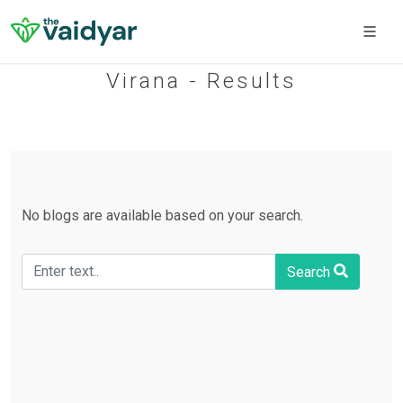
Virana - Results
No blogs are available based on your search.
Search