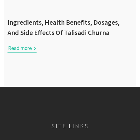
Ingredients, Health Benefits, Dosages,
And Side Effects Of Talisadi Churna
Read more
SITE LINKS