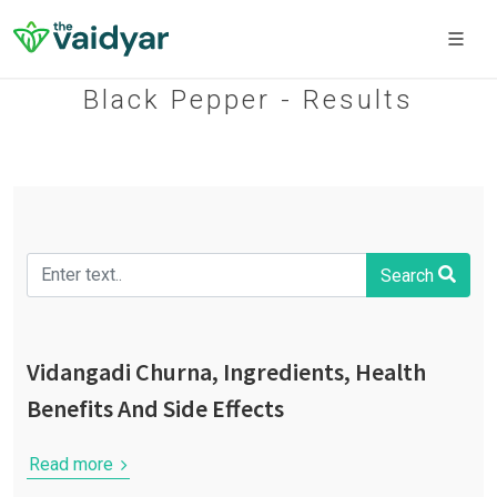
Black Pepper - Results
Search
Vidangadi Churna, Ingredients, Health
Benefits And Side Effects
Read more