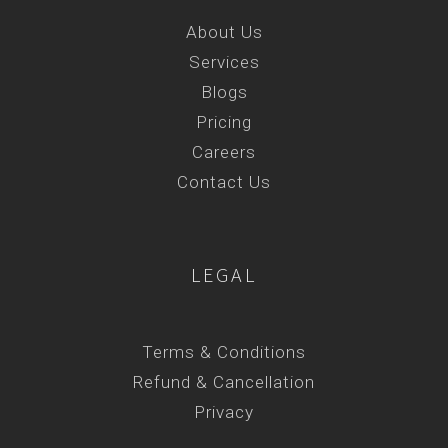
About Us
Services
Blogs
Pricing
Careers
Contact Us
LEGAL
Terms & Conditions
Refund & Cancellation
Privacy