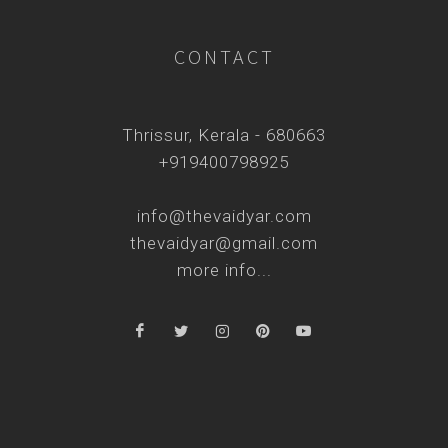
CONTACT
Thrissur, Kerala - 680663
+919400798925
info@thevaidyar.com
thevaidyar@gmail.com
more info...