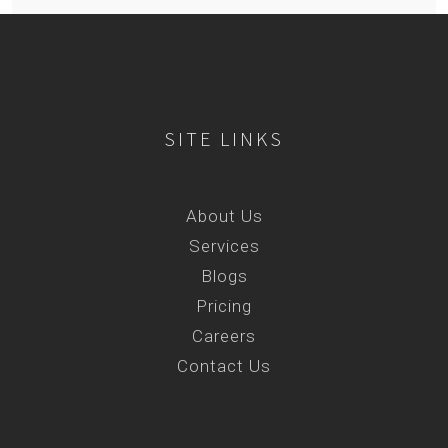
SITE LINKS
About Us
Services
Blogs
Pricing
Careers
Contact Us