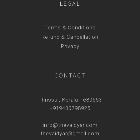
LEGAL
Terms & Conditions
Refund & Cancellation
Privacy
CONTACT
Thrissur, Kerala - 680663
+919400798925
info@thevaidyar.com
thevaidyar@gmail.com