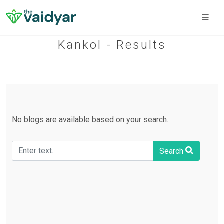
Kankol - Results
No blogs are available based on your search.
Search