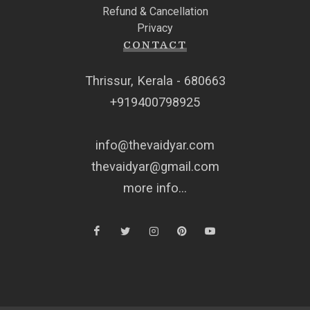
Refund & Cancellation
Privacy
CONTACT
Thrissur, Kerala - 680663
+919400798925
info@thevaidyar.com
thevaidyar@gmail.com
more info...