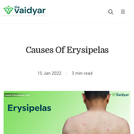
Causes Of Erysipelas
15 Jan 2022
3 min read