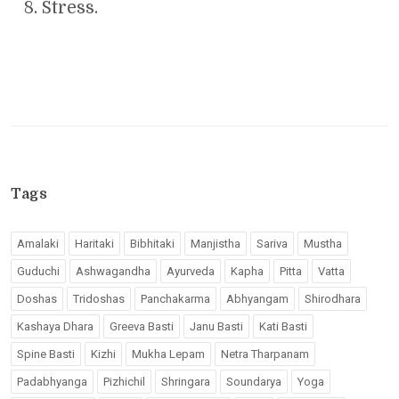
Stress.
Tags
Amalaki
Haritaki
Bibhitaki
Manjistha
Sariva
Mustha
Guduchi
Ashwagandha
Ayurveda
Kapha
Pitta
Vatta
Doshas
Tridoshas
Panchakarma
Abhyangam
Shirodhara
Kashaya Dhara
Greeva Basti
Janu Basti
Kati Basti
Spine Basti
Kizhi
Mukha Lepam
Netra Tharpanam
Padabhyanga
Pizhichil
Shringara
Soundarya
Yoga