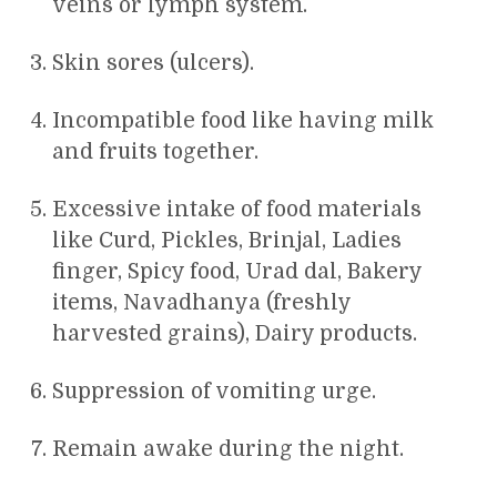
veins or lymph system.
Skin sores (ulcers).
Incompatible food like having milk
and fruits together.
Excessive intake of food materials
like Curd, Pickles, Brinjal, Ladies
finger, Spicy food, Urad dal, Bakery
items, Navadhanya (freshly
harvested grains), Dairy products.
Suppression of vomiting urge.
Remain awake during the night.