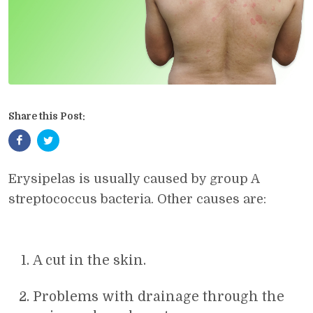
Share this Post:
Erysipelas is usually caused by group A
streptococcus bacteria. Other causes are:
A cut in the skin.
Problems with drainage through the