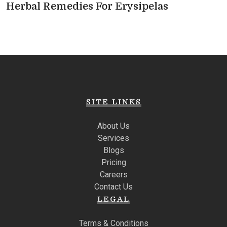
Herbal Remedies For Erysipelas
SITE LINKS
About Us
Services
Blogs
Pricing
Careers
Contact Us
LEGAL
Terms & Conditions