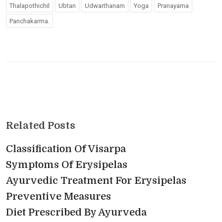
Thalapothichil
Ubtan
Udwarthanam
Yoga
Pranayama
Panchakarma.
Related Posts
Classification Of Visarpa
Symptoms Of Erysipelas
Ayurvedic Treatment For Erysipelas
Preventive Measures
Diet Prescribed By Ayurveda