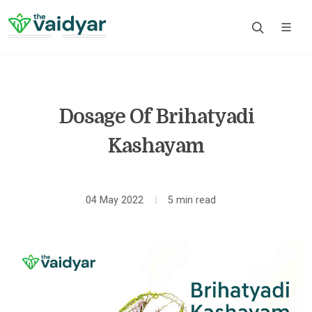
Dosage Of Brihatyadi
Kashayam
04 May 2022
5 min read