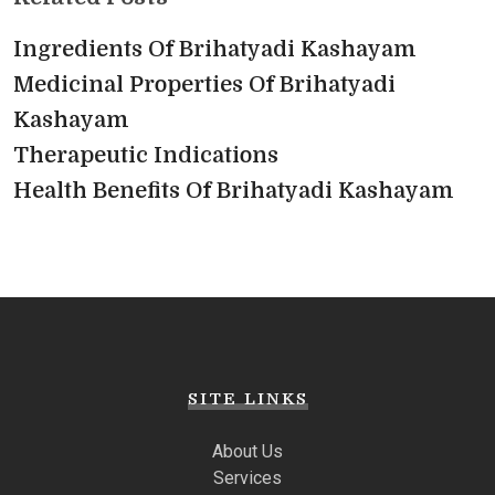
Ingredients Of Brihatyadi Kashayam
Medicinal Properties Of Brihatyadi
Kashayam
Therapeutic Indications
Health Benefits Of Brihatyadi Kashayam
SITE LINKS
About Us
Services