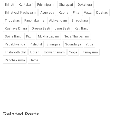
Brihati
Kantakari
Prishniparni
Shalapari
Gokshura
Brihatyadi Kashayam
Ayurveda
Kapha
Pitta
Vatta
Doshas
Tridoshas
Panchakarma
Abhyangam
Shirodhara
Kashaya Dhara
Greeva Basti
Janu Basti
Kati Basti
Spine Basti
Kizhi
Mukha Lepam
Netra Tharpanam
Padabhyanga
Pizhichil
Shringara
Soundarya
Yoga
Thalapothichil
Ubtan
Udwarthanam
Yoga
Pranayama
Panchakarma
Herbs
Related Posts