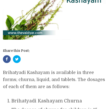
Share this Post:
Brihatyadi Kashayam is available in three
forms; churna, liquid, and tablets. The dosages
of each of them are as follows:
Brihatyadi Kashayam Churna