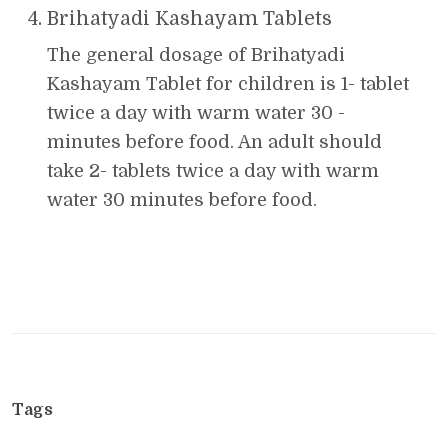
Brihatyadi Kashayam Tablets
The general dosage of Brihatyadi
Kashayam Tablet for children is 1- tablet
twice a day with warm water 30 -
minutes before food. An adult should
take 2- tablets twice a day with warm
water 30 minutes before food.
Tags