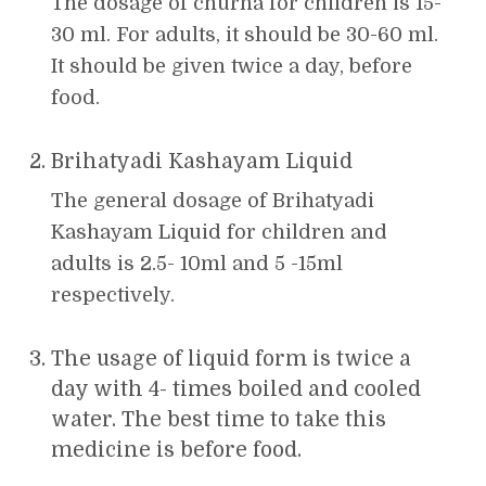
The dosage of churna for children is 15-
30 ml. For adults, it should be 30-60 ml.
It should be given twice a day, before
food.
Brihatyadi Kashayam Liquid
The general dosage of Brihatyadi
Kashayam Liquid for children and
adults is 2.5- 10ml and 5 -15ml
respectively.
The usage of liquid form is twice a
day with 4- times boiled and cooled
water. The best time to take this
medicine is before food.