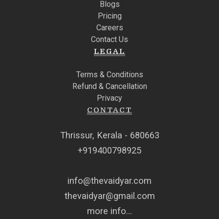
Blogs
Pricing
Careers
Contact Us
LEGAL
Terms & Conditions
Refund & Cancellation
Privacy
CONTACT
Thrissur, Kerala - 680663
+919400798925
info@thevaidyar.com
thevaidyar@gmail.com
more info...