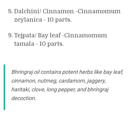
Dalchini/ Cinnamon -Cinnamomum
zeylanica - 10 parts.
Tejpata/ Bay leaf -Cinnamomum
tamala - 10 parts.
Bhringraj oil contains potent herbs like bay leaf,
cinnamon, nutmeg, cardamom, jaggery,
haritaki, clove, long pepper, and bhringraj
decoction.