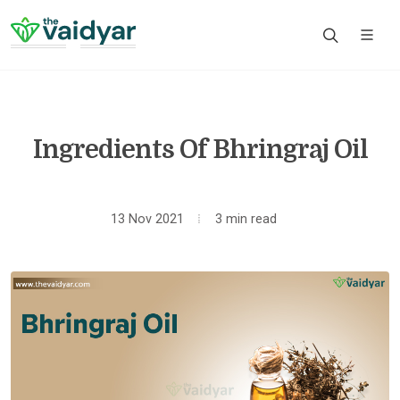
Ingredients Of Bhringraj Oil
13 Nov 2021
3 min read