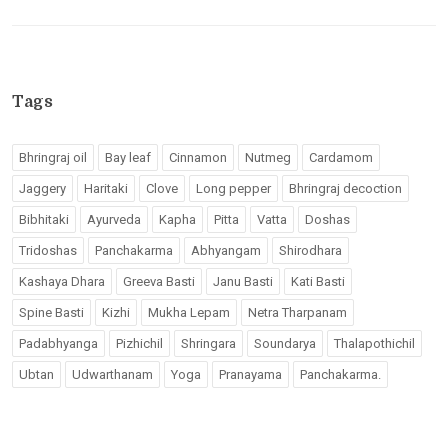
Tags
Bhringraj oil
Bay leaf
Cinnamon
Nutmeg
Cardamom
Jaggery
Haritaki
Clove
Long pepper
Bhringraj decoction
Bibhitaki
Ayurveda
Kapha
Pitta
Vatta
Doshas
Tridoshas
Panchakarma
Abhyangam
Shirodhara
Kashaya Dhara
Greeva Basti
Janu Basti
Kati Basti
Spine Basti
Kizhi
Mukha Lepam
Netra Tharpanam
Padabhyanga
Pizhichil
Shringara
Soundarya
Thalapothichil
Ubtan
Udwarthanam
Yoga
Pranayama
Panchakarma.