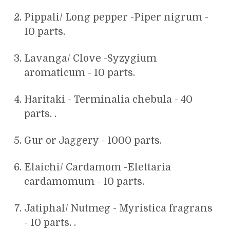
Pippali/ Long pepper -Piper nigrum -
10 parts.
Lavanga/ Clove -Syzygium
aromaticum - 10 parts.
Haritaki - Terminalia chebula - 40
parts. .
Gur or Jaggery - 1000 parts.
Elaichi/ Cardamom -Elettaria
cardamomum - 10 parts.
Jatiphal/ Nutmeg - Myristica fragrans
- 10 parts. .