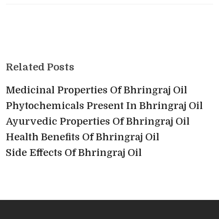
Related Posts
Medicinal Properties Of Bhringraj Oil
Phytochemicals Present In Bhringraj Oil
Ayurvedic Properties Of Bhringraj Oil
Health Benefits Of Bhringraj Oil
Side Effects Of Bhringraj Oil