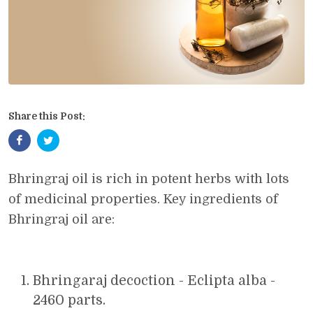
Share this Post:
Bhringraj oil is rich in potent herbs with lots
of medicinal properties. Key ingredients of
Bhringraj oil are:
Bhringaraj decoction - Eclipta alba -
2460 parts.