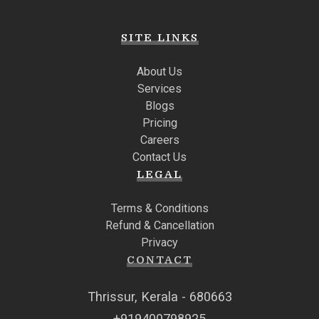
SITE LINKS
About Us
Services
Blogs
Pricing
Careers
Contact Us
LEGAL
Terms & Conditions
Refund & Cancellation
Privacy
CONTACT
Thrissur, Kerala - 680663
+919400798925