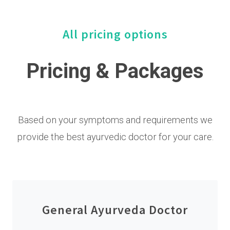
All pricing options
Pricing & Packages
Based on your symptoms and requirements we
provide the best ayurvedic doctor for your care.
General Ayurveda Doctor