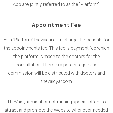
App are jointly referred to as the "Platform".
Appointment Fee
As a "Platform" thevaidar.com charge the patients for
the appointments fee. This fee is payment fee which
the platform is made to the doctors for the
consultation. There is a percentage base
commission will be distributed with doctors and
thevaidyar.com
TheVaidyar might or not running special offers to
attract and promote the Website whenever needed.