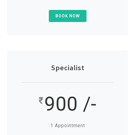
BOOK NOW
Specialist
900 /-
1 Appointment