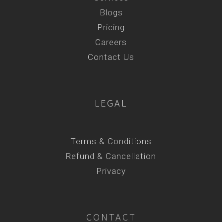
Blogs
Pricing
Careers
Contact Us
LEGAL
Terms & Conditions
Refund & Cancellation
Privacy
CONTACT