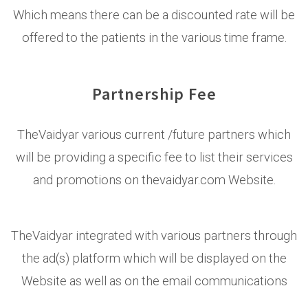
Which means there can be a discounted rate will be
offered to the patients in the various time frame.
Partnership Fee
TheVaidyar various current /future partners which
will be providing a specific fee to list their services
and promotions on thevaidyar.com Website.
TheVaidyar integrated with various partners through
the ad(s) platform which will be displayed on the
Website as well as on the email communications