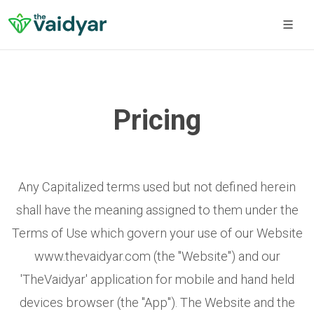
Pricing
Any Capitalized terms used but not defined herein
shall have the meaning assigned to them under the
Terms of Use which govern your use of our Website
www.thevaidyar.com (the "Website") and our
'TheVaidyar' application for mobile and hand held
devices browser (the "App"). The Website and the