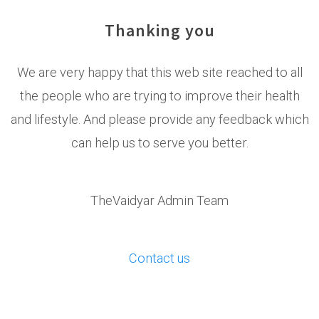
Thanking you
We are very happy that this web site reached to all
the people who are trying to improve their health
and lifestyle. And please provide any feedback which
can help us to serve you better.
TheVaidyar Admin Team
Contact us