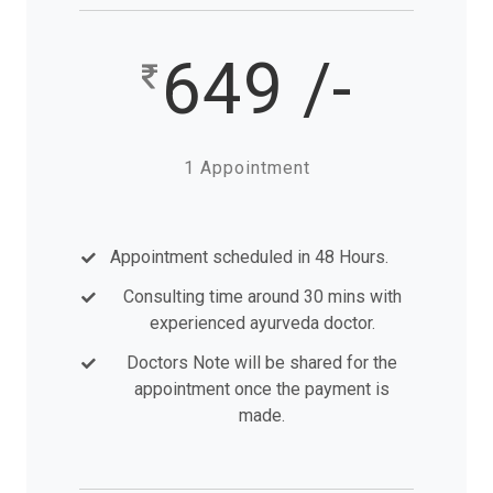
649 /-
1 Appointment
Appointment scheduled in 48 Hours.
Consulting time around 30 mins with
experienced ayurveda doctor.
Doctors Note will be shared for the
appointment once the payment is
made.