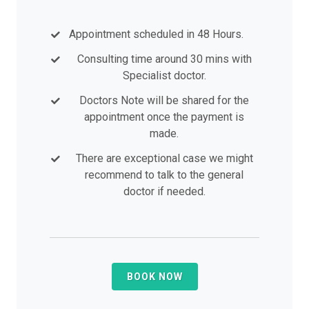
Appointment scheduled in 48 Hours.
Consulting time around 30 mins with
Specialist doctor.
Doctors Note will be shared for the
appointment once the payment is
made.
There are exceptional case we might
recommend to talk to the general
doctor if needed.
BOOK NOW