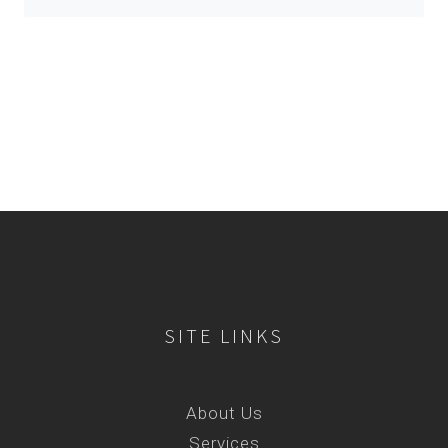
SITE LINKS
About Us
Services