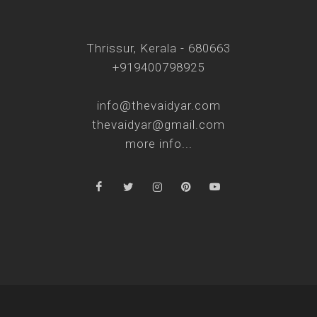
Thrissur, Kerala - 680663
+919400798925
info@thevaidyar.com
thevaidyar@gmail.com
more info...