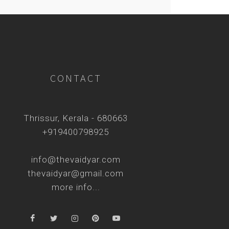
CONTACT
Thrissur, Kerala - 680663
+919400798925
info@thevaidyar.com
thevaidyar@gmail.com
more info...