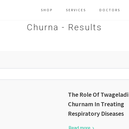
SHOP
SERVICES
DOCTORS
Churna - Results
The Role Of Twageladi
Churnam In Treating
Respiratory Diseases
Read more