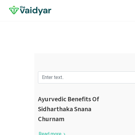
Ayurvedic Benefits Of
Sidharthaka Snana
Churnam
Read more