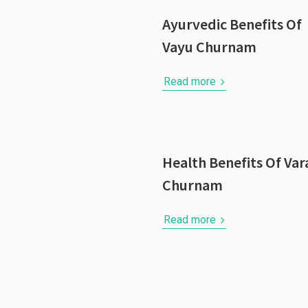
Ayurvedic Benefits Of
Vayu Churnam
Read more
Health Benefits Of Var
Churnam
Read more