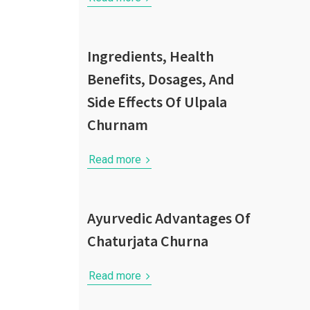
Ingredients, Health
Benefits, Dosages, And
Side Effects Of Ulpala
Churnam
Read more
Ayurvedic Advantages Of
Chaturjata Churna
Read more