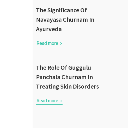
The Significance Of
Navayasa Churnam In
Ayurveda
Read more
The Role Of Guggulu
Panchala Churnam In
Treating Skin Disorders
Read more