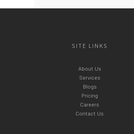
SITE LINKS
About Us
Services
Blogs
Pricing
Careers
Contact Us