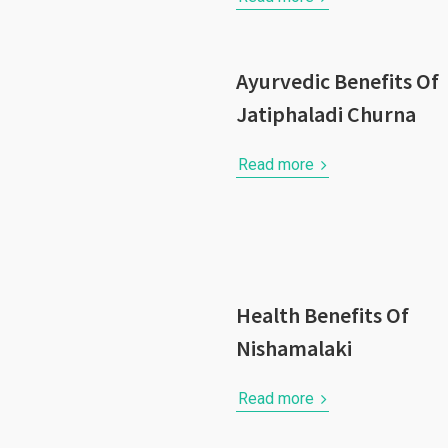
Ayurvedic Benefits Of
Jatiphaladi Churna
Read more
Health Benefits Of
Nishamalaki
Read more