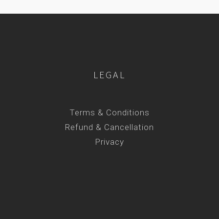
LEGAL
Terms & Conditions
Refund & Cancellation
Privacy