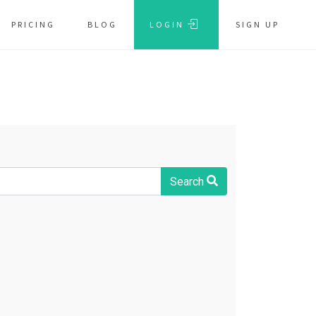
PRICING
BLOG
LOGIN
SIGN UP
Search