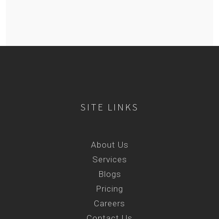
SITE LINKS
About Us
Services
Blogs
Pricing
Careers
Contact Us