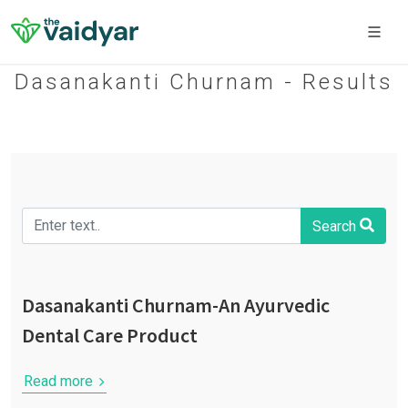
Dasanakanti Churnam - Results
Search
Dasanakanti Churnam-An Ayurvedic
Dental Care Product
Read more