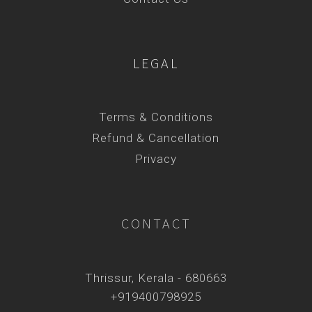
LEGAL
Terms & Conditions
Refund & Cancellation
Privacy
CONTACT
Thrissur, Kerala - 680663
+919400798925