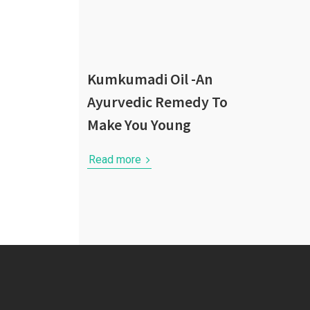
Kumkumadi Oil -An
Ayurvedic Remedy To
Make You Young
Read more