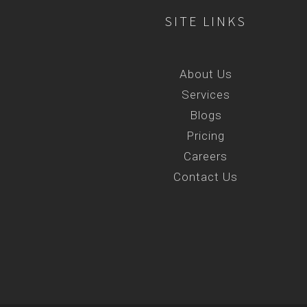
SITE LINKS
About Us
Services
Blogs
Pricing
Careers
Contact Us