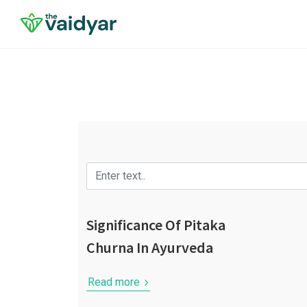
Significance Of Pitaka
Churna In Ayurveda
Read more