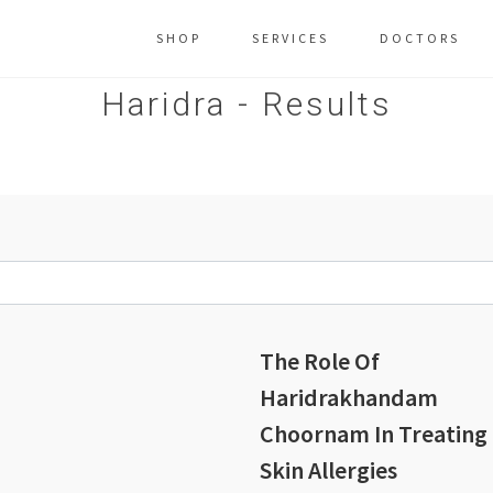
SHOP
SERVICES
DOCTORS
Haridra - Results
The Role Of
Haridrakhandam
Choornam In Treating
Skin Allergies