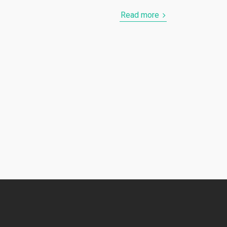
Read more