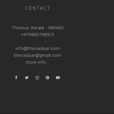
CONTACT
Thrissur, Kerala - 680663
+919400798925
info@thevaidyar.com
thevaidyar@gmail.com
more info...