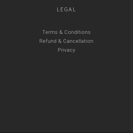
LEGAL
Terms & Conditions
Refund & Cancellation
Privacy