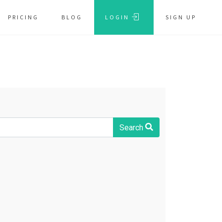
PRICING
BLOG
LOGIN
SIGN UP
Search