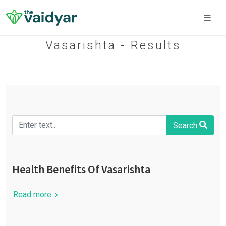
Vasarishta - Results
Search
Health Benefits Of Vasarishta
Read more