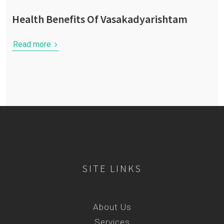
Health Benefits Of Vasakadyarishtam
Read more
SITE LINKS
About Us
Services