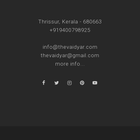
Thrissur, Kerala - 680663
+919400798925
info@thevaidyar.com
thevaidyar@gmail.com
more info...