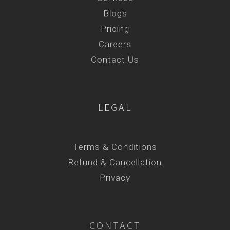
Blogs
Pricing
Careers
Contact Us
LEGAL
Terms & Conditions
Refund & Cancellation
Privacy
CONTACT