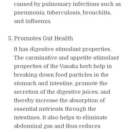
caused by pulmonary infections such as
pneumonia, tuberculosis, bronchitis,
and influenza.
Promotes Gut Health
It has digestive stimulant properties.
The carminative and appetite-stimulant
properties of the Vasaka herb help in
breaking down food particles in the
stomach and intestine, promote the
secretion of the digestive juices, and
thereby increase the absorption of
essential nutrients through the
intestines. It also helps to eliminate
abdominal gas and thus reduces