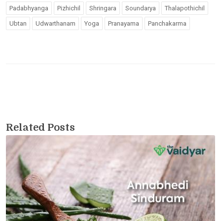
Padabhyanga
Pizhichil
Shringara
Soundarya
Thalapothichil
Ubtan
Udwarthanam
Yoga
Pranayama
Panchakarma
Related Posts