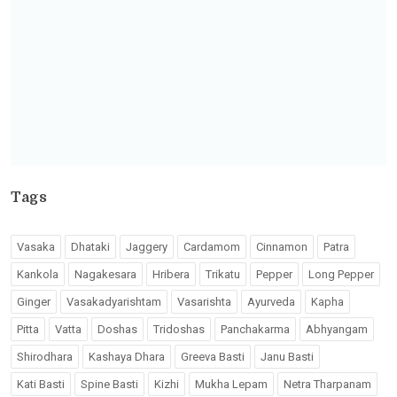
Tags
Vasaka
Dhataki
Jaggery
Cardamom
Cinnamon
Patra
Kankola
Nagakesara
Hribera
Trikatu
Pepper
Long Pepper
Ginger
Vasakadyarishtam
Vasarishta
Ayurveda
Kapha
Pitta
Vatta
Doshas
Tridoshas
Panchakarma
Abhyangam
Shirodhara
Kashaya Dhara
Greeva Basti
Janu Basti
Kati Basti
Spine Basti
Kizhi
Mukha Lepam
Netra Tharpanam