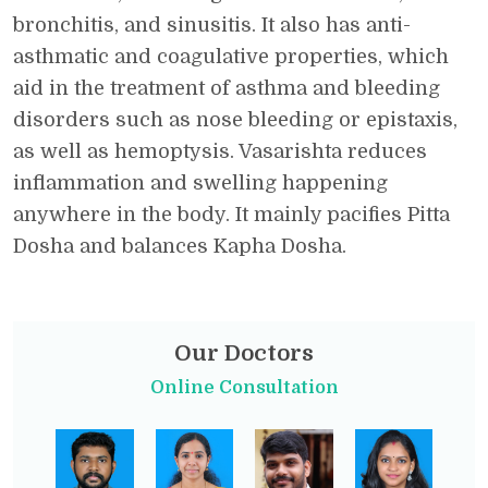
bronchitis, and sinusitis. It also has anti-
asthmatic and coagulative properties, which
aid in the treatment of asthma and bleeding
disorders such as nose bleeding or epistaxis,
as well as hemoptysis. Vasarishta reduces
inflammation and swelling happening
anywhere in the body. It mainly pacifies Pitta
Dosha and balances Kapha Dosha.
Our Doctors
Online Consultation