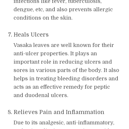
infections like fever, tuberculosis,
dengue, etc, and also prevents allergic
conditions on the skin.
Heals Ulcers
Vasaka leaves are well known for their
anti-ulcer properties. It plays an
important role in reducing ulcers and
sores in various parts of the body. It also
helps in treating bleeding disorders and
acts as an effective remedy for peptic
and duodenal ulcers.
Relieves Pain and Inflammation
Due to its analgesic, anti-inflammatory,