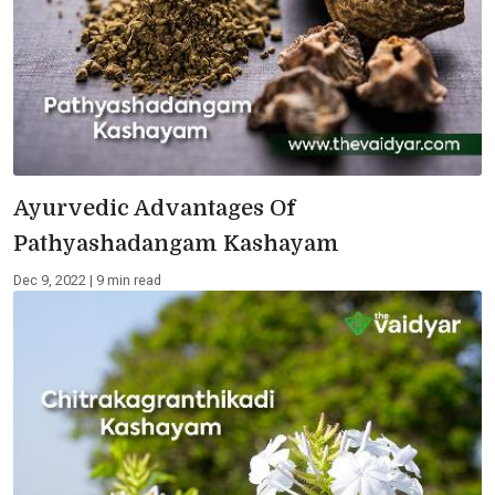
Ayurvedic Advantages Of
Pathyashadangam Kashayam
Dec 9, 2022 | 9 min read