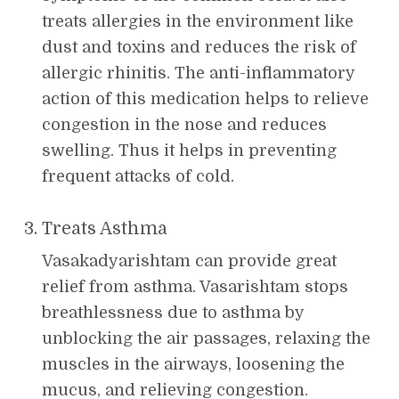
treats allergies in the environment like
dust and toxins and reduces the risk of
allergic rhinitis. The anti-inflammatory
action of this medication helps to relieve
congestion in the nose and reduces
swelling. Thus it helps in preventing
frequent attacks of cold.
Treats Asthma
Vasakadyarishtam can provide great
relief from asthma. Vasarishtam stops
breathlessness due to asthma by
unblocking the air passages, relaxing the
muscles in the airways, loosening the
mucus, and relieving congestion.