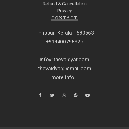
Refund & Cancellation
Privacy
CONTACT
Thrissur, Kerala - 680663
+919400798925
info@thevaidyar.com
thevaidyar@gmail.com
more info...