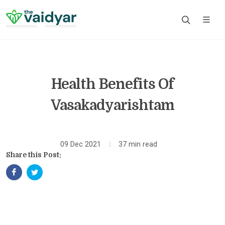
Health Benefits Of
Vasakadyarishtam
09 Dec 2021
37 min read
Share this Post: