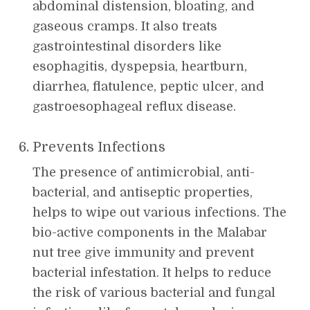
abdominal distension, bloating, and
gaseous cramps. It also treats
gastrointestinal disorders like
esophagitis, dyspepsia, heartburn,
diarrhea, flatulence, peptic ulcer, and
gastroesophageal reflux disease.
Prevents Infections
The presence of antimicrobial, anti-
bacterial, and antiseptic properties,
helps to wipe out various infections. The
bio-active components in the Malabar
nut tree give immunity and prevent
bacterial infestation. It helps to reduce
the risk of various bacterial and fungal