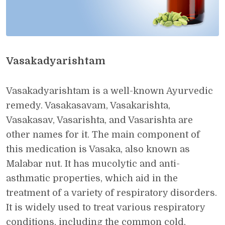
Vasakadyarishtam
Vasakadyarishtam is a well-known Ayurvedic
remedy. Vasakasavam, Vasakarishta,
Vasakasav, Vasarishta, and Vasarishta are
other names for it. The main component of
this medication is Vasaka, also known as
Malabar nut. It has mucolytic and anti-
asthmatic properties, which aid in the
treatment of a variety of respiratory disorders.
It is widely used to treat various respiratory
conditions, including the common cold,