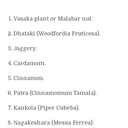
Vasaka plant or Malabar nut.
Dhataki (Woodfordia Fruticosa).
Jaggery.
Cardamom.
Cinnamon.
Patra (Cinnamomum Tamala).
Kankola (Piper Cubeba).
Nagakeshara (Mesua Ferrea).