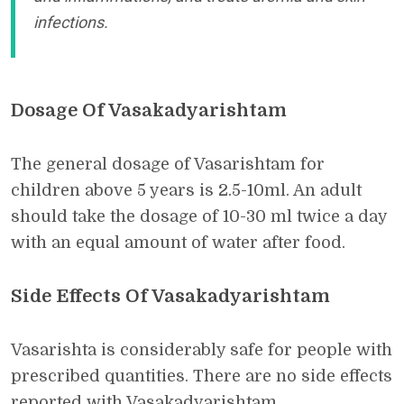
infections.
Dosage Of Vasakadyarishtam
The general dosage of Vasarishtam for
children above 5 years is 2.5-10ml. An adult
should take the dosage of 10-30 ml twice a day
with an equal amount of water after food.
Side Effects Of Vasakadyarishtam
Vasarishta is considerably safe for people with
prescribed quantities. There are no side effects
reported with Vasakadyarishtam.