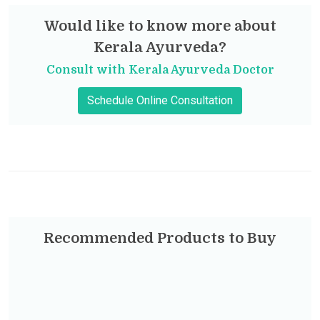
Would like to know more about
Kerala Ayurveda?
Consult with Kerala Ayurveda Doctor
Schedule Online Consultation
Recommended Products to Buy