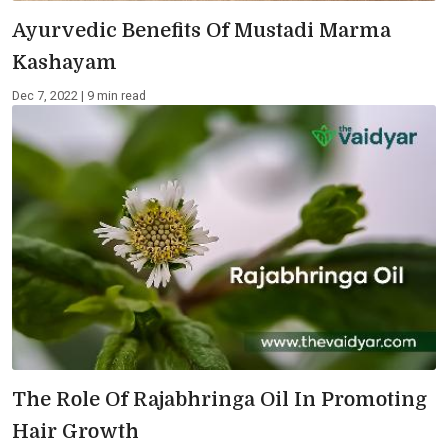
Ayurvedic Benefits Of Mustadi Marma
Kashayam
Dec 7, 2022 | 9 min read
The Role Of Rajabhringa Oil In Promoting
Hair Growth