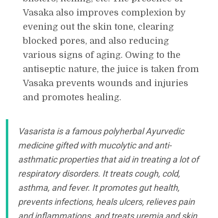
Vasaka also improves complexion by
evening out the skin tone, clearing
blocked pores, and also reducing
various signs of aging. Owing to the
antiseptic nature, the juice is taken from
Vasaka prevents wounds and injuries
and promotes healing.
Vasarista is a famous polyherbal Ayurvedic
medicine gifted with mucolytic and anti-
asthmatic properties that aid in treating a lot of
respiratory disorders. It treats cough, cold,
asthma, and fever. It promotes gut health,
prevents infections, heals ulcers, relieves pain
and inflammations, and treats uremia and skin