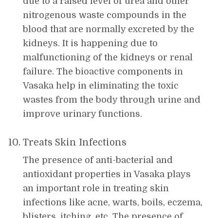
due to a raised level of urea and other
nitrogenous waste compounds in the
blood that are normally excreted by the
kidneys. It is happening due to
malfunctioning of the kidneys or renal
failure. The bioactive components in
Vasaka help in eliminating the toxic
wastes from the body through urine and
improve urinary functions.
Treats Skin Infections
The presence of anti-bacterial and
antioxidant properties in Vasaka plays
an important role in treating skin
infections like acne, warts, boils, eczema,
blisters, itching, etc. The presence of