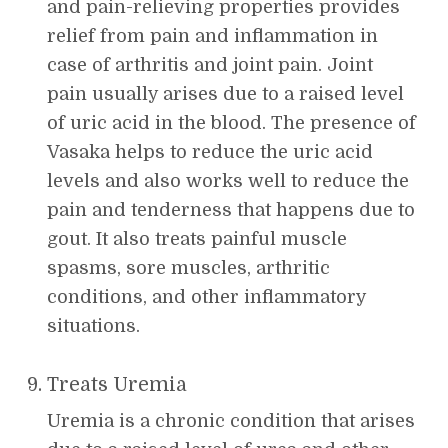
and pain-relieving properties provides
relief from pain and inflammation in
case of arthritis and joint pain. Joint
pain usually arises due to a raised level
of uric acid in the blood. The presence of
Vasaka helps to reduce the uric acid
levels and also works well to reduce the
pain and tenderness that happens due to
gout. It also treats painful muscle
spasms, sore muscles, arthritic
conditions, and other inflammatory
situations.
Treats Uremia
Uremia is a chronic condition that arises