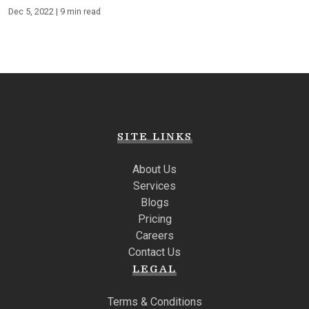
Dec 5, 2022 | 9 min read
SITE LINKS
About Us
Services
Blogs
Pricing
Careers
Contact Us
LEGAL
Terms & Conditions