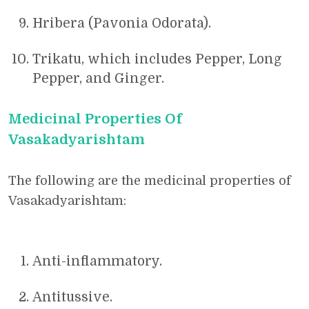
Hribera (Pavonia Odorata).
Trikatu, which includes Pepper, Long
Pepper, and Ginger.
Medicinal Properties Of
Vasakadyarishtam
The following are the medicinal properties of
Vasakadyarishtam:
Anti-inflammatory.
Antitussive.