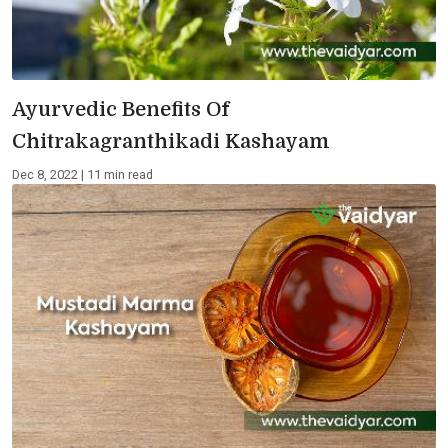
Ayurvedic Benefits Of
Chitrakagranthikadi Kashayam
Dec 8, 2022 | 11 min read