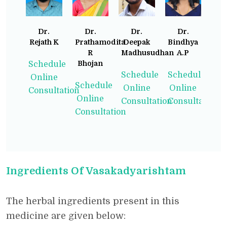
Dr.
Dr.
Dr.
Dr.
Rejath K
Prathamodita
Deepak
Bindhya
R
Madhusudhan
A.P
Bhojan
Schedule
Schedule
Schedule
Online
Schedule
Online
Online
Consultation
Online
Consultation
Consultation
Consultation
Ingredients Of Vasakadyarishtam
The herbal ingredients present in this
medicine are given below: