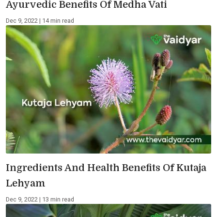
Ayurvedic Benefits Of Medha Vati
Dec 9, 2022 | 14 min read
Ingredients And Health Benefits Of Kutaja
Lehyam
Dec 9, 2022 | 13 min read