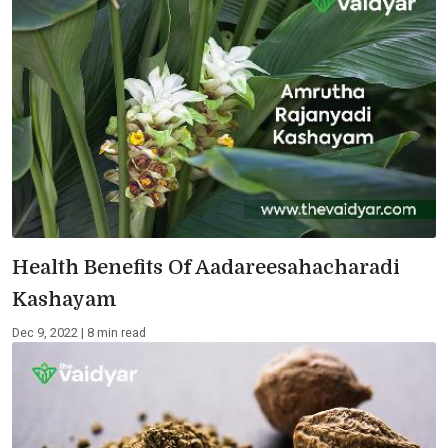
Health Benefits Of Aadareesahacharadi
Kashayam
Dec 9, 2022 | 8 min read