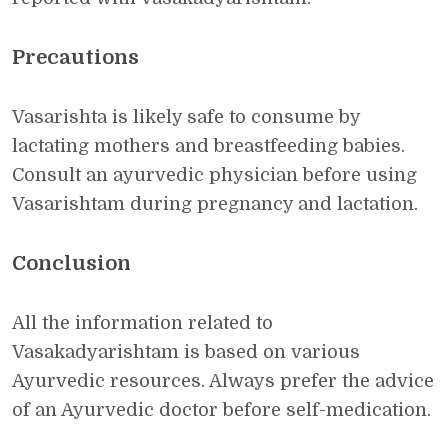
Precautions
Vasarishta is likely safe to consume by
lactating mothers and breastfeeding babies.
Consult an ayurvedic physician before using
Vasarishtam during pregnancy and lactation.
Conclusion
All the information related to
Vasakadyarishtam is based on various
Ayurvedic resources. Always prefer the advice
of an Ayurvedic doctor before self-medication.