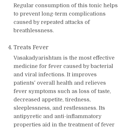
Regular consumption of this tonic helps
to prevent long-term complications
caused by repeated attacks of
breathlessness.
Treats Fever
Vasakadyarishtam is the most effective
medicine for fever caused by bacterial
and viral infections. It improves
patients' overall health and relieves
fever symptoms such as loss of taste,
decreased appetite, tiredness,
sleeplessness, and restlessness. Its
antipyretic and anti-inflammatory
properties aid in the treatment of fever