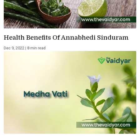
Health Benefits Of Annabhedi Sinduram
Dec 9, 2022 | 8 min read