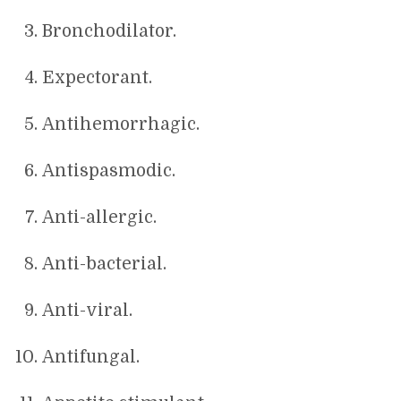
Bronchodilator.
Expectorant.
Antihemorrhagic.
Antispasmodic.
Anti-allergic.
Anti-bacterial.
Anti-viral.
Antifungal.