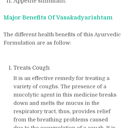
Appetite stimulant.
Major Benefits Of Vasakadyarishtam
The different health benefits of this Ayurvedic
Formulation are as follow:
Treats Cough
It is an effective remedy for treating a
variety of coughs. The presence of a
mucolytic agent in this medicine breaks
down and melts the mucus in the
respiratory tract, thus, provides relief
from the breathing problems caused
due to the accumulation of a cough. It is