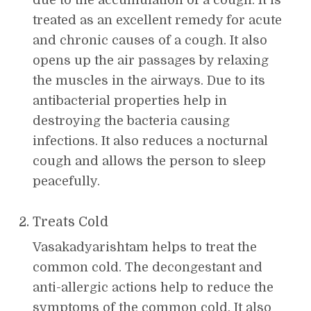
treated as an excellent remedy for acute
and chronic causes of a cough. It also
opens up the air passages by relaxing
the muscles in the airways. Due to its
antibacterial properties help in
destroying the bacteria causing
infections. It also reduces a nocturnal
cough and allows the person to sleep
peacefully.
Treats Cold
Vasakadyarishtam helps to treat the
common cold. The decongestant and
anti-allergic actions help to reduce the
symptoms of the common cold. It also