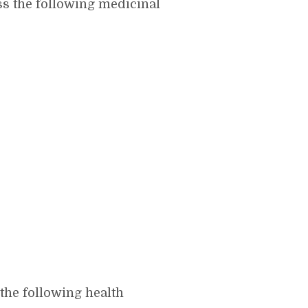
s the following medicinal
he following health