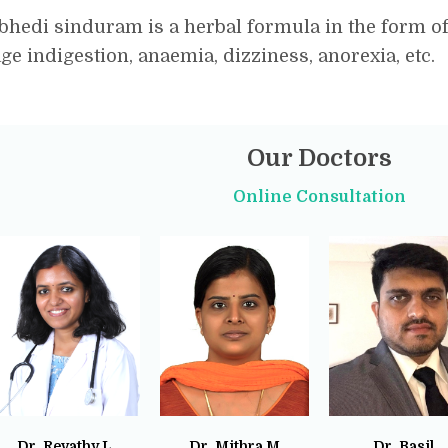
hedi sinduram is a herbal formula in the form of t
e indigestion, anaemia, dizziness, anorexia, etc.
Our Doctors
Online Consultation
Dr. Revathy L
Dr. Mithra M
Dr. Basil