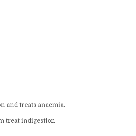
n and treats anaemia.
m treat indigestion