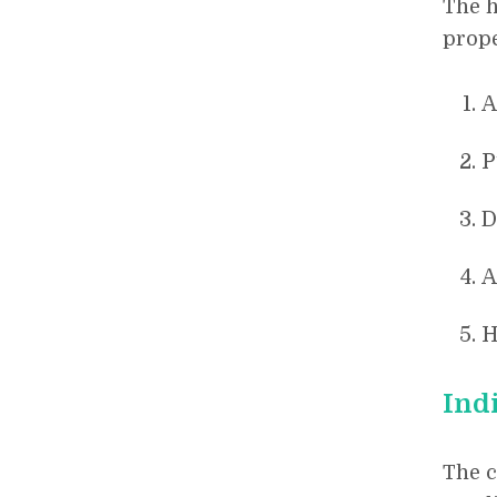
The h
prope
A
P
D
A
H
Ind
The 