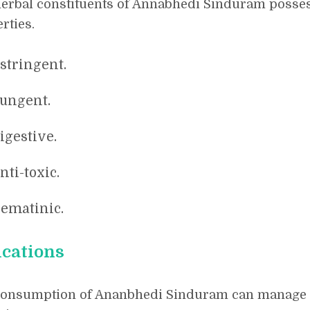
erbal constituents of Annabhedi Sinduram posses
rties.
stringent.
ungent.
igestive.
nti-toxic.
ematinic.
ications
consumption of Ananbhedi Sinduram can manage t