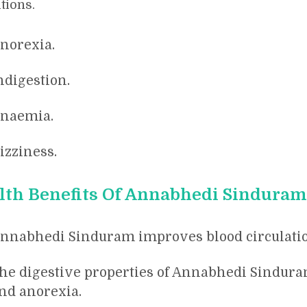
tions.
norexia.
ndigestion.
naemia.
izziness.
lth Benefits Of Annabhedi Sinduram
nnabhedi Sinduram improves blood circulatio
he digestive properties of Annabhedi Sindura
nd anorexia.