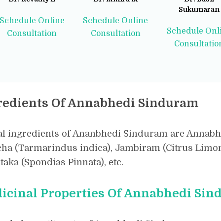
Sukumaran
Schedule Online
Schedule Online
Schedule Onl
Consultation
Consultation
Consultatio
redients Of Annabhedi Sinduram
l ingredients of Ananbhedi Sinduram are Annabhe
ha (Tarmarindus indica), Jambiram (Citrus Limon)
aka (Spondias Pinnata), etc.
icinal Properties Of Annabhedi Si