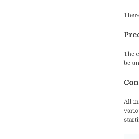
There
Pre
The 
be un
Con
All i
vario
start