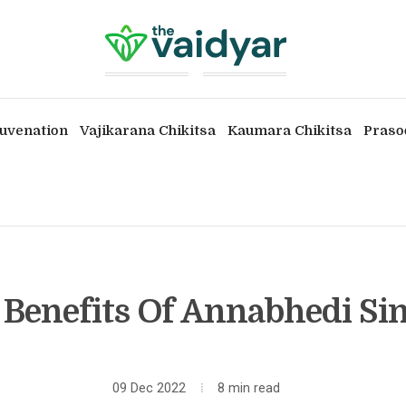
uvenation
Vajikarana Chikitsa
Kaumara Chikitsa
Praso
 Benefits Of Annabhedi S
09 Dec 2022
8 min read