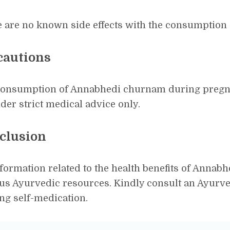
 are no known side effects with the consumption
cautions
consumption of Annabhedi churnam during pregna
der strict medical advice only.
clusion
nformation related to the health benefits of Anna
us Ayurvedic resources. Kindly consult an Ayurve
ing self-medication.