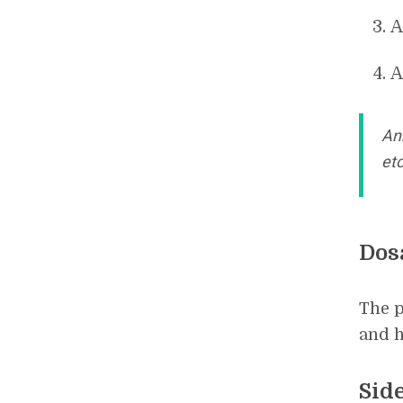
A
A
An
etc
Dos
The p
and h
Side