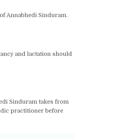
 of Annabhedi Sinduram.
ncy and lactation should
bhedi Sinduram takes from
dic practitioner before