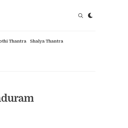
othi Thantra
Shalya Thantra
induram