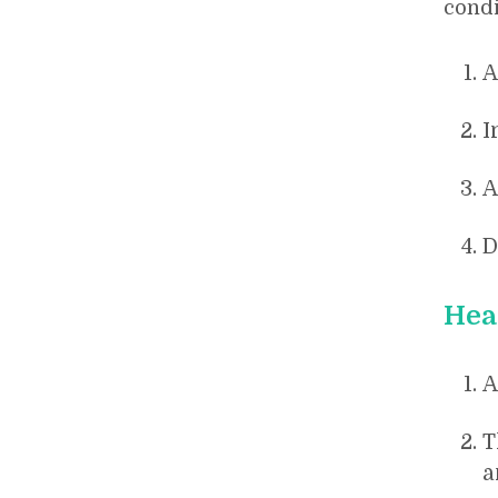
condi
A
I
A
D
Hea
A
T
a