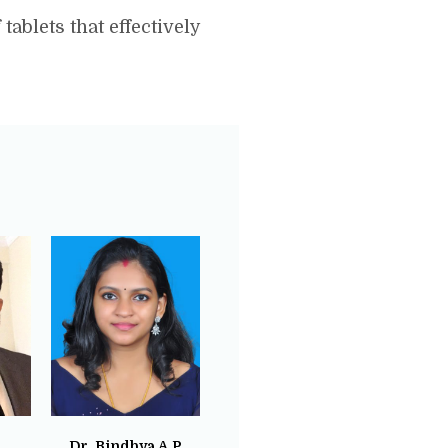
ablets that effectively
Dr. Bindhya A.P