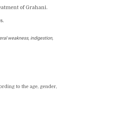
eatment of Grahani.
s.
ral weakness, indigestion,
rding to the age, gender,