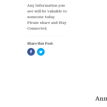
Any Information you
see will be valuable to
someone today.
Please share and Stay
Connected.
Share this Post:
Ann