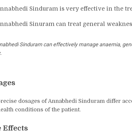
nnabhedi Sinduram is very effective in the tr
nnabhedi Sinuram can treat general weaknes
nabhedi Sinduram can effectively manage anaemia, gene
.
ages
recise dosages of Annabhedi Sinduram differ acco
ealth conditions of the patient.
 Effects