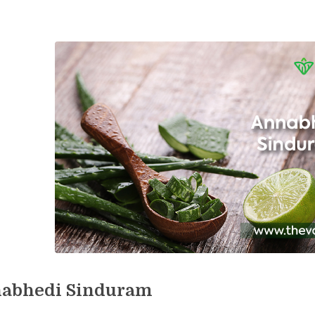
abhedi Sinduram