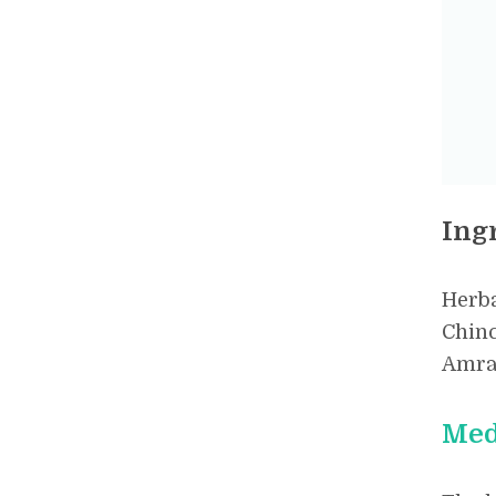
Ing
Herba
Chinc
Amrat
Med