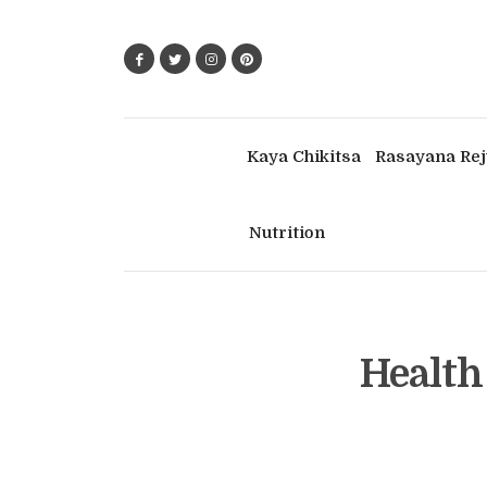
Kaya Chikitsa
Rasayana Rej
Nutrition
Health