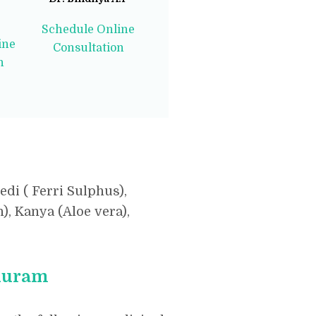
Schedule Online
ine
Consultation
n
di ( Ferri Sulphus),
, Kanya (Aloe vera),
nduram