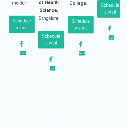
of Health
mentor.
College
.
Schedule
Science
,
a visit
Bangalore.
Schedule
Schedule
a visit
a visit
Schedule
a visit