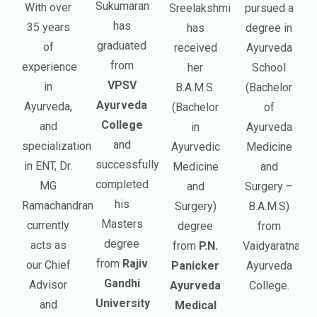
Sukumaran
With over
Sreelakshmi
pursued a
has
35 years
has
degree in
graduated
of
received
Ayurveda
from
experience
her
School
VPSV
in
B.A.M.S.
(Bachelor
Ayurveda
Ayurveda,
(Bachelor
of
College
and
in
Ayurveda
and
specialization
Ayurvedic
Medicine
successfully
in ENT, Dr.
Medicine
and
completed
MG
and
Surgery –
his
Ramachandran
Surgery)
B.A.M.S)
Masters
currently
degree
from
degree
acts as
from
P.N.
Vaidyaratnam
from
Rajiv
our Chief
Panicker
Ayurveda
Gandhi
Advisor
Ayurveda
College.
University
and
Medical