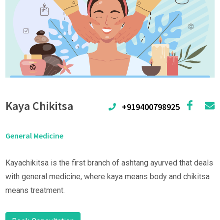
Kaya Chikitsa
+919400798925
General Medicine
Kayachikitsa is the first branch of ashtang ayurved that deals
with general medicine, where kaya means body and chikitsa
means treatment.