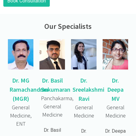
Book Consultation
Our Specialists
Dr. MG
Dr. Basil
Dr.
Dr.
Ramachandran
Sukumaran
Sreelakshmi
Deepa
(MGR)
Panchakarma,
Ravi
MV
General
General
General
General
Medicine
Medicine,
Medicine
Medicine
ENT
Dr. Basil
Dr.
Dr. Deepa