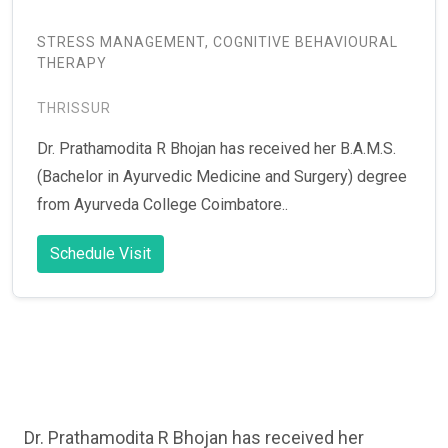
STRESS MANAGEMENT, COGNITIVE BEHAVIOURAL
THERAPY
THRISSUR
Dr. Prathamodita R Bhojan has received her B.A.M.S.
(Bachelor in Ayurvedic Medicine and Surgery) degree
from Ayurveda College Coimbatore..
Schedule Visit
Dr. Prathamodita R Bhojan has received her