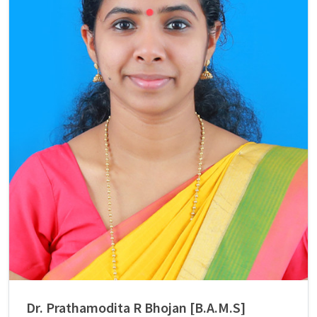
Dr. Prathamodita R Bhojan [B.A.M.S]