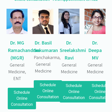
Dr. MG
Dr. Basil
Dr.
Dr.
Ramachandran
Sukumaran
Sreelakshmi
Deepa
(MGR)
Panchakarma,
Ravi
MV
General
General
General
General
Medicine
Medicine,
Medicine
Medicine
ENT
Schedule
Schedule
Schedule
Online
Online
Online
Schedule
Consultation
Consultation
Consultation
Online
Consultation