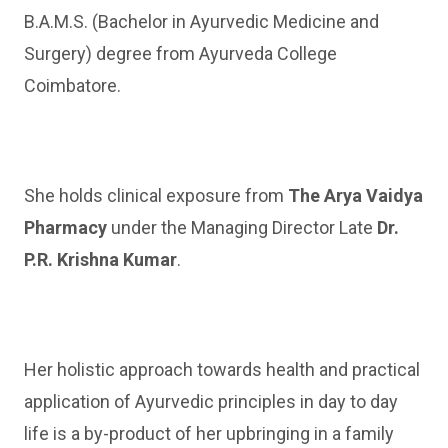
B.A.M.S. (Bachelor in Ayurvedic Medicine and
Surgery) degree from Ayurveda College
Coimbatore.
She holds clinical exposure from
The Arya Vaidya
Pharmacy
under the Managing Director Late
Dr.
P.R. Krishna Kumar
.
Her holistic approach towards health and practical
application of Ayurvedic principles in day to day
life is a by-product of her upbringing in a family