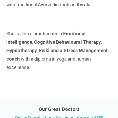
with traditional Ayurvedic roots in
Kerala
.
She is also a practitioner in
Emotional
Intelligence
,
Cognitive Behavioural Therapy
,
Hypnotherapy
,
Reiki and a Stress Management
coach
with a diploma in yoga and human
excellence.
Our Great Doctors
Online Consultation - First Appointment is FREE