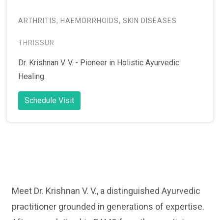
ARTHRITIS, HAEMORRHOIDS, SKIN DISEASES
THRISSUR
Dr. Krishnan V. V. - Pioneer in Holistic Ayurvedic
Healing.
Schedule Visit
Meet Dr. Krishnan V. V., a distinguished Ayurvedic
practitioner grounded in generations of expertise.