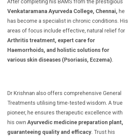
After completing his BAMS from the prestigious
Venkataramana Ayurveda College, Chennai,
he
has become a specialist in chronic conditions. His
areas of focus include effective, natural relief for
Arthritis treatment, expert care for
Haemorrhoids, and holistic solutions for
various skin diseases (Psoriasis, Eczema)
.
Dr Krishnan also offers comprehensive General
Treatments utilising time-tested wisdom. A true
pioneer, he ensures therapeutic excellence with
his own
Ayurvedic medicine preparation plant,
guaranteeing quality and efficacy
. Trust his