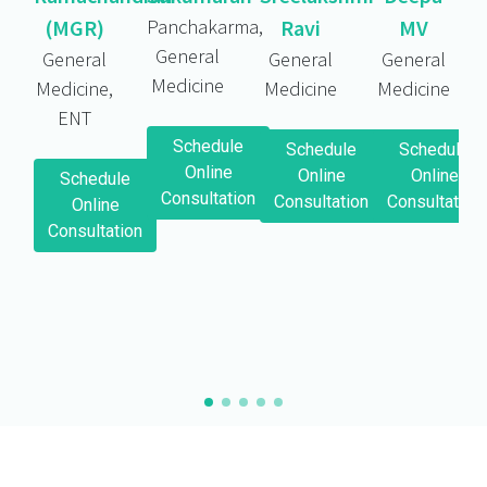
(MGR)
Panchakarma,
Ravi
MV
General
General
General
General
Medicine
Medicine,
Medicine
Medicine
ENT
Schedule
Schedule
Schedule
Online
Online
Online
Schedule
Consultation
Consultation
Consultation
Online
Consultation