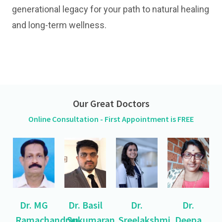
generational legacy for your path to natural healing
and long-term wellness.
Our Great Doctors
Online Consultation - First Appointment is FREE
Dr. MG
Dr. Basil
Dr.
Dr.
Ramachandran
Sukumaran
Sreelakshmi
Deepa