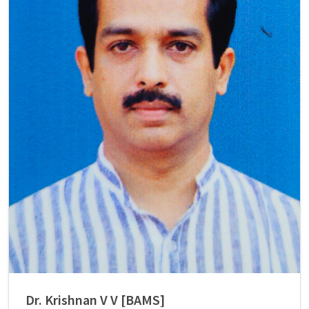
Dr. Krishnan V V [BAMS]