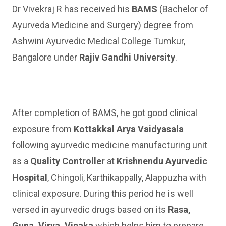
Dr Vivekraj R has received his
BAMS
(Bachelor of
Ayurveda Medicine and Surgery) degree from
Ashwini Ayurvedic Medical College Tumkur,
Bangalore under
Rajiv Gandhi University
.
After completion of BAMS, he got good clinical
exposure from
Kottakkal Arya Vaidyasala
following ayurvedic medicine manufacturing unit
as a
Quality Controller
at
Krishnendu Ayurvedic
Hospital
, Chingoli, Karthikappally, Alappuzha with
clinical exposure. During this period he is well
versed in ayurvedic drugs based on its
Rasa,
Guna, Virya, Vipaka
which helps him to prepare