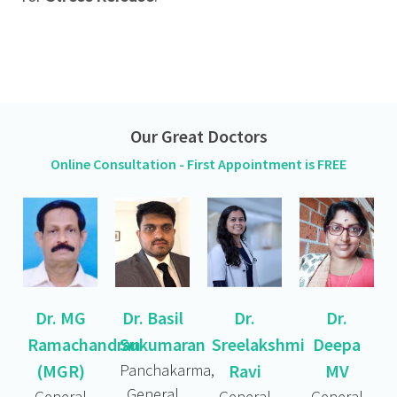
Our Great Doctors
Online Consultation - First Appointment is FREE
Dr. MG
Dr. Basil
Dr.
Dr.
Ramachandran
Sukumaran
Sreelakshmi
Deepa
(MGR)
Panchakarma,
Ravi
MV
General
General
General
General