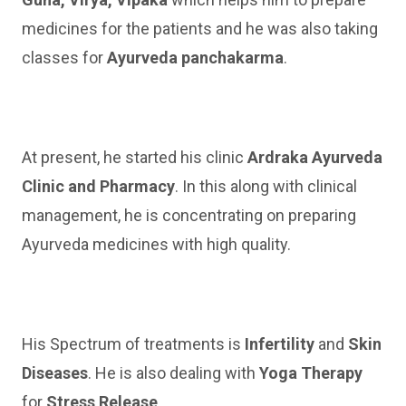
medicines for the patients and he was also taking
classes for
Ayurveda panchakarma
.
At present, he started his clinic
Ardraka Ayurveda
Clinic and Pharmacy
. In this along with clinical
management, he is concentrating on preparing
Ayurveda medicines with high quality.
His Spectrum of treatments is
Infertility
and
Skin
Diseases
. He is also dealing with
Yoga Therapy
for
Stress Release
.