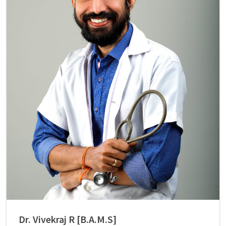
Dr. Vivekraj R [B.A.M.S]