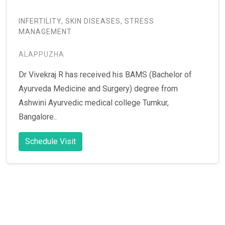
INFERTILITY, SKIN DISEASES, STRESS
MANAGEMENT
ALAPPUZHA
Dr Vivekraj R has received his BAMS (Bachelor of
Ayurveda Medicine and Surgery) degree from
Ashwini Ayurvedic medical college Tumkur,
Bangalore..
Schedule Visit