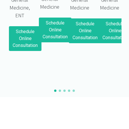
Medicine
Medicine,
Medicine
Medicine
ENT
Schedule
Schedule
Schedule
Online
Online
Online
Schedule
Consultation
Consultation
Consultation
Online
Consultation