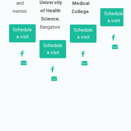
University
and
Medical
of Health
mentor.
College
.
Schedule
Science
,
a visit
Bangalore.
Schedule
Schedule
a visit
a visit
Schedule
a visit