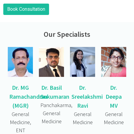
Book Consultation
Our Specialists
Dr. MG
Dr. Basil
Dr.
Dr.
Ramachandran
Sukumaran
Sreelakshmi
Deepa
(MGR)
Panchakarma,
Ravi
MV
General
General
General
General
Medicine
Medicine,
Medicine
Medicine
ENT