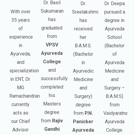
Dr. Basil
Dr.
Dr. Deepa
Sukumaran
With over
Sreelakshmi
pursued a
has
35 years
has
degree in
graduated
of
received
Ayurveda
from
experience
her
School
VPSV
in
B.A.M.S.
(Bachelor
Ayurveda
Ayurveda,
(Bachelor
of
College
and
in
Ayurveda
and
specialization
Ayurvedic
Medicine
successfully
in ENT, Dr.
Medicine
and
completed
MG
and
Surgery –
his
Ramachandran
Surgery)
B.A.M.S)
Masters
currently
degree
from
degree
acts as
from
P.N.
Vaidyaratnam
from
Rajiv
our Chief
Panicker
Ayurveda
Gandhi
Advisor
Ayurveda
College.