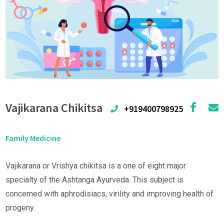
Vajikarana Chikitsa
+919400798925
Family Medicine
Vajikarana or Vrishya chikitsa is a one of eight major
specialty of the Ashtanga Ayurveda. This subject is
concerned with aphrodisiacs, virility and improving health of
progeny.