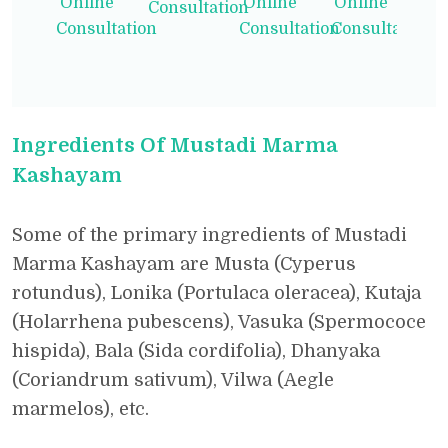
Online
Online
Online
Consultation
Consultation
Consultation
Consultation
Ingredients Of Mustadi Marma
Kashayam
Some of the primary ingredients of Mustadi
Marma Kashayam are Musta (Cyperus
rotundus), Lonika (Portulaca oleracea), Kutaja
(Holarrhena pubescens), Vasuka (Spermococe
hispida), Bala (Sida cordifolia), Dhanyaka
(Coriandrum sativum), Vilwa (Aegle
marmelos), etc.