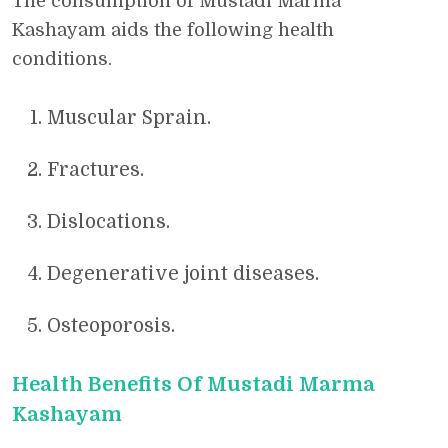
The consumption of Mustadi Marma
Kashayam aids the following health
conditions.
Muscular Sprain.
Fractures.
Dislocations.
Degenerative joint diseases.
Osteoporosis.
Health Benefits Of Mustadi Marma
Kashayam