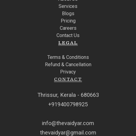
Services
Blogs
Pricing
Careers
Contact Us
LEGAL
Terms & Conditions
Refund & Cancellation
Privacy
CONTACT
Thrissur, Kerala - 680663
+919400798925
info@thevaidyar.com
thevaidyar@gmail.com