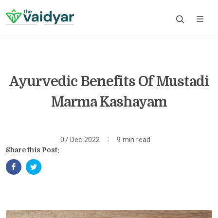
Ayurvedic Benefits Of Mustadi
Marma Kashayam
07 Dec 2022
9 min read
Share this Post: