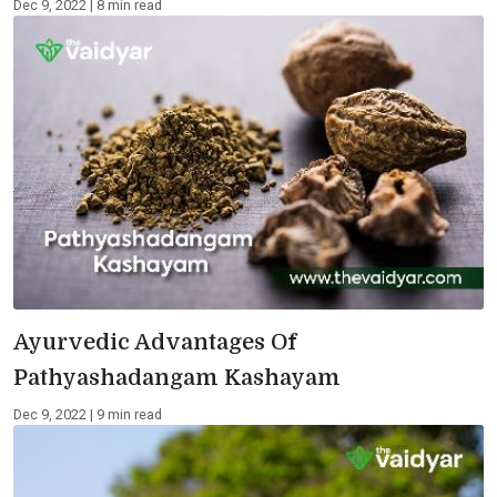
Dec 9, 2022 | 8 min read
Ayurvedic Advantages Of
Pathyashadangam Kashayam
Dec 9, 2022 | 9 min read