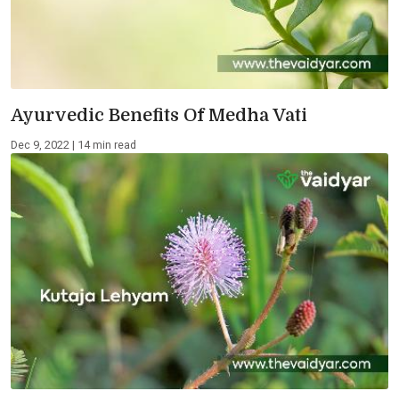
Ayurvedic Benefits Of Medha Vati
Dec 9, 2022 | 14 min read