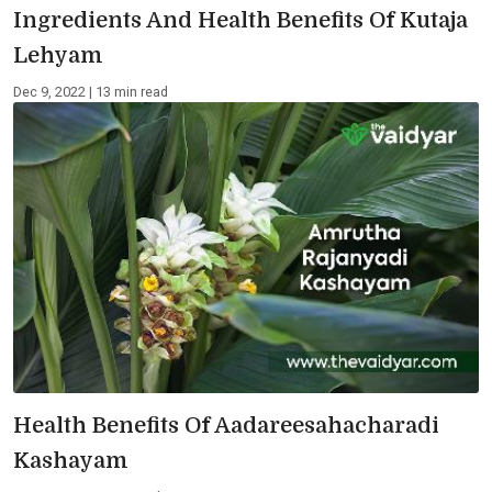
Ingredients And Health Benefits Of Kutaja
Lehyam
Dec 9, 2022 | 13 min read
Health Benefits Of Aadareesahacharadi
Kashayam