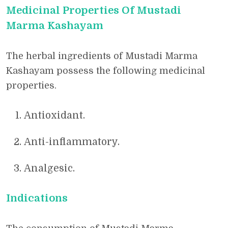
Medicinal Properties Of Mustadi
Marma Kashayam
The herbal ingredients of Mustadi Marma
Kashayam possess the following medicinal
properties.
Antioxidant.
Anti-inflammatory.
Analgesic.
Indications