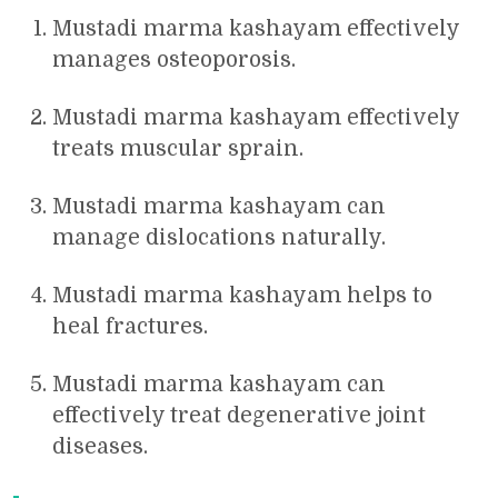
Mustadi marma kashayam effectively
manages osteoporosis.
Mustadi marma kashayam effectively
treats muscular sprain.
Mustadi marma kashayam can
manage dislocations naturally.
Mustadi marma kashayam helps to
heal fractures.
Mustadi marma kashayam can
effectively treat degenerative joint
diseases.