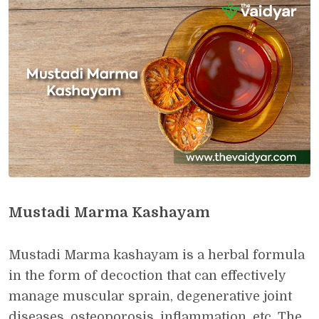
Mustadi Marma Kashayam
Mustadi Marma kashayam is a herbal formula
in the form of decoction that can effectively
manage muscular sprain, degenerative joint
diseases, osteoporosis, inflammation, etc. The