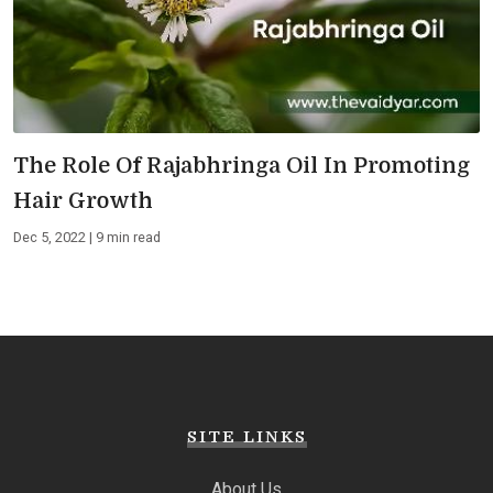
The Role Of Rajabhringa Oil In Promoting
Hair Growth
Dec 5, 2022 | 9 min read
SITE LINKS
About Us