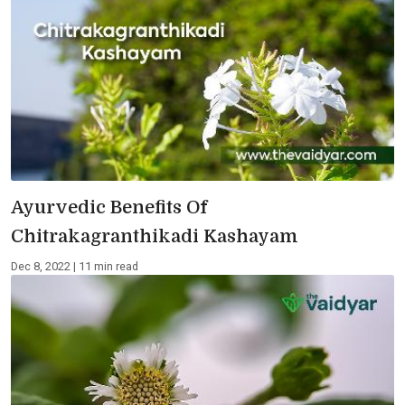
Ayurvedic Benefits Of
Chitrakagranthikadi Kashayam
Dec 8, 2022 | 11 min read