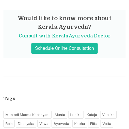
Would like to know more about
Kerala Ayurveda?
Consult with Kerala Ayurveda Doctor
Schedule Online Consultation
Tags
Mustadi Marma Kashayam
Musta
Lonika
Kutaja
Vasuka
Bala
Dhanyaka
Vilwa
Ayurveda
Kapha
Pitta
Vatta