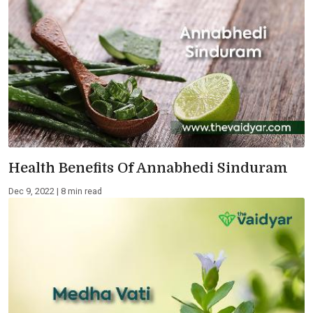
Health Benefits Of Annabhedi Sinduram
Dec 9, 2022 | 8 min read