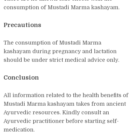
consumption of Mustadi Marma kashayam.
Precautions
The consumption of Mustadi Marma
kashayam during pregnancy and lactation
should be under strict medical advice only.
Conclusion
All information related to the health benefits of
Mustadi Marma kashayam takes from ancient
Ayurvedic resources. Kindly consult an
Ayurvedic practitioner before starting self-
medication.