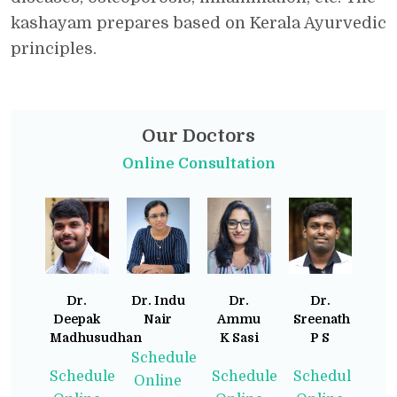
kashayam prepares based on Kerala Ayurvedic
principles.
Our Doctors
Online Consultation
Dr.
Dr. Indu
Dr.
Dr.
Deepak
Nair
Ammu
Sreenath
Madhusudhan
K Sasi
P S
Schedule
Schedule
Schedule
Schedule
Online