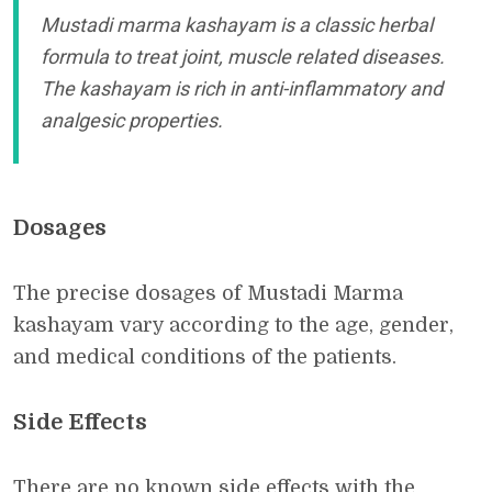
Mustadi marma kashayam is a classic herbal
formula to treat joint, muscle related diseases.
The kashayam is rich in anti-inflammatory and
analgesic properties.
Dosages
The precise dosages of Mustadi Marma
kashayam vary according to the age, gender,
and medical conditions of the patients.
Side Effects
There are no known side effects with the