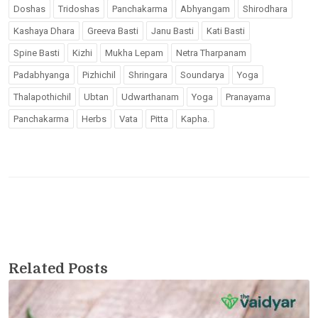
Doshas
Tridoshas
Panchakarma
Abhyangam
Shirodhara
Kashaya Dhara
Greeva Basti
Janu Basti
Kati Basti
Spine Basti
Kizhi
Mukha Lepam
Netra Tharpanam
Padabhyanga
Pizhichil
Shringara
Soundarya
Yoga
Thalapothichil
Ubtan
Udwarthanam
Yoga
Pranayama
Panchakarma
Herbs
Vata
Pitta
Kapha.
Related Posts