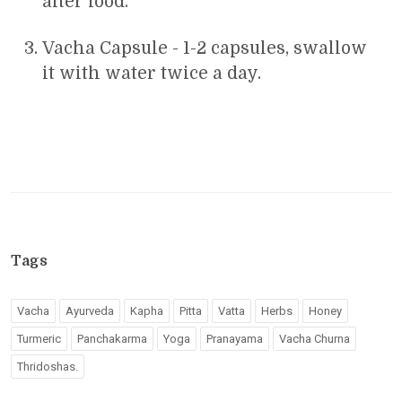
after food.
Vacha Capsule - 1-2 capsules, swallow
it with water twice a day.
Tags
Vacha
Ayurveda
Kapha
Pitta
Vatta
Herbs
Honey
Turmeric
Panchakarma
Yoga
Pranayama
Vacha Churna
Thridoshas.