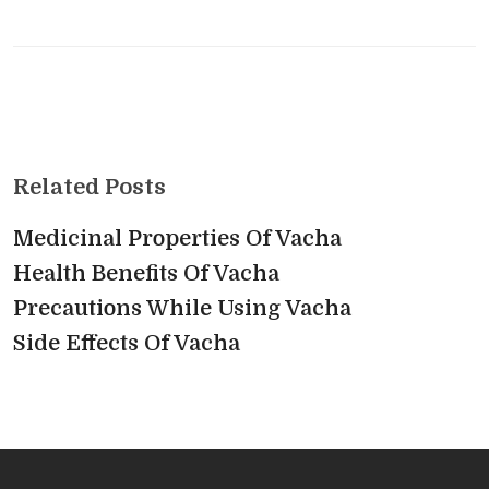
Related Posts
Medicinal Properties Of Vacha
Health Benefits Of Vacha
Precautions While Using Vacha
Side Effects Of Vacha