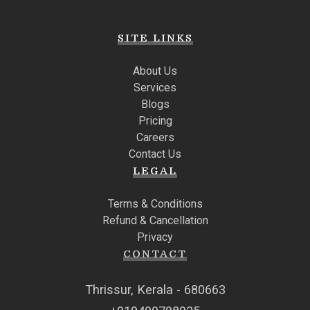
SITE LINKS
About Us
Services
Blogs
Pricing
Careers
Contact Us
LEGAL
Terms & Conditions
Refund & Cancellation
Privacy
CONTACT
Thrissur, Kerala - 680663