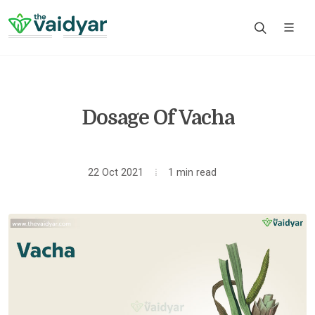
Dosage Of Vacha
22 Oct 2021
1 min read