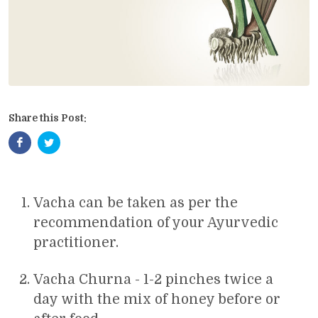
Share this Post:
Vacha can be taken as per the
recommendation of your Ayurvedic
practitioner.
Vacha Churna - 1-2 pinches twice a
day with the mix of honey before or