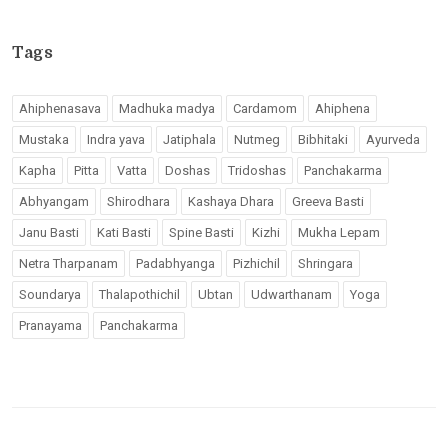
Tags
Ahiphenasava
Madhuka madya
Cardamom
Ahiphena
Mustaka
Indra yava
Jatiphala
Nutmeg
Bibhitaki
Ayurveda
Kapha
Pitta
Vatta
Doshas
Tridoshas
Panchakarma
Abhyangam
Shirodhara
Kashaya Dhara
Greeva Basti
Janu Basti
Kati Basti
Spine Basti
Kizhi
Mukha Lepam
Netra Tharpanam
Padabhyanga
Pizhichil
Shringara
Soundarya
Thalapothichil
Ubtan
Udwarthanam
Yoga
Pranayama
Panchakarma