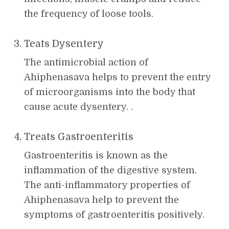
the frequency of loose tools.
Teats Dysentery
The antimicrobial action of
Ahiphenasava helps to prevent the entry
of microorganisms into the body that
cause acute dysentery. .
Treats Gastroenteritis
Gastroenteritis is known as the
inflammation of the digestive system.
The anti-inflammatory properties of
Ahiphenasava help to prevent the
symptoms of gastroenteritis positively.