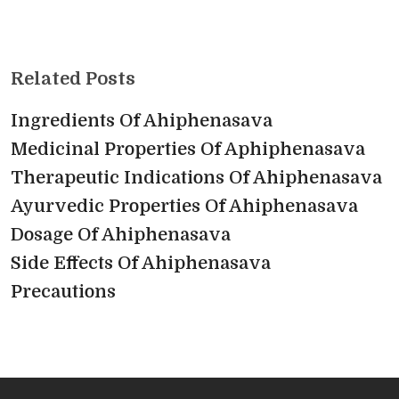
Related Posts
Ingredients Of Ahiphenasava
Medicinal Properties Of Aphiphenasava
Therapeutic Indications Of Ahiphenasava
Ayurvedic Properties Of Ahiphenasava
Dosage Of Ahiphenasava
Side Effects Of Ahiphenasava
Precautions