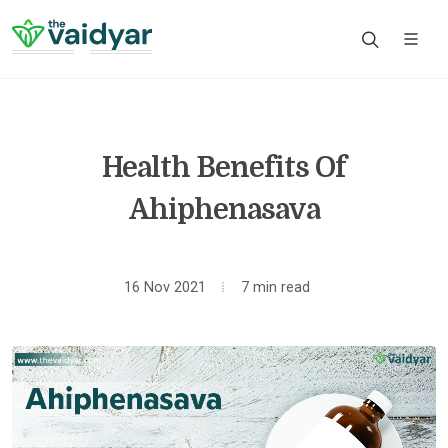
Health Benefits Of
Ahiphenasava
16 Nov 2021
7 min read