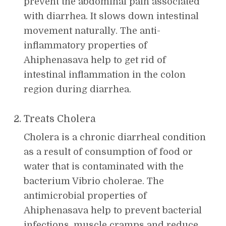
prevent the abdominal pain associated
with diarrhea. It slows down intestinal
movement naturally. The anti-
inflammatory properties of
Ahiphenasava help to get rid of
intestinal inflammation in the colon
region during diarrhea.
Treats Cholera
Cholera is a chronic diarrheal condition
as a result of consumption of food or
water that is contaminated with the
bacterium Vibrio cholerae. The
antimicrobial properties of
Ahiphenasava help to prevent bacterial
infections, muscle cramps and reduce