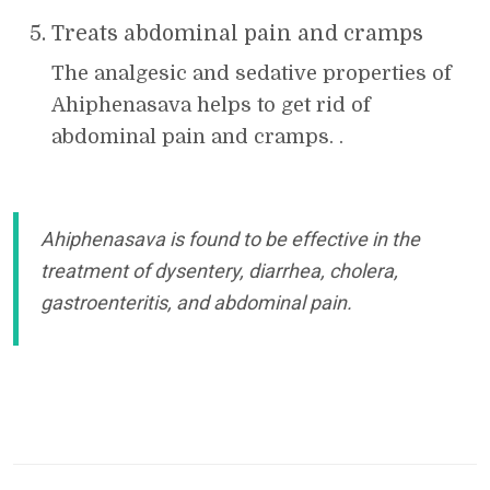
Treats abdominal pain and cramps
The analgesic and sedative properties of
Ahiphenasava helps to get rid of
abdominal pain and cramps. .
Ahiphenasava is found to be effective in the
treatment of dysentery, diarrhea, cholera,
gastroenteritis, and abdominal pain.