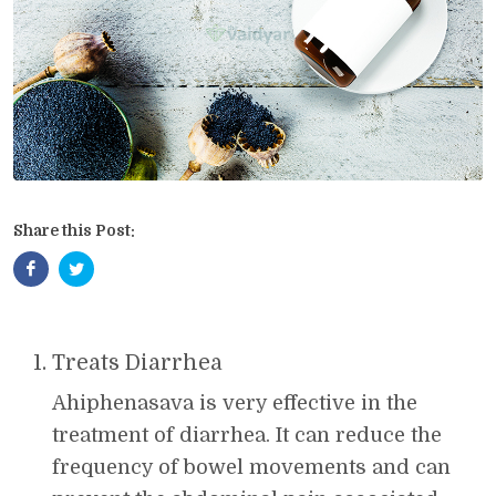
Share this Post:
Treats Diarrhea
Ahiphenasava is very effective in the
treatment of diarrhea. It can reduce the
frequency of bowel movements and can