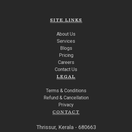
SITE LINKS
About Us
Services
Blogs
Pricing
Careers
Contact Us
LEGAL
Terms & Conditions
Refund & Cancellation
Privacy
CONTACT
Thrissur, Kerala - 680663