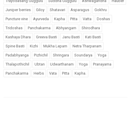
Trayodasang Guggulu
Suddha Guggulu
Ashwagandha
Hauber
Juniper berries
Giloy
Shatavari
Asparagus
Gokhru
Puncture vine
Ayurveda
Kapha
Pitta
Vatta
Doshas
Tridoshas
Panchakarma
Abhyangam
Shirodhara
Kashaya Dhara
Greeva Basti
Janu Basti
Kati Basti
Spine Basti
Kizhi
Mukha Lepam
Netra Tharpanam
Padabhyanga
Pizhichil
Shringara
Soundarya
Yoga
Thalapothichil
Ubtan
Udwarthanam
Yoga
Pranayama
Panchakarma
Herbs
Vata
Pitta
Kapha.