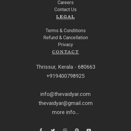
Careers
Contact Us
LEGAL
Terms & Conditions
Refund & Cancellation
Privacy
CONTACT
Thrissur, Kerala - 680663
+919400798925
info@thevaidyar.com
thevaidyar@gmail.com
more info...