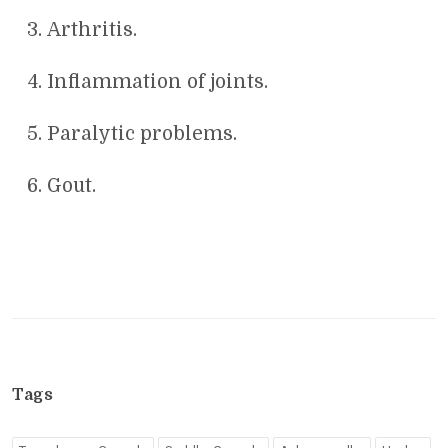
Arthritis.
Inflammation of joints.
Paralytic problems.
Gout.
Tags