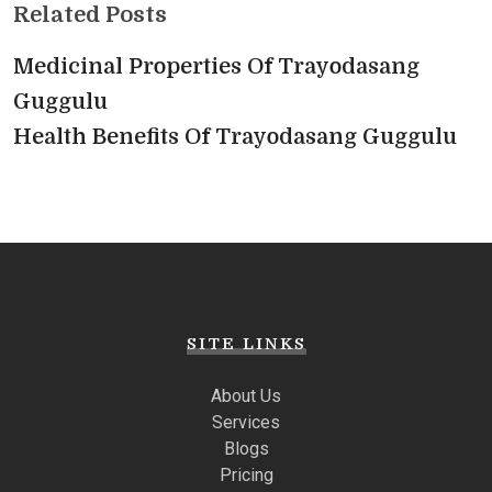
Related Posts
Medicinal Properties Of Trayodasang
Guggulu
Health Benefits Of Trayodasang Guggulu
SITE LINKS
About Us
Services
Blogs
Pricing