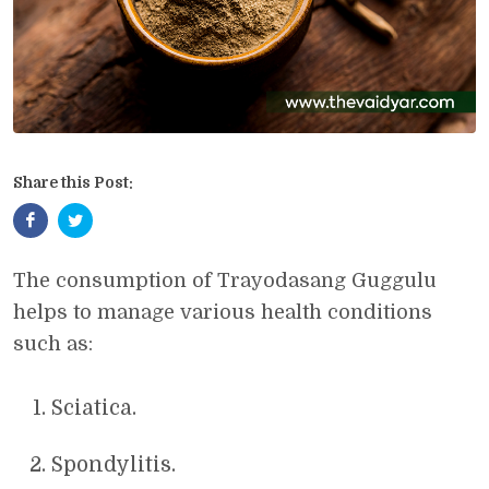
Share this Post:
The consumption of Trayodasang Guggulu
helps to manage various health conditions
such as:
Sciatica.
Spondylitis.