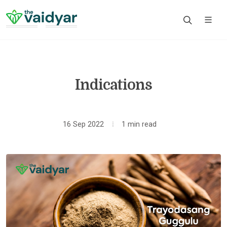
Indications
16 Sep 2022
1 min read