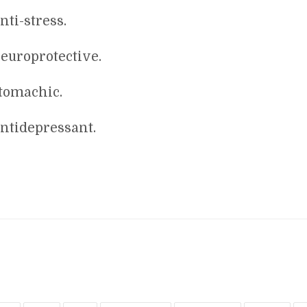
nti-stress.
europrotective.
tomachic.
ntidepressant.