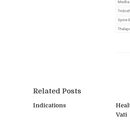
Medha 
Tridos
Spine B
Thalapo
Related Posts
Indications
Heal
Vati