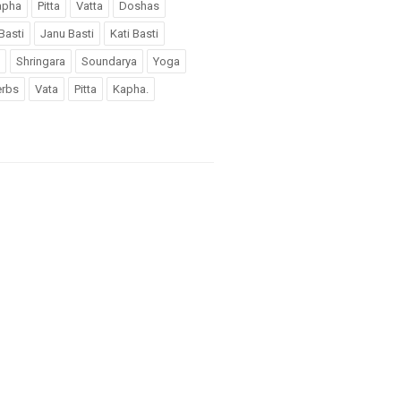
apha
Pitta
Vatta
Doshas
Basti
Janu Basti
Kati Basti
Shringara
Soundarya
Yoga
rbs
Vata
Pitta
Kapha.