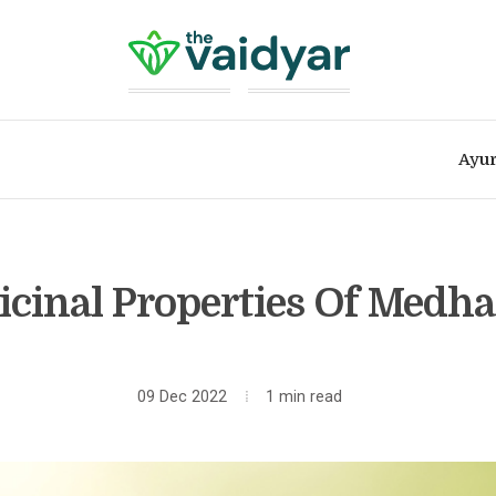
Ayur
cinal Properties Of Medha
09 Dec 2022
1 min read