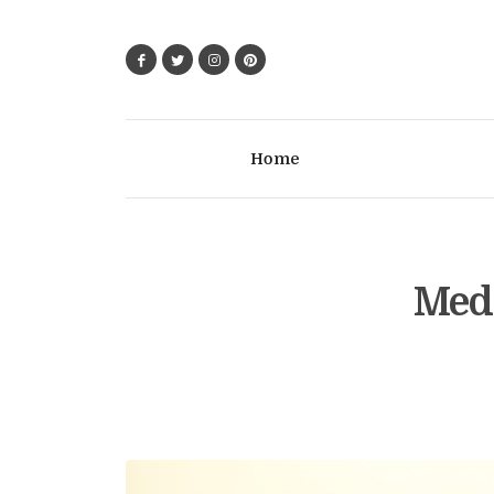
Home
Medi