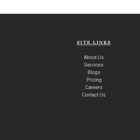
SITE LINKS
About Us
Services
Blogs
Pricing
Careers
Contact Us