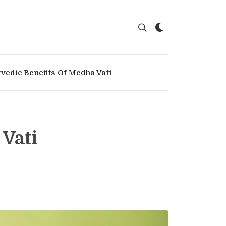
vedic Benefits Of Medha Vati
 Vati