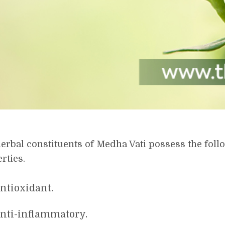
erbal constituents of Medha Vati possess the fol
rties.
ntioxidant.
nti-inflammatory.