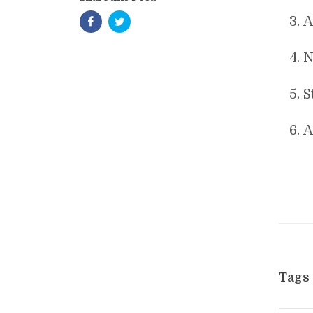
A
N
S
A
Tags