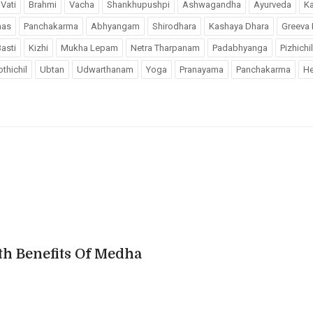
Vati
Brahmi
Vacha
Shankhupushpi
Ashwagandha
Ayurveda
K
has
Panchakarma
Abhyangam
Shirodhara
Kashaya Dhara
Greeva 
asti
Kizhi
Mukha Lepam
Netra Tharpanam
Padabhyanga
Pizhichil
thichil
Ubtan
Udwarthanam
Yoga
Pranayama
Panchakarma
He
th Benefits Of Medha