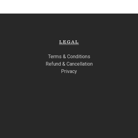
LEGAL
Terms & Conditions
Refund & Cancellation
Privacy