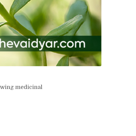
lowing medicinal