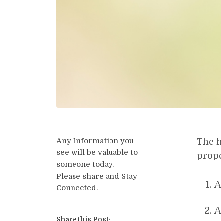
Any Information you
The h
see will be valuable to
prope
someone today.
Please share and Stay
A
Connected.
A
Share this Post: