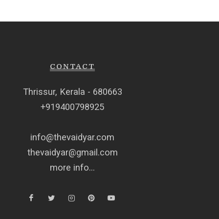
CONTACT
Thrissur, Kerala - 680663
+919400798925
info@thevaidyar.com
thevaidyar@gmail.com
more info...