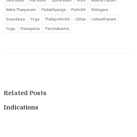
Janu Basti
Kati Basti
Spine Basti
Kizhi
Mukha Lepam
Netra Tharpanam
Padabhyanga
Pizhichil
Shringara
Soundarya
Yoga
Thalapothichil
Ubtan
Udwarthanam
Yoga
Pranayama
Panchakarma
Related Posts
Indications