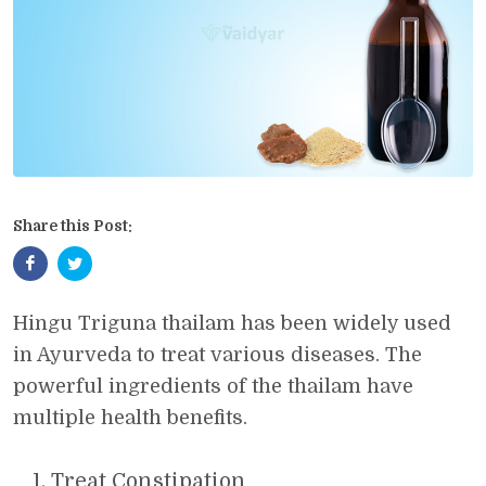
Share this Post:
Hingu Triguna thailam has been widely used
in Ayurveda to treat various diseases. The
powerful ingredients of the thailam have
multiple health benefits.
Treat Constipation