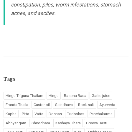
constipation, piles, worm infestations, stomach
aches, and ascites.
Tags
Hingu Triguna Thailam
Hingu
Rasona Rasa
Garlic juice
Eranda Thaila
Castor oil
Saindhava
Rock salt
Ayurveda
Kapha
Pitta
Vatta
Doshas
Tridoshas
Panchakarma
Abhyangam
Shirodhara
Kashaya Dhara
Greeva Basti