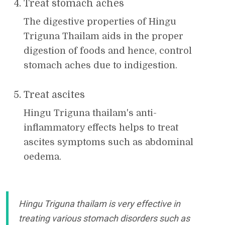
Treat stomach aches
The digestive properties of Hingu
Triguna Thailam aids in the proper
digestion of foods and hence, control
stomach aches due to indigestion.
Treat ascites
Hingu Triguna thailam's anti-
inflammatory effects helps to treat
ascites symptoms such as abdominal
oedema.
Hingu Triguna thailam is very effective in
treating various stomach disorders such as