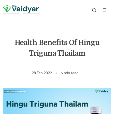
Health Benefits Of Hingu
Triguna Thailam
28 Feb 2022
6 min read