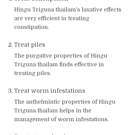
Hingu Triguna thailam's laxative effects
are very efficient in treating
constipation.
Treat piles
The purgative properties of Hingu
Triguna thailam finds effective in
treating piles.
Treat worm infestations
The anthelmintic properties of Hingu
Triguna thailam helps in the
management of worm infestations.