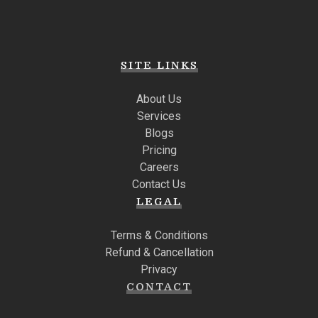
SITE LINKS
About Us
Services
Blogs
Pricing
Careers
Contact Us
LEGAL
Terms & Conditions
Refund & Cancellation
Privacy
CONTACT