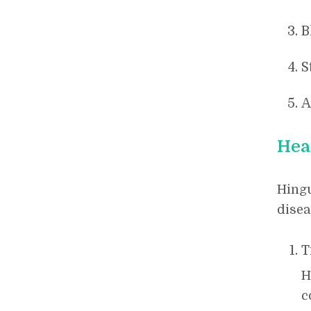
B
S
A
Hea
Hingu
disea
T
H
c