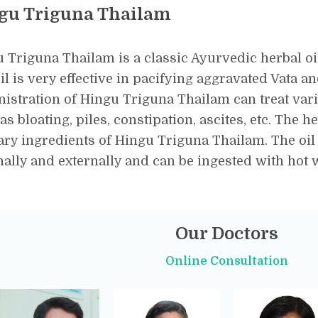
gu Triguna Thailam
 Triguna Thailam is a classic Ayurvedic herbal oil 
il is very effective in pacifying aggravated Vata a
istration of Hingu Triguna Thailam can treat var
as bloating, piles, constipation, ascites, etc. The h
ry ingredients of Hingu Triguna Thailam. The oil
nally and externally and can be ingested with hot
Our Doctors
Online Consultation