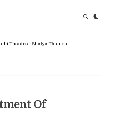
othi Thantra
Shalya Thantra
atment Of