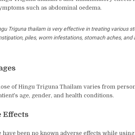
ymptoms such as abdominal oedema.
gu Triguna thailam is very effective in treating various 
stipation, piles, worm infestations, stomach aches, and 
ages
ose of Hingu Triguna Thailam varies from person
atient's age, gender, and health conditions.
 Effects
 have been no known adverse effects while using