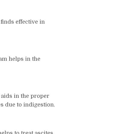
inds effective in
am helps in the
aids in the proper
s due to indigestion.
elps to treat ascites