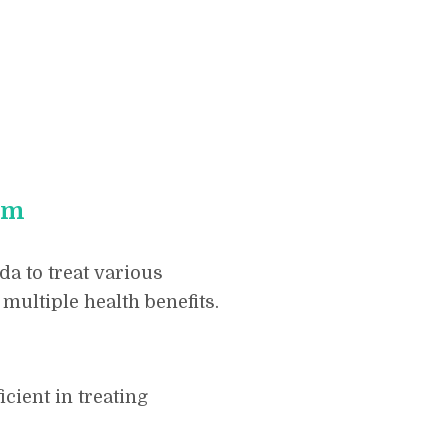
am
a to treat various
multiple health benefits.
icient in treating