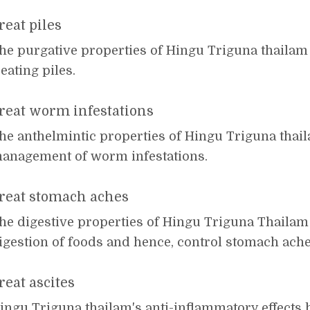
reat piles
he purgative properties of Hingu Triguna thailam f
reating piles.
reat worm infestations
he anthelmintic properties of Hingu Triguna thail
anagement of worm infestations.
reat stomach aches
he digestive properties of Hingu Triguna Thailam 
igestion of foods and hence, control stomach ache
reat ascites
ingu Triguna thailam's anti-inflammatory effects h