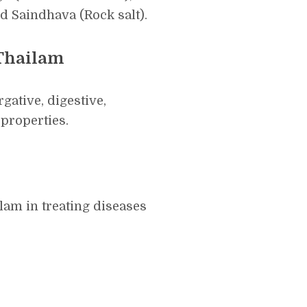
nd Saindhava (Rock salt).
 Thailam
ative, digestive,
properties.
am in treating diseases