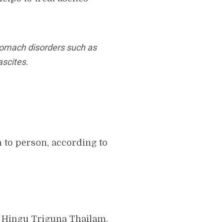
stomach disorders such as
ascites.
 to person, according to
 Hingu Triguna Thailam,