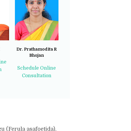
M
Dr. Prathamodita R
Bhojan
ine
Schedule Online
n
Consultation
 (Ferula asafoetida),