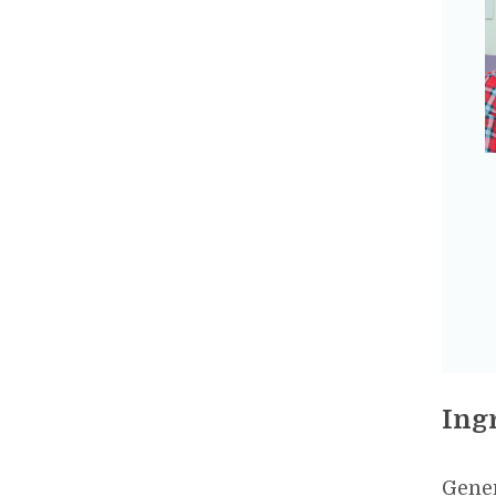
Ing
Gener