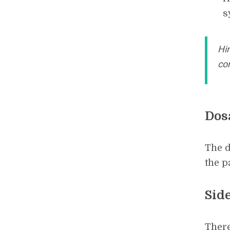
s
Hin
con
Dos
The d
the p
Side
There