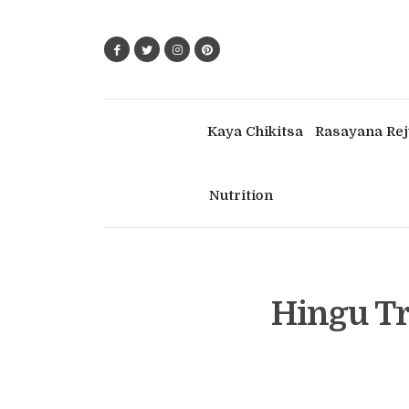
Kaya Chikitsa
Rasayana Rej
Nutrition
Hingu Tr