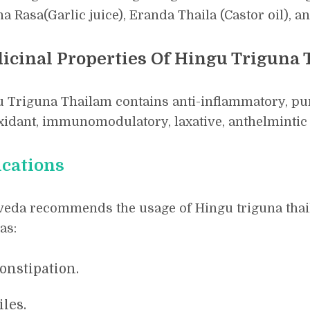
a Rasa(Garlic juice), Eranda Thaila (Castor oil), a
icinal Properties Of Hingu Triguna
 Triguna Thailam contains anti-inflammatory, purg
xidant, immunomodulatory, laxative, anthelmintic 
ications
eda recommends the usage of Hingu triguna thail
as:
onstipation.
iles.