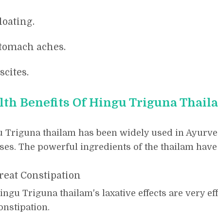
loating.
tomach aches.
scites.
lth Benefits Of Hingu Triguna Thail
 Triguna thailam has been widely used in Ayurved
ses. The powerful ingredients of the thailam have 
reat Constipation
ingu Triguna thailam's laxative effects are very eff
onstipation.