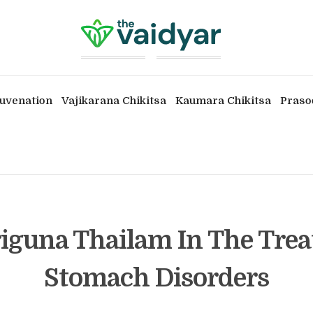
uvenation
Vajikarana Chikitsa
Kaumara Chikitsa
Praso
iguna Thailam In The Tre
Stomach Disorders