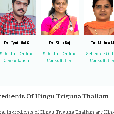
Dr. Jyothilal.S
Dr. Sinu Raj
Dr. Mithra 
Schedule Online
Schedule Online
Schedule Onl
Consultation
Consultation
Consultatio
redients Of Hingu Triguna Thailam
al ingredients of Hingu Triguna Thailam are Hingu