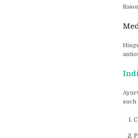
Rason
Med
Hingu
antio
Ind
Ayurv
such 
C
P