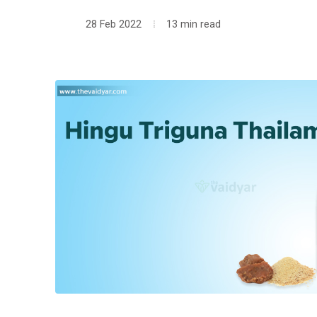
28 Feb 2022
13 min read