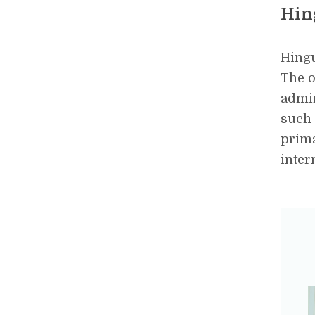
Hin
Hingu
The o
admin
such 
prima
inter