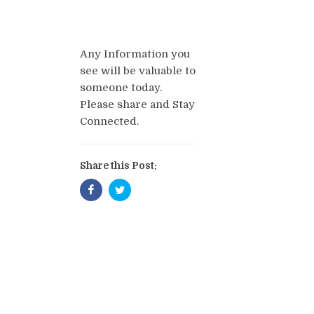
Any Information you
see will be valuable to
someone today.
Please share and Stay
Connected.
Share this Post: