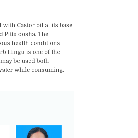
with Castor oil at its base.
nd Pitta dosha. The
ious health conditions
erb Hingu is one of the
 may be used both
 water while consuming.