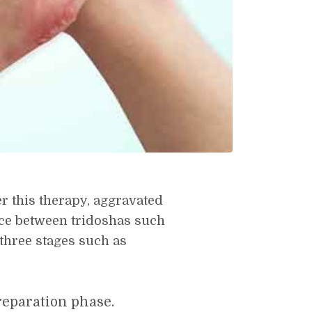
r this therapy, aggravated
nce between tridoshas such
 three stages such as
eparation phase.