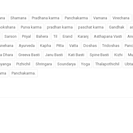
ana
Shamana
Pradhana karma
Panchakarma
Vamana
Virechana
mokshana
Purva karma
pradhan karma
paschat karma
Gandhak
a
Sarson
Priyal
Bahera
Til
Erand
Karanj
Asthapana Vasti
An
snehana
Ayurveda
Kapha
Pitta
Vatta
Doshas
Tridoshas
Pan
a Dhara
Greeva Basti
Janu Basti
Kati Basti
Spine Basti
Kizhi
Mu
hyanga
Pizhichil
Shringara
Soundarya
Yoga
Thalapothichil
Ubta
ama
Panchakarma.