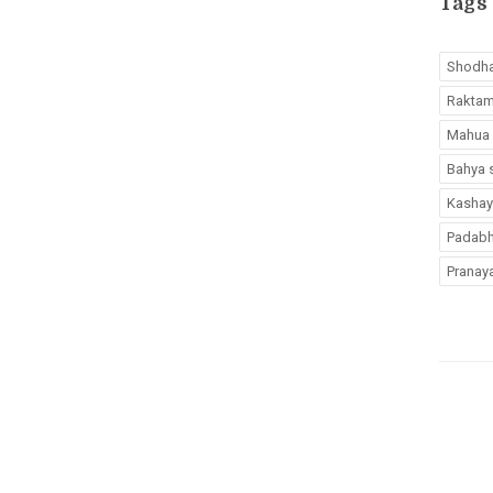
Tags
Shodh
Rakta
Mahua
Bahya 
Kashay
Padab
Pranay