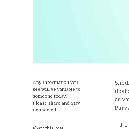
Any Information you
Shodh
see will be valuable to
dosha
someone today.
as Va
Please share and Stay
Purva
Connected.
P
Share this Post: