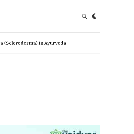
ta (Scleroderma) In Ayurveda