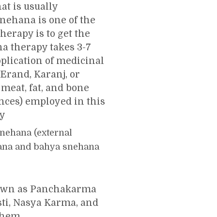
at is usually
nehana is one of the
herapy is to get the
a therapy takes 3-7
plication of medicinal
 Erand, Karanj, or
meat, fat, and bone
nces) employed in this
py
snehana (external
ehana and bahya snehana
nown as Panchakarma
sti, Nasya Karma, and
them.