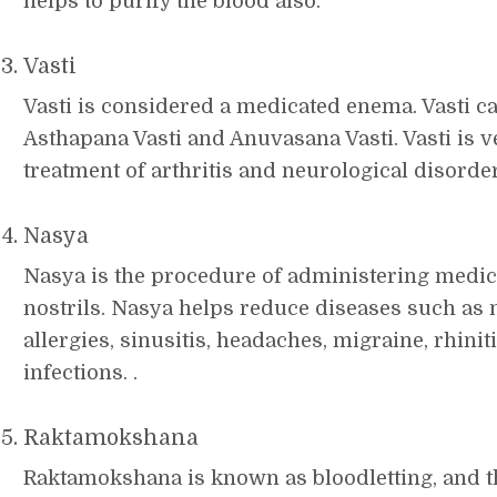
helps to purify the blood also.
Vasti
Vasti is considered a medicated enema. Vasti ca
Asthapana Vasti and Anuvasana Vasti. Vasti is v
treatment of arthritis and neurological disorder
Nasya
Nasya is the procedure of administering medic
nostrils. Nasya helps reduce diseases such as 
allergies, sinusitis, headaches, migraine, rhinit
infections. .
Raktamokshana
Raktamokshana is known as bloodletting, and thi