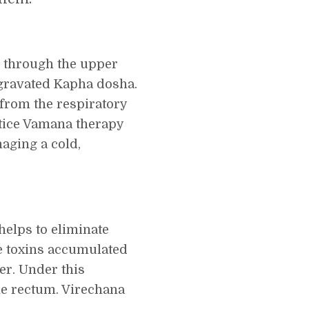
s through the upper
ggravated Kapha dosha.
 from the respiratory
actice Vamana therapy
naging a cold,
helps to eliminate
te toxins accumulated
der. Under this
he rectum. Virechana