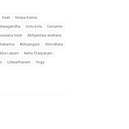
Vasti
Nasya Karma
shwagandha
Gotu kola
Curcumin
uvasana Vasti
Abhyantara snehana
chakarma
Abhyangam
Shirodhara
kha Lepam
Netra Tharpanam
n
Udwarthanam
Yoga