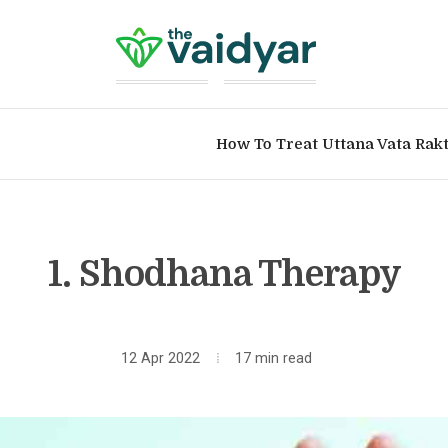
How To Treat Uttana Vata Rak
1. Shodhana Therapy
12 Apr 2022
17 min read