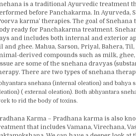
nehana is a traditional Ayurvedic treatment th
erformed before Panchakarma. In Ayurveda, S
Poorva karma' therapies. The goal of Snehana t
ody ready for Panchakarma treatment. Snehan
ays and includes both internal and exterior ap
il and ghee. Mahua, Sarson, Priyal, Bahera, Til,
nimal-derived compounds such as milk, ghee, 
issue are some of the snehana dravyas (substa
herapy. There are two types of snehana thera
bhyantara snehana (internal oleation) and bahya 
leation) ( external oleation). Both abhyantara sn
ork to rid the body of toxins.
radhana Karma – Pradhana karma is also k
reatment that includes Vamana, Virechana, Va
aktamokshana. We can have a deeper look at 