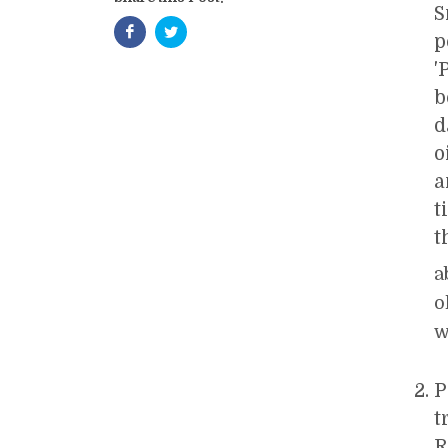
S
p
'
b
d
o
a
t
t
a
o
w
P
t
R