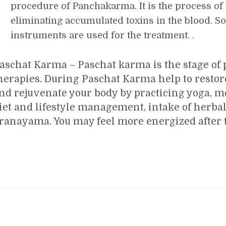
procedure of Panchakarma. It is the process of
eliminating accumulated toxins in the blood. S
instruments are used for the treatment. .
aschat Karma – Paschat karma is the stage of p
herapies. During Paschat Karma help to restor
nd rejuvenate your body by practicing yoga, m
iet and lifestyle management, intake of herba
ranayama. You may feel more energized after t