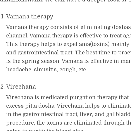
Vamana therapy
Vamana therapy consists of eliminating dosha
channel. Vamana therapy is effective to treat a
This therapy helps to expel ama(toxins) mainly
and gastrointestinal tract. The best time to pr
is the spring season. Vamana is effective in ma
headache, sinusitis, cough, etc. .
Virechana
Virechana is medicated purgation therapy that 
excess pitta dosha. Virechana helps to elimina
in the gastrointestinal tract, liver, and gallblad
procedure, the toxins are eliminated through t