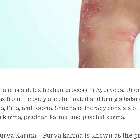
ana is a detoxification process in Ayurveda. Unde
s from the body are eliminated and bring a bala
ta, Pitta, and Kapha. Shodhana therapy consists of
 karma, pradhan karma, and paschat karma.
urva Karma – Purva karma is known as the pr