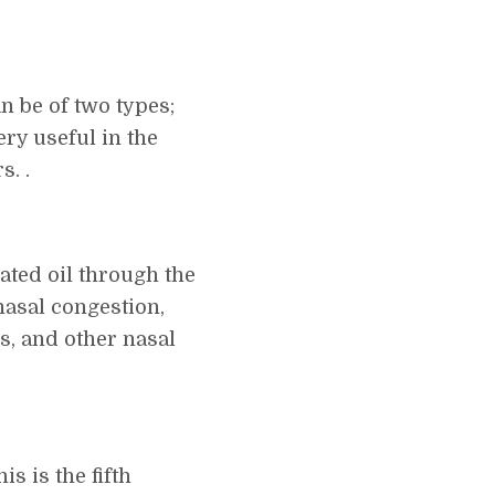
n be of two types;
ery useful in the
s. .
ated oil through the
nasal congestion,
is, and other nasal
s is the fifth