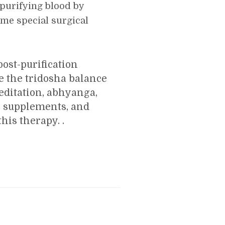
 purifying blood by
ome special surgical
ost-purification
e the tridosha balance
editation, abhyanga,
l supplements, and
his therapy. .