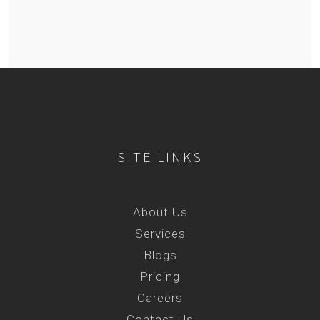
SITE LINKS
About Us
Services
Blogs
Pricing
Careers
Contact Us