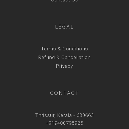
LEGAL
Terms & Conditions
Refund & Cancellation
Privacy
CONTACT
Thrissur, Kerala - 680663
+919400798925