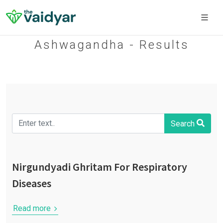
Ashwagandha - Results
Search
Nirgundyadi Ghritam For Respiratory
Diseases
Read more