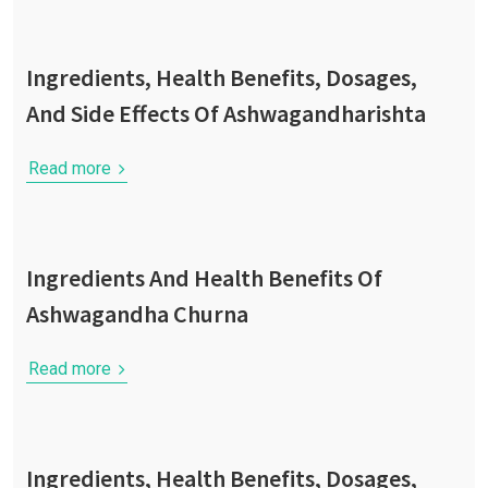
Ingredients, Health Benefits, Dosages,
And Side Effects Of Ashwagandharishta
Read more
Ingredients And Health Benefits Of
Ashwagandha Churna
Read more
Ingredients, Health Benefits, Dosages,