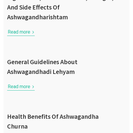
And Side Effects Of
Ashwagandharishtam
Read more
General Guidelines About
Ashwagandhadi Lehyam
Read more
Health Benefits Of Ashwagandha
Churna