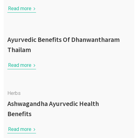
Read more
Ayurvedic Benefits Of Dhanwantharam
Thailam
Read more
Herbs
Ashwagandha Ayurvedic Health
Benefits
Read more