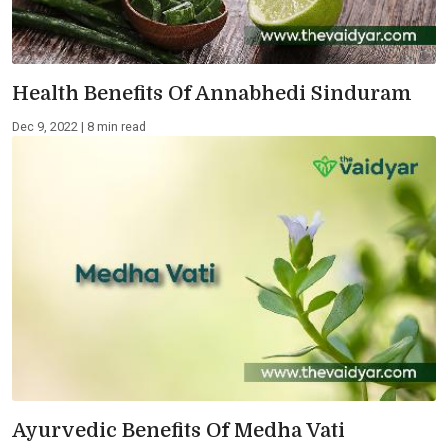
Health Benefits Of Annabhedi Sinduram
Dec 9, 2022 | 8 min read
Ayurvedic Benefits Of Medha Vati