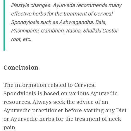
lifestyle changes. Ayurveda recommends many
effective herbs for the treatment of Cervical
Spondylosis such as Ashwagandha, Bala,
Prishniparni, Gambhari, Rasna, Shallaki Castor
root, etc.
Conclusion
The information related to Cervical
Spondylosis is based on various Ayurvedic
resources. Always seek the advice of an
Ayurvedic practitioner before starting any Diet
or Ayurvedic herbs for the treatment of neck
pain.