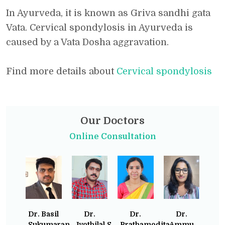
In Ayurveda, it is known as Griva sandhi gata
Vata. Cervical spondylosis in Ayurveda is
caused by a Vata Dosha aggravation.
Find more details about
Cervical spondylosis
Our Doctors
Online Consultation
Dr. Basil
Dr.
Dr.
Dr.
Sukumaran
Jyothilal.S
Prathamodita
Ammu