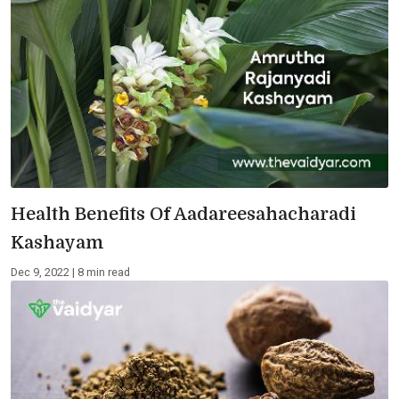
Health Benefits Of Aadareesahacharadi
Kashayam
Dec 9, 2022 | 8 min read