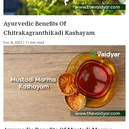
Ayurvedic Benefits Of
Chitrakagranthikadi Kashayam
Dec 8, 2022 | 11 min read