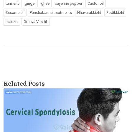
turmeric
ginger
ghee
cayenne pepper
Castor oil
Sesame oil
Panchakarma treatments
Nhavarakkizhi
Podikkizhi
Illakizhi
Greeva Vasthi.
Related Posts