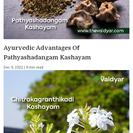
Ayurvedic Advantages Of
Pathyashadangam Kashayam
Dec 9, 2022 | 9 min read