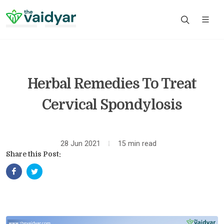
Herbal Remedies To Treat
Cervical Spondylosis
28 Jun 2021
15 min read
Share this Post: