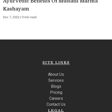
Ayurvedic Benefits Of Mustadi Marma
Kashayam
Dec 7, 2022 | 9 min read
SITE LINKS
About Us
Services
Blogs
Pricing
Careers
Contact Us
LEGAL