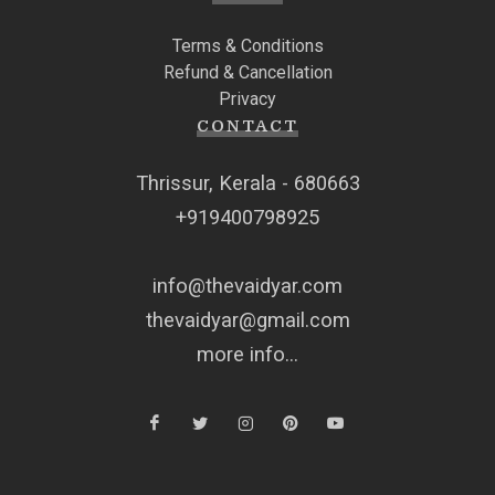
Terms & Conditions
Refund & Cancellation
Privacy
CONTACT
Thrissur, Kerala - 680663
+919400798925
info@thevaidyar.com
thevaidyar@gmail.com
more info...