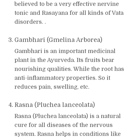
believed to be a very effective nervine
tonic and Rasayana for all kinds of Vata
disorders. .
Gambhari (Gmelina Arborea)
Gambhari is an important medicinal
plant in the Ayurveda. Its fruits bear
nourishing qualities. While the root has
anti-inflammatory properties. So it
reduces pain, swelling, etc.
Rasna (Pluchea lanceolata)
Rasna (Pluchea lanceolata) is a natural
cure for all diseases of the nervous
system. Rasna helps in conditions like