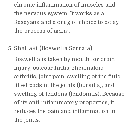
chronic inflammation of muscles and
the nervous system. It works as a
Rasayana and a drug of choice to delay
the process of aging.
Shallaki (Boswelia Serrata)
Boswellia is taken by mouth for brain
injury, osteoarthritis, rheumatoid
arthritis, joint pain, swelling of the fluid-
filled pads in the joints (bursitis), and
swelling of tendons (tendonitis). Because
of its anti-inflammatory properties, it
reduces the pain and inflammation in
the joints.