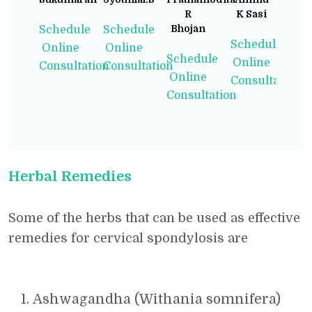
R
K Sasi
Bhojan
Schedule
Schedule
Schedule
Online
Online
Schedule
Online
Consultation
Consultation
Online
Consultation
Consultation
Herbal Remedies
Some of the herbs that can be used as effective
remedies for cervical spondylosis are
Ashwagandha (Withania somnifera)