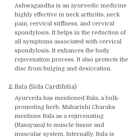
Ashwagandha is an ayurvedic medicine
highly effective in neck arthritis, neck
pain, cervical stiffness, and cervical
spondylosis. It helps in the reduction of
all symptoms associated with cervical
spondylosis. It enhances the body
rejuvenation process. It also protects the
disc from bulging and desiccation.
Bala (Sida Cardifolia)
Ayurveda has mentioned Bala, a bulk-
promoting herb. Maharishi Charaka
mentions Bala as a rejuvenating
(Rasayana) to muscle tissue and
muscular system. Internally, Bala is