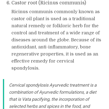
Castor root (Ricinus communis)
Ricinus communis commonly known as
castor oil plant is used as a traditional
natural remedy or folkloric herb for the
control and treatment of a wide range of
diseases around the globe. Because of its
antioxidant, anti-inflammatory, bone
regenerative properties, it is used as an
effective remedy for cervical
spondylosis.
Cervical spondylosis Ayurvedic treatment is a
combination of Ayurvedic formulations, a diet
that is Vata pacifying, the incorporation of
selected herbs and spices in the food, and