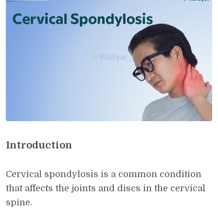
Introduction
Cervical spondylosis is a common condition
that affects the joints and discs in the cervical
spine.