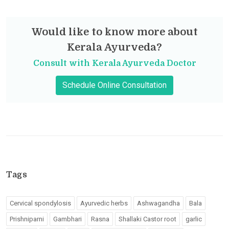
Would like to know more about
Kerala Ayurveda?
Consult with Kerala Ayurveda Doctor
Schedule Online Consultation
Tags
Cervical spondylosis
Ayurvedic herbs
Ashwagandha
Bala
Prishniparni
Gambhari
Rasna
Shallaki Castor root
garlic