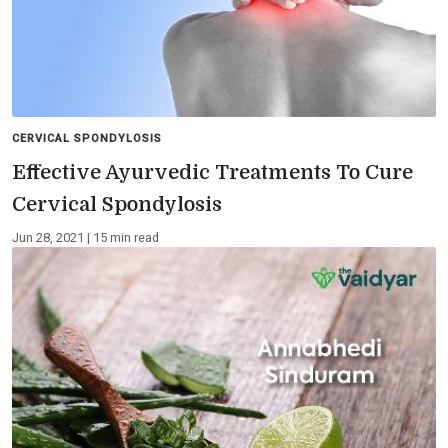
CERVICAL SPONDYLOSIS
Effective Ayurvedic Treatments To Cure
Cervical Spondylosis
Jun 28, 2021 | 15 min read