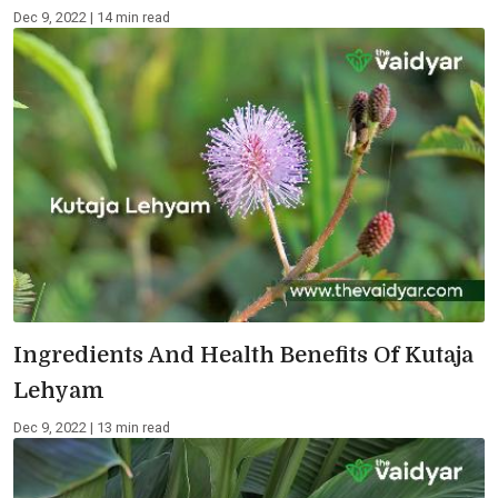
Dec 9, 2022 | 14 min read
Ingredients And Health Benefits Of Kutaja
Lehyam
Dec 9, 2022 | 13 min read