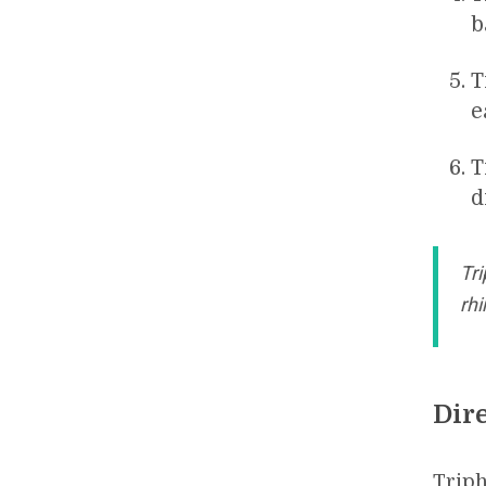
b
T
e
T
d
Tri
rhi
Dir
Triph