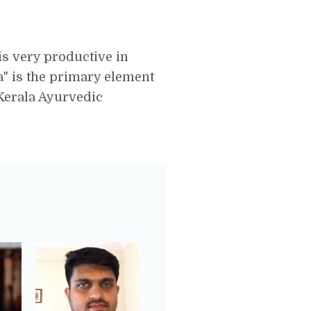
is very productive in
la" is the primary element
Kerala Ayurvedic