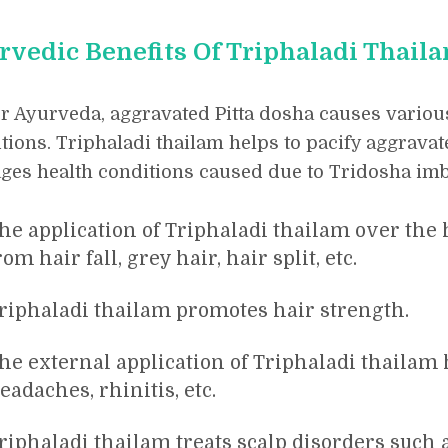
rvedic Benefits Of Triphaladi Thail
r Ayurveda, aggravated Pitta dosha causes variou
tions. Triphaladi thailam helps to pacify aggravat
es health conditions caused due to Tridosha imb
he application of Triphaladi thailam over the h
rom hair fall, grey hair, hair split, etc.
riphaladi thailam promotes hair strength.
he external application of Triphaladi thailam
eadaches, rhinitis, etc.
riphaladi thailam treats scalp disorders such 