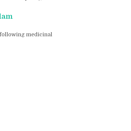
ilam
 following medicinal