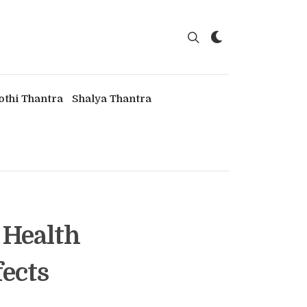
othi Thantra
Shalya Thantra
 Health
fects