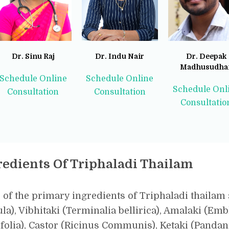
Dr. Sinu Raj
Dr. Indu Nair
Dr. Deepak
Madhusudha
Schedule Online
Schedule Online
Schedule Onl
Consultation
Consultation
Consultatio
redients Of Triphaladi Thailam
of the primary ingredients of Triphaladi thailam 
la), Vibhitaki (Terminalia bellirica), Amalaki (Embli
folia), Castor (Ricinus Communis), Ketaki (Panda