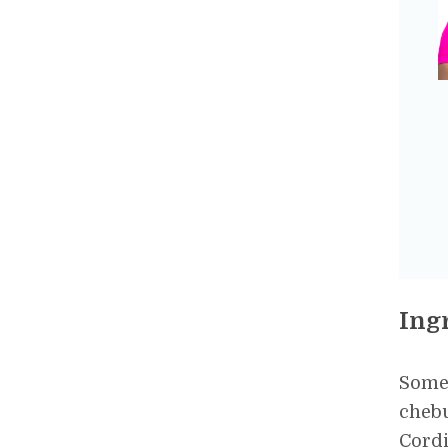
Ing
Some 
chebu
Cordi