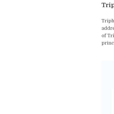
Tri
Triph
addre
of Tr
princ