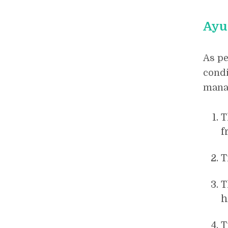
Ayu
As pe
condi
manag
T
f
T
T
h
T