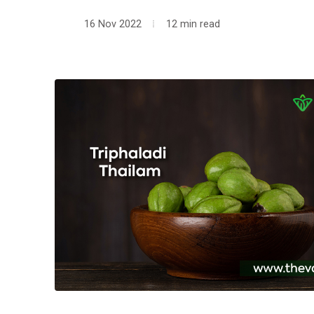
16 Nov 2022
12 min read