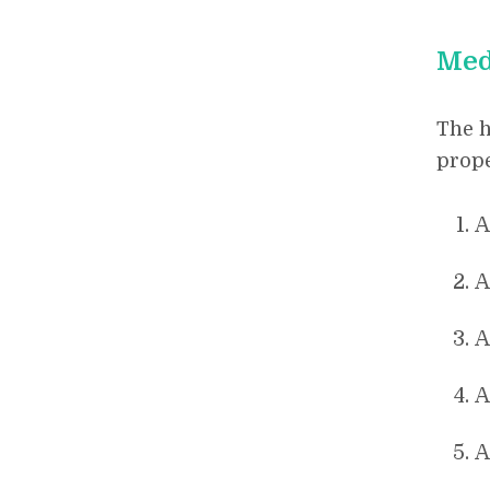
Med
The h
prope
A
A
A
A
A