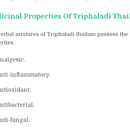
icinal Properties Of Triphaladi Tha
erbal mixtures of Triphaladi thailam possess the
rties.
nalgesic.
nti-inflammatory.
ntioxidant.
ntibacterial.
nti-fungal.