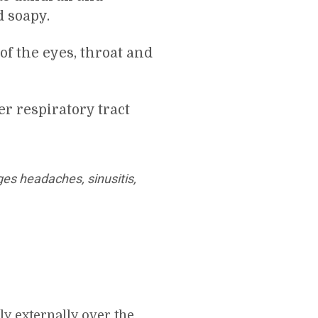
d soapy.
of the eyes, throat and
er respiratory tract
ges headaches, sinusitis,
ly externally over the