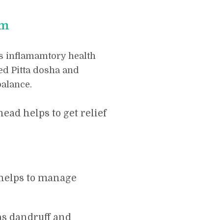
am
s inflamamtory health
ed Pitta dosha and
alance.
ead helps to get relief
 helps to manage
as dandruff and