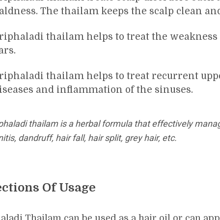
aldness. The thailam keeps the scalp clean an
riphaladi thailam helps to treat the weakness 
ars.
riphaladi thailam helps to treat recurrent upp
iseases and inflammation of the sinuses.
phaladi thailam is a herbal formula that effectively mana
nitis, dandruff, hair fall, hair split, grey hair, etc.
ections Of Usage
aladi Thailam can be used as a hair oil or can app