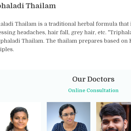
phaladi Thailam
aladi Thailam is a traditional herbal formula that 
ssing headaches, hair fall, grey hair, etc. "Tripha
iphaladi Thailam. The thailam prepares based on 
iples.
Our Doctors
Online Consultation