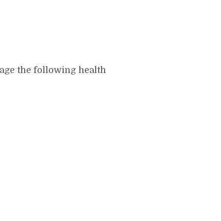
age the following health