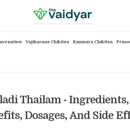
uvenation
Vajikarana Chikitsa
Kaumara Chikitsa
Praso
ladi Thailam - Ingredients,
fits, Dosages, And Side Ef