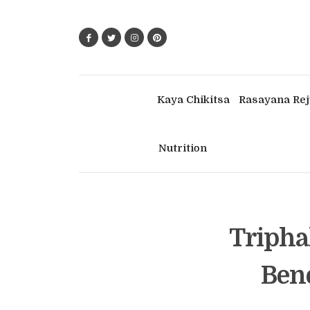
Kaya Chikitsa
Rasayana Rej
Nutrition
Tripha
Bene