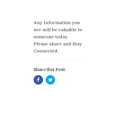
Any Information you
see will be valuable to
someone today.
Please share and Stay
Connected.
Share this Post: