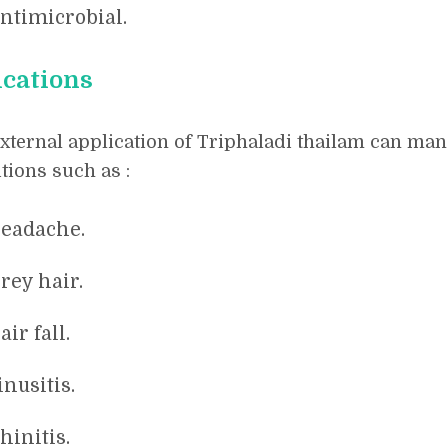
ntimicrobial.
ications
xternal application of Triphaladi thailam can man
tions such as :
eadache.
rey hair.
air fall.
inusitis.
hinitis.