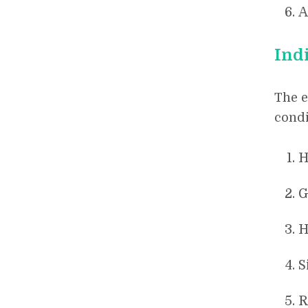
A
Ind
The e
condi
H
G
H
S
R