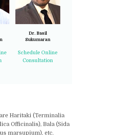
Dr. Basil
n
Sukumaran
ine
Schedule Online
n
Consultation
are Haritaki (Terminalia
ca Officinalis), Bala (Sida
nus marsupium), etc.