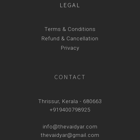
LEGAL
Terms & Conditions
Refund & Cancellation
Privacy
CONTACT
Thrissur, Kerala - 680663
+919400798925
info@thevaidyar.com
thevaidyar@gmail.com