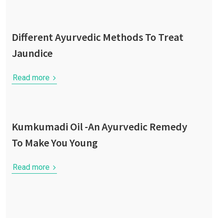
Different Ayurvedic Methods To Treat
Jaundice
Read more
Kumkumadi Oil -An Ayurvedic Remedy
To Make You Young
Read more