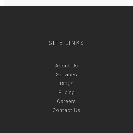
SITE LINKS
About Us
Services
Blogs
Pricing
Careers
Contact Us