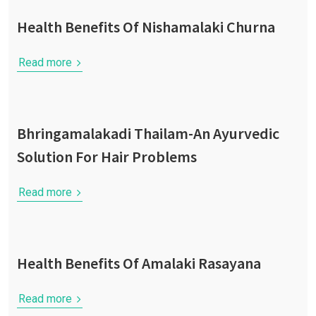
Health Benefits Of Nishamalaki Churna
Read more
Bhringamalakadi Thailam-An Ayurvedic
Solution For Hair Problems
Read more
Health Benefits Of Amalaki Rasayana
Read more