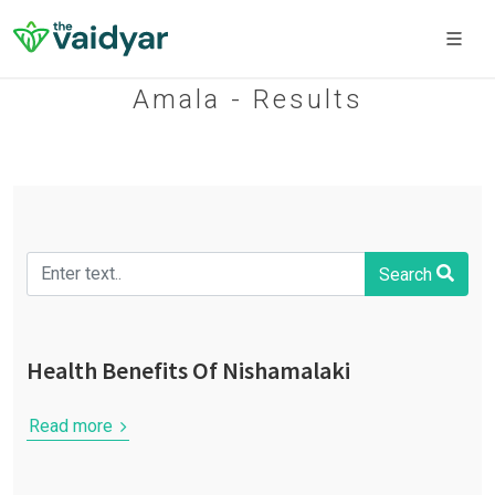
Amala - Results
Search
Health Benefits Of Nishamalaki
Read more