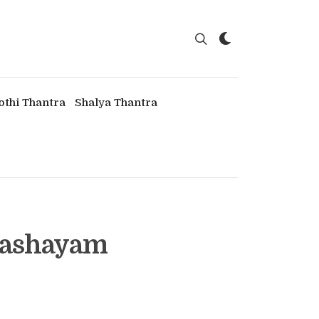
othi Thantra
Shalya Thantra
 Kashayam