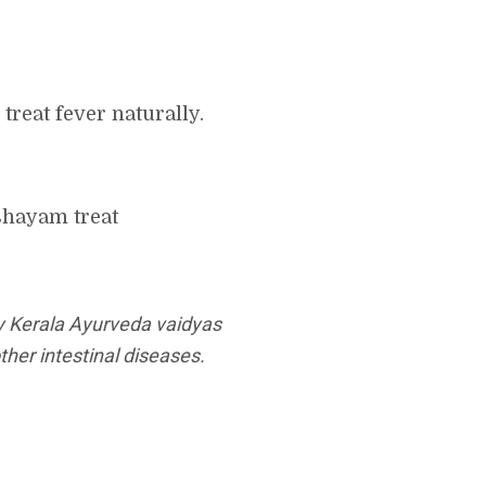
reat fever naturally.
shayam treat
y Kerala Ayurveda vaidyas
her intestinal diseases.