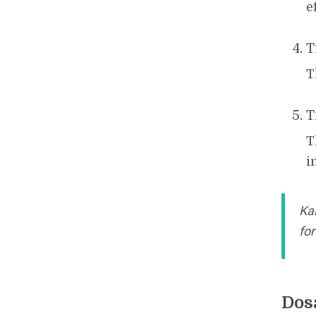
e
T
T
T
T
i
Ka
fo
Dos