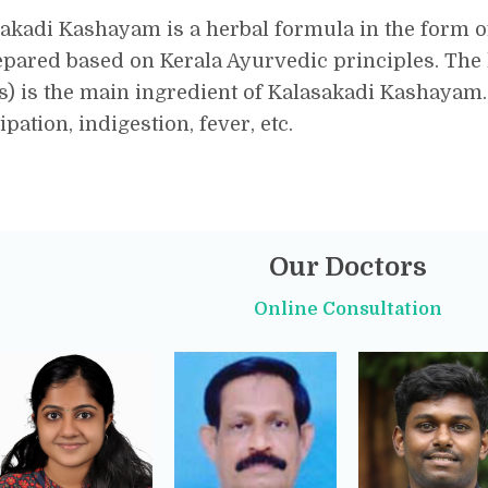
akadi Kashayam is a herbal formula in the form 
epared based on Kerala Ayurvedic principles. The
s) is the main ingredient of Kalasakadi Kashayam
ipation, indigestion, fever, etc.
Our Doctors
Online Consultation