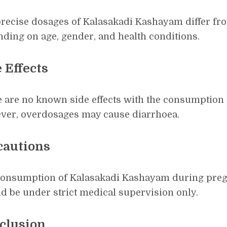
recise dosages of Kalasakadi Kashayam differ fr
ding on age, gender, and health conditions.
 Effects
 are no known side effects with the consumption
ver, overdosages may cause diarrhoea.
cautions
onsumption of Kalasakadi Kashayam during preg
d be under strict medical supervision only.
clusion