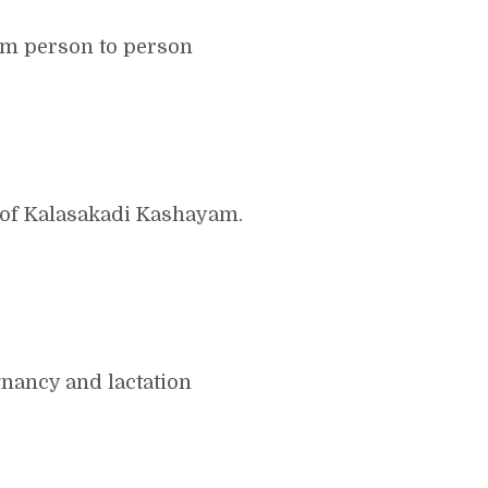
om person to person
 of Kalasakadi Kashayam.
nancy and lactation