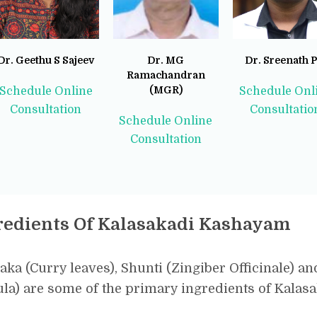
Dr. Geethu S Sajeev
Dr. MG
Dr. Sreenath P
Ramachandran
(MGR)
Schedule Online
Schedule Onl
Consultation
Consultatio
Schedule Online
Consultation
redients Of Kalasakadi Kashayam
aka (Curry leaves), Shunti (Zingiber Officinale) an
la) are some of the primary ingredients of Kala