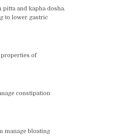
h pitta and kapha dosha.
 to lower gastric
properties of
anage constipation
am manage bloating