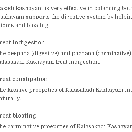
akadi kashayam is very effective in balancing bot
ashayam supports the digestive system by helping
toms and bloating.
reat indigestion
he deepana (digestive) and pachana (carminative) 
alasakadi Kashayam treat indigestion.
reat constipation
he laxative proeprties of Kalasakadi Kashayam m
aturally.
reat bloating
he carminative proeprties of Kalasakadi Kashay