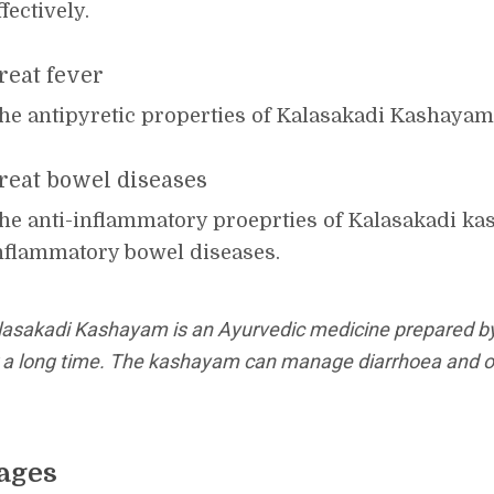
ffectively.
reat fever
he antipyretic properties of Kalasakadi Kashayam t
reat bowel diseases
he anti-inflammatory proeprties of Kalasakadi ka
nflammatory bowel diseases.
lasakadi Kashayam is an Ayurvedic medicine prepared b
r a long time. The kashayam can manage diarrhoea and ot
ages