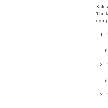
Kalas
The k
symp
T
T
K
T
T
n
T
T