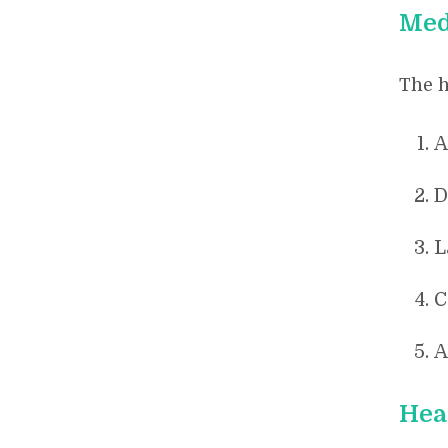
Med
The h
A
D
L
C
A
Hea