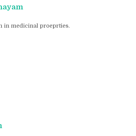
shayam
 in medicinal proeprties.
m