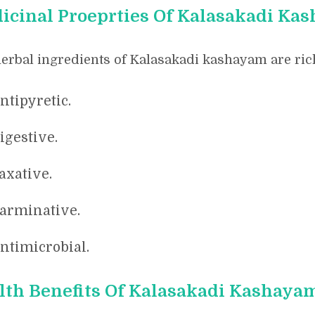
icinal Proeprties Of Kalasakadi Ka
erbal ingredients of Kalasakadi kashayam are rich
ntipyretic.
igestive.
axative.
arminative.
ntimicrobial.
lth Benefits Of Kalasakadi Kashaya