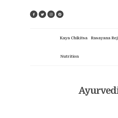
Kaya Chikitsa
Rasayana Rej
Nutrition
Ayurvedi