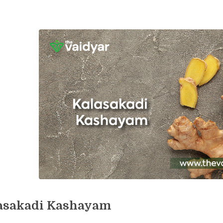
asakadi Kashayam