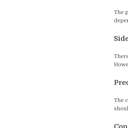
The p
depen
Side
There
Howe
Pre
The c
shoul
Con