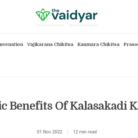
uvenation
Vajikarana Chikitsa
Kaumara Chikitsa
Praso
c Benefits Of Kalasakadi
01 Nov 2022
12 min read