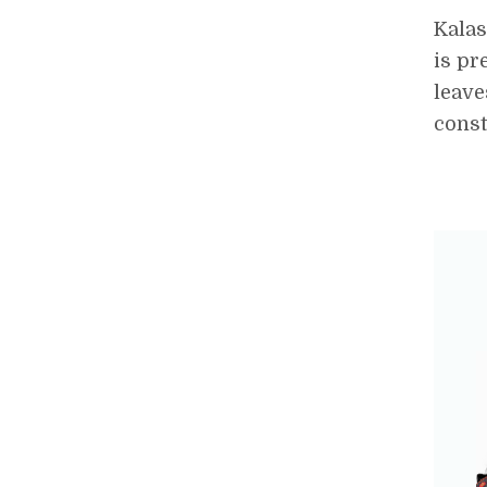
Kalas
is pr
leave
const