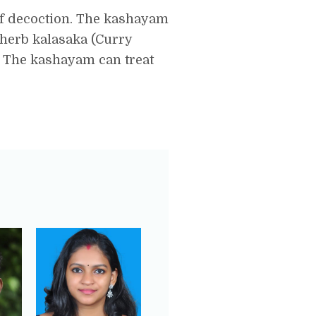
of decoction. The kashayam
 herb kalasaka (Curry
. The kashayam can treat