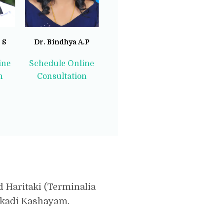
 S
Dr. Bindhya A.P
ine
Schedule Online
n
Consultation
d Haritaki (Terminalia
sakadi Kashayam.