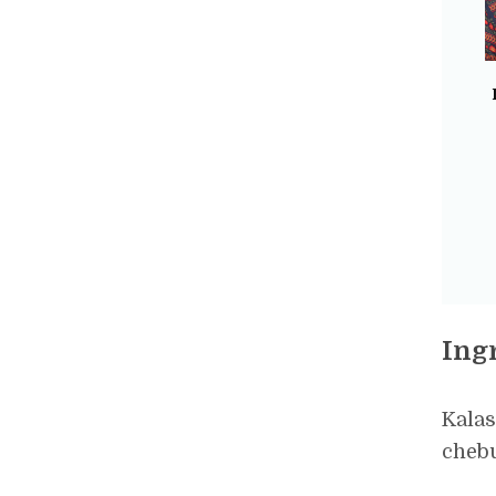
Ing
Kalas
chebu