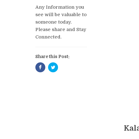
Any Information you
see will be valuable to
someone today.
Please share and Stay
Connected.
Share this Post:
Kal