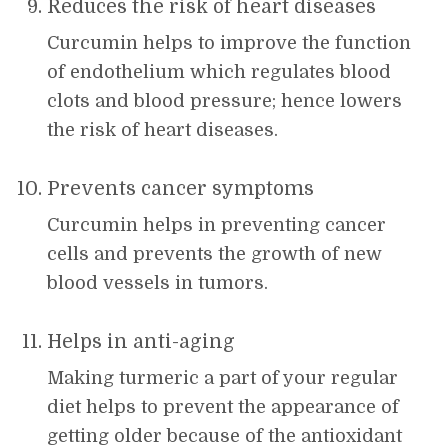
Reduces the risk of heart diseases
Curcumin helps to improve the function
of endothelium which regulates blood
clots and blood pressure; hence lowers
the risk of heart diseases.
Prevents cancer symptoms
Curcumin helps in preventing cancer
cells and prevents the growth of new
blood vessels in tumors.
Helps in anti-aging
Making turmeric a part of your regular
diet helps to prevent the appearance of
getting older because of the antioxidant