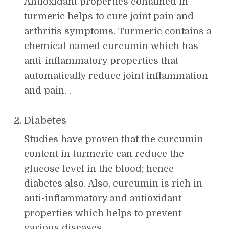
Antioxidant properties contained in
turmeric helps to cure joint pain and
arthritis symptoms. Turmeric contains a
chemical named curcumin which has
anti-inflammatory properties that
automatically reduce joint inflammation
and pain. .
Diabetes
Studies have proven that the curcumin
content in turmeric can reduce the
glucose level in the blood; hence
diabetes also. Also, curcumin is rich in
anti-inflammatory and antioxidant
properties which helps to prevent
various diseases.