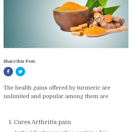
Share this Post:
The health gains offered by turmeric are
unlimited and popular among them are
Cures Arthritis pain