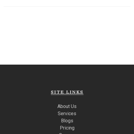
SITE LINKS
About Us
Services
Blogs
Pricing