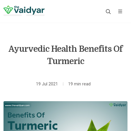
Ayurvedic Health Benefits Of
Turmeric
19 Jul 2021
19 min read