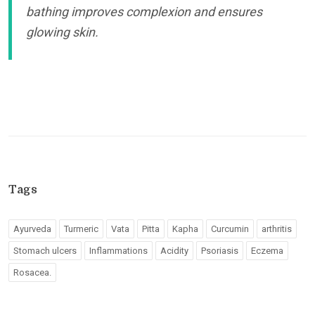
bathing improves complexion and ensures
glowing skin.
Tags
Ayurveda
Turmeric
Vata
Pitta
Kapha
Curcumin
arthritis
Stomach ulcers
Inflammations
Acidity
Psoriasis
Eczema
Rosacea.