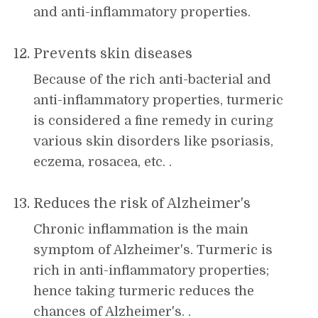
and anti-inflammatory properties.
Prevents skin diseases
Because of the rich anti-bacterial and
anti-inflammatory properties, turmeric
is considered a fine remedy in curing
various skin disorders like psoriasis,
eczema, rosacea, etc. .
Reduces the risk of Alzheimer's
Chronic inflammation is the main
symptom of Alzheimer's. Turmeric is
rich in anti-inflammatory properties;
hence taking turmeric reduces the
chances of Alzheimer's. .