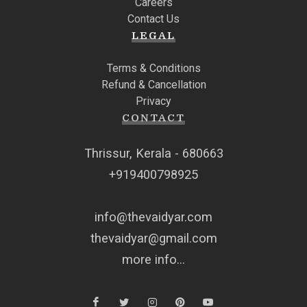
Careers
Contact Us
LEGAL
Terms & Conditions
Refund & Cancellation
Privacy
CONTACT
Thrissur, Kerala - 680663
+919400798925
info@thevaidyar.com
thevaidyar@gmail.com
more info...