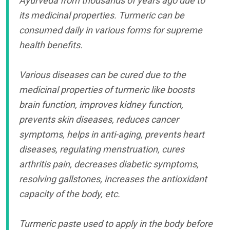
Ayurveda from thousands of years ago due to
its medicinal properties. Turmeric can be
consumed daily in various forms for supreme
health benefits.
Various diseases can be cured due to the
medicinal properties of turmeric like boosts
brain function, improves kidney function,
prevents skin diseases, reduces cancer
symptoms, helps in anti-aging, prevents heart
diseases, regulating menstruation, cures
arthritis pain, decreases diabetic symptoms,
resolving gallstones, increases the antioxidant
capacity of the body, etc.
Turmeric paste used to apply in the body before