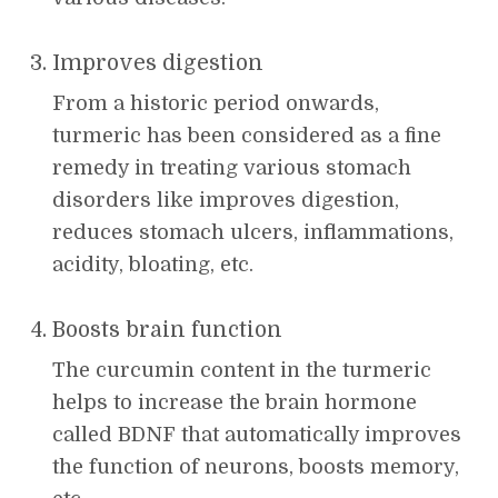
Improves digestion
From a historic period onwards,
turmeric has been considered as a fine
remedy in treating various stomach
disorders like improves digestion,
reduces stomach ulcers, inflammations,
acidity, bloating, etc.
Boosts brain function
The curcumin content in the turmeric
helps to increase the brain hormone
called BDNF that automatically improves
the function of neurons, boosts memory,