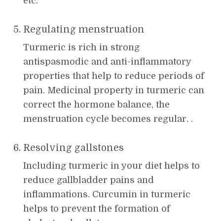
etc.
Regulating menstruation
Turmeric is rich in strong
antispasmodic and anti-inflammatory
properties that help to reduce periods of
pain. Medicinal property in turmeric can
correct the hormone balance, the
menstruation cycle becomes regular. .
Resolving gallstones
Including turmeric in your diet helps to
reduce gallbladder pains and
inflammations. Curcumin in turmeric
helps to prevent the formation of