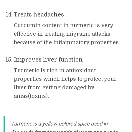
Treats headaches
Curcumin content in turmeric is very
effective in treating migraine attacks
because of the inflammatory properties.
Improves liver function
Turmeric is rich in antioxidant
properties which helps to protect your
liver from getting damaged by
amas(toxins).
Turmeric is a yellow-colored spice used in