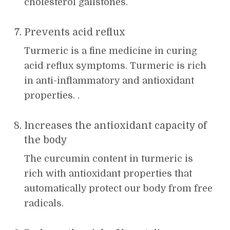
cholesterol gallstones.
Prevents acid reflux
Turmeric is a fine medicine in curing
acid reflux symptoms. Turmeric is rich
in anti-inflammatory and antioxidant
properties. .
Increases the antioxidant capacity of
the body
The curcumin content in turmeric is
rich with antioxidant properties that
automatically protect our body from free
radicals.