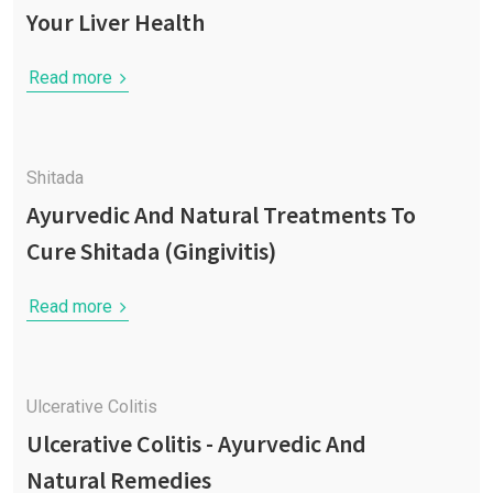
Your Liver Health
Read more
Shitada
Ayurvedic And Natural Treatments To
Cure Shitada (Gingivitis)
Read more
Ulcerative Colitis
Ulcerative Colitis - Ayurvedic And
Natural Remedies