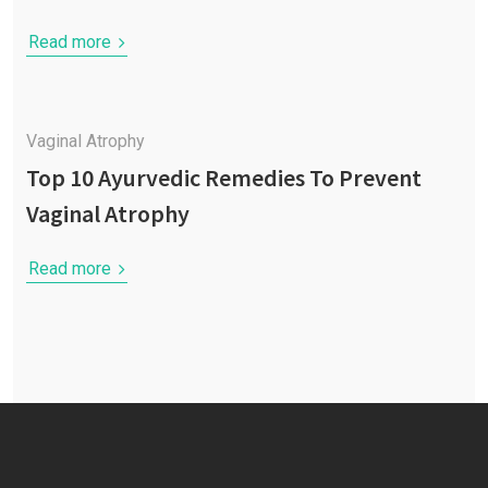
Read more
Vaginal Atrophy
Top 10 Ayurvedic Remedies To Prevent
Vaginal Atrophy
Read more