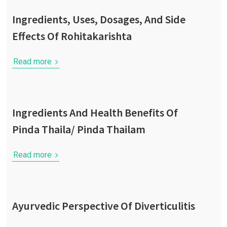
Ingredients, Uses, Dosages, And Side
Effects Of Rohitakarishta
Read more
Ingredients And Health Benefits Of
Pinda Thaila/ Pinda Thailam
Read more
Ayurvedic Perspective Of Diverticulitis