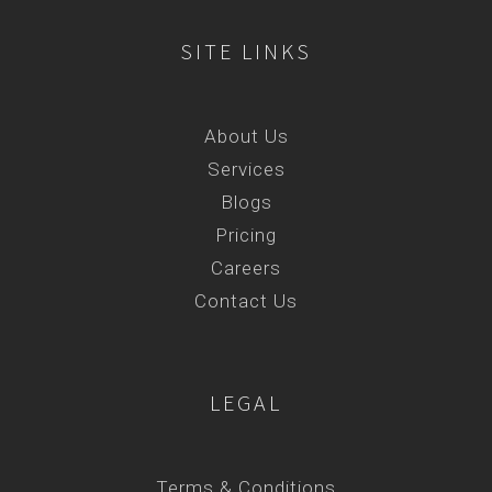
SITE LINKS
About Us
Services
Blogs
Pricing
Careers
Contact Us
LEGAL
Terms & Conditions