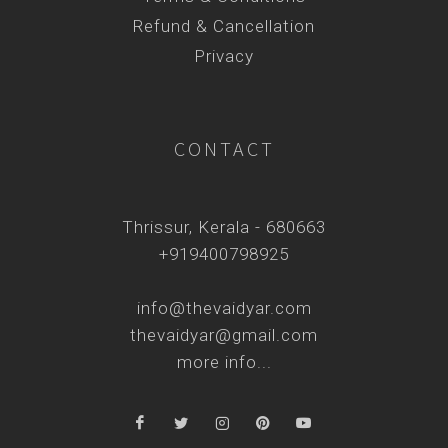
Refund & Cancellation
Privacy
CONTACT
Thrissur, Kerala - 680663
+919400798925
info@thevaidyar.com
thevaidyar@gmail.com
more info...