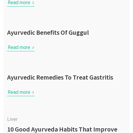
Read more
Ayurvedic Benefits Of Guggul
Read more
Ayurvedic Remedies To Treat Gastritis
Read more
Liver
10 Good Ayurveda Habits That Improve