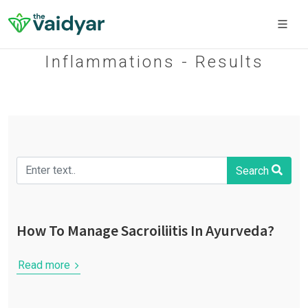
Inflammations - Results
Search
How To Manage Sacroiliitis In Ayurveda?
Read more