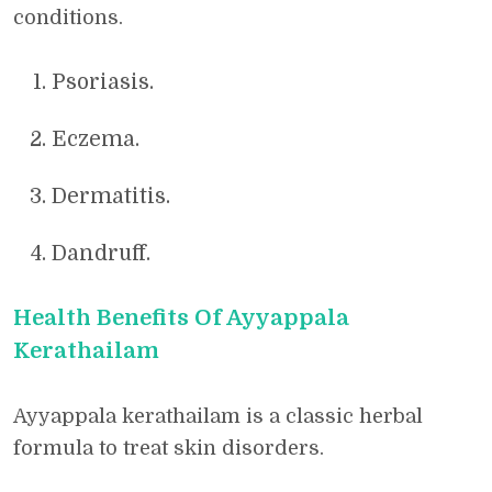
conditions.
Psoriasis.
Eczema.
Dermatitis.
Dandruff.
Health Benefits Of Ayyappala
Kerathailam
Ayyappala kerathailam is a classic herbal
formula to treat skin disorders.