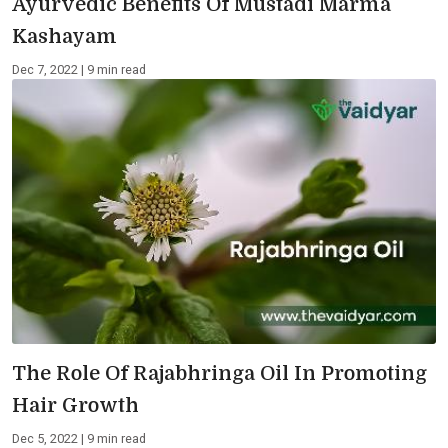
Ayurvedic Benefits Of Mustadi Marma
Kashayam
Dec 7, 2022 | 9 min read
The Role Of Rajabhringa Oil In Promoting
Hair Growth
Dec 5, 2022 | 9 min read