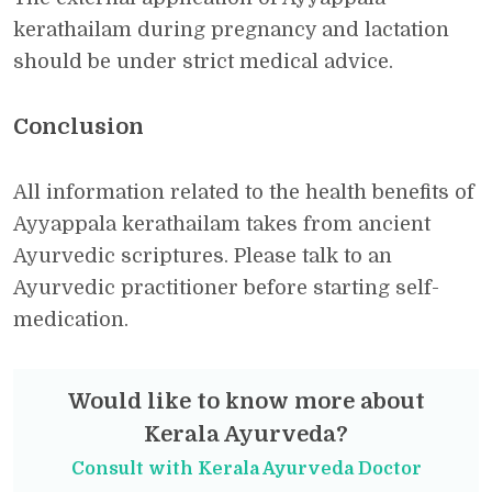
kerathailam during pregnancy and lactation
should be under strict medical advice.
Conclusion
All information related to the health benefits of
Ayyappala kerathailam takes from ancient
Ayurvedic scriptures. Please talk to an
Ayurvedic practitioner before starting self-
medication.
Would like to know more about
Kerala Ayurveda?
Consult with Kerala Ayurveda Doctor