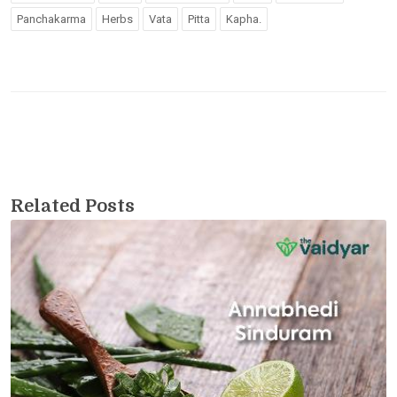
Panchakarma
Herbs
Vata
Pitta
Kapha.
Related Posts