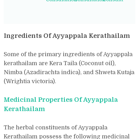
Ingredients Of Ayyappala Kerathailam
Some of the primary ingredients of Ayyappala
kerathailam are Kera Taila (Coconut oil),
Nimba (Azadirachta indica), and Shweta Kutaja
(Wrightia victoria).
Medicinal Properties Of Ayyappala
Kerathailam
The herbal constituents of Ayyappala
Kerathailam possess the following medicinal