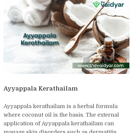
Ayyappala Kerathailam
Ayyappala kerathailam is a herbal formula
where coconut oil is the basis. The external
application of Ayyappala kerathailam can
manage skin disorders such as dermatitis,