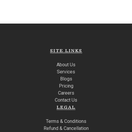
SITE LINKS
About Us
Services
Blogs
Pricing
Careers
Contact Us
LEGAL
Terms & Conditions
Refund & Cancellation