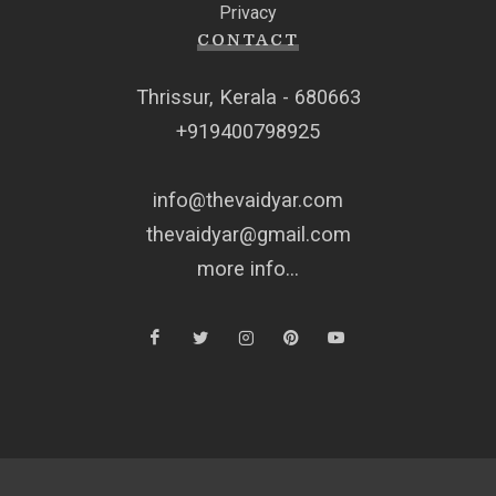
Privacy
CONTACT
Thrissur, Kerala - 680663
+919400798925
info@thevaidyar.com
thevaidyar@gmail.com
more info...