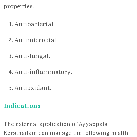
properties.
Antibacterial.
Antimicrobial.
Anti-fungal.
Anti-inflammatory.
Antioxidant.
Indications
The external application of Ayyappala
Kerathailam can manage the following health