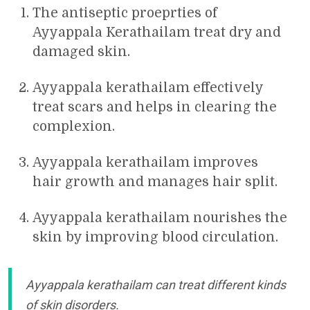
The antiseptic proeprties of
Ayyappala Kerathailam treat dry and
damaged skin.
Ayyappala kerathailam effectively
treat scars and helps in clearing the
complexion.
Ayyappala kerathailam improves
hair growth and manages hair split.
Ayyappala kerathailam nourishes the
skin by improving blood circulation.
Ayyappala kerathailam can treat different kinds
of skin disorders.