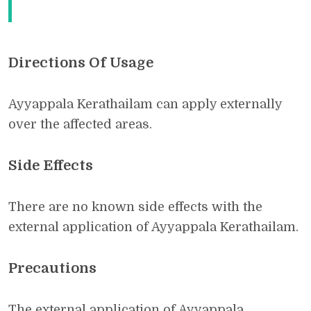
Directions Of Usage
Ayyappala Kerathailam can apply externally
over the affected areas.
Side Effects
There are no known side effects with the
external application of Ayyappala Kerathailam.
Precautions
The external application of Ayyappala