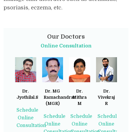
psoriasis, eczema, etc.
Our Doctors
Online Consultation
Dr.
Dr. MG
Dr.
Dr.
Jyothilal.S
Ramachandran
Mithra
Vivekraj
(MGR)
M
R
Schedule
Schedule
Schedule
Schedule
Online
Online
Online
Online
Consultation
Consultation
Consultation
Consultation