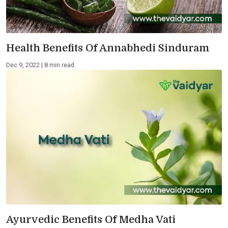
Health Benefits Of Annabhedi Sinduram
Dec 9, 2022 | 8 min read
Ayurvedic Benefits Of Medha Vati