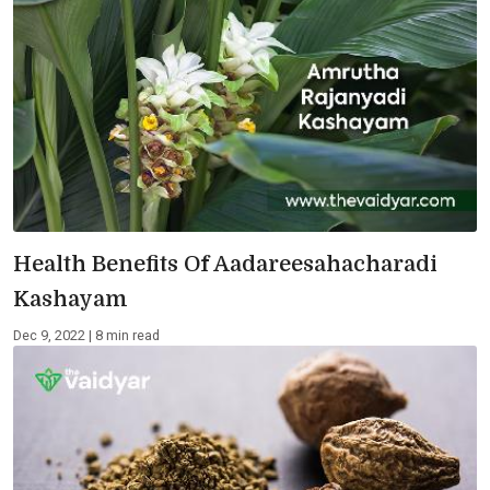
Health Benefits Of Aadareesahacharadi
Kashayam
Dec 9, 2022 | 8 min read