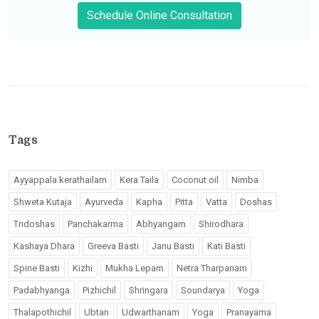
Schedule Online Consultation
Tags
Ayyappala kerathailam
Kera Taila
Coconut oil
Nimba
Shweta Kutaja
Ayurveda
Kapha
Pitta
Vatta
Doshas
Tridoshas
Panchakarma
Abhyangam
Shirodhara
Kashaya Dhara
Greeva Basti
Janu Basti
Kati Basti
Spine Basti
Kizhi
Mukha Lepam
Netra Tharpanam
Padabhyanga
Pizhichil
Shringara
Soundarya
Yoga
Thalapothichil
Ubtan
Udwarthanam
Yoga
Pranayama