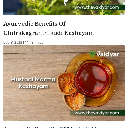
Ayurvedic Benefits Of
Chitrakagranthikadi Kashayam
Dec 8, 2022 | 11 min read