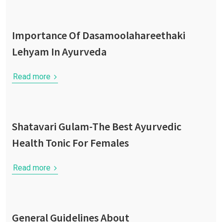
Importance Of Dasamoolahareethaki
Lehyam In Ayurveda
Read more
Shatavari Gulam-The Best Ayurvedic
Health Tonic For Females
Read more
General Guidelines About