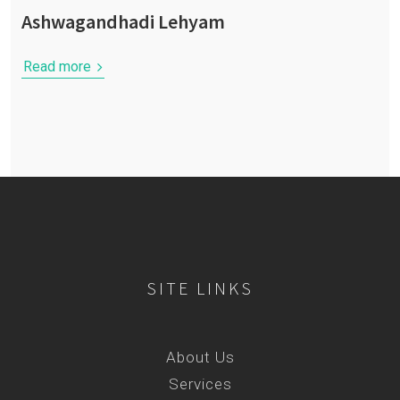
Ashwagandhadi Lehyam
Read more
SITE LINKS
About Us
Services