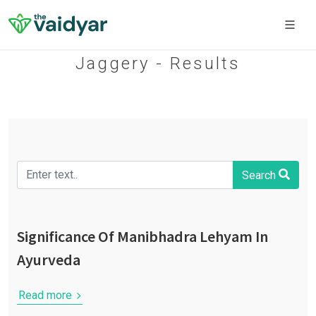
Jaggery - Results
Search
Significance Of Manibhadra Lehyam In
Ayurveda
Read more