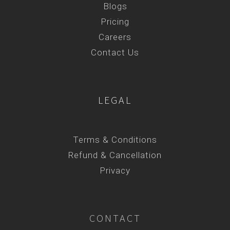
Blogs
Pricing
Careers
Contact Us
LEGAL
Terms & Conditions
Refund & Cancellation
Privacy
CONTACT