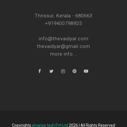
Thrissur, Kerala - 680663
+919400798925
info@thevaidyar.com
thevaidyar@gmail.com
more info...
Copyrights
elcanos tech Pvt Ltd
2026 | All Rights Reserved