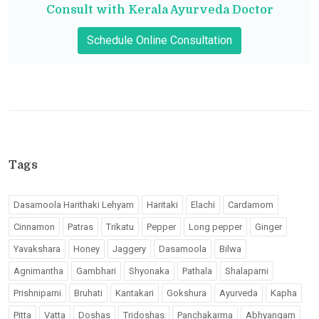
Consult with Kerala Ayurveda Doctor
Schedule Online Consultation
Tags
Dasamoola Harithaki Lehyam
Haritaki
Elachi
Cardamom
Cinnamon
Patras
Trikatu
Pepper
Long pepper
Ginger
Yavakshara
Honey
Jaggery
Dasamoola
Bilwa
Agnimantha
Gambhari
Shyonaka
Pathala
Shalaparni
Prishniparni
Bruhati
Kantakari
Gokshura
Ayurveda
Kapha
Pitta
Vatta
Doshas
Tridoshas
Panchakarma
Abhyangam