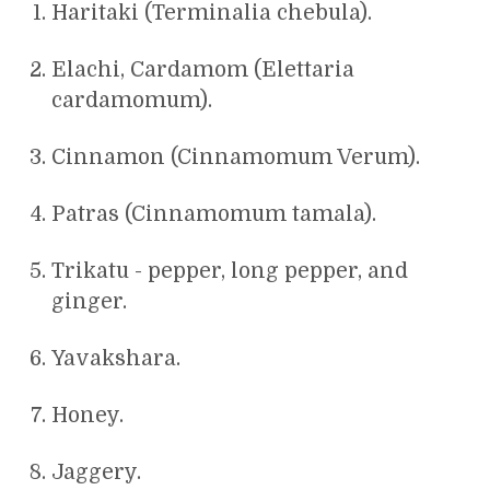
Haritaki (Terminalia chebula).
Elachi, Cardamom (Elettaria
cardamomum).
Cinnamon (Cinnamomum Verum).
Patras (Cinnamomum tamala).
Trikatu - pepper, long pepper, and
ginger.
Yavakshara.
Honey.
Jaggery.