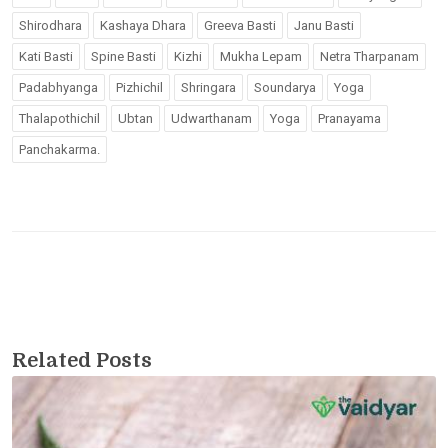
Shirodhara
Kashaya Dhara
Greeva Basti
Janu Basti
Kati Basti
Spine Basti
Kizhi
Mukha Lepam
Netra Tharpanam
Padabhyanga
Pizhichil
Shringara
Soundarya
Yoga
Thalapothichil
Ubtan
Udwarthanam
Yoga
Pranayama
Panchakarma.
Related Posts