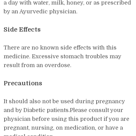
a day with water, milk, honey, or as prescribed
by an Ayurvedic physician.
Side Effects
There are no known side effects with this
medicine. Excessive stomach troubles may
result from an overdose.
Precautions
It should also not be used during pregnancy
and by Diabetic patients.Please consult your
physician before using this product if you are
pregnant, nursing, on medication, or have a