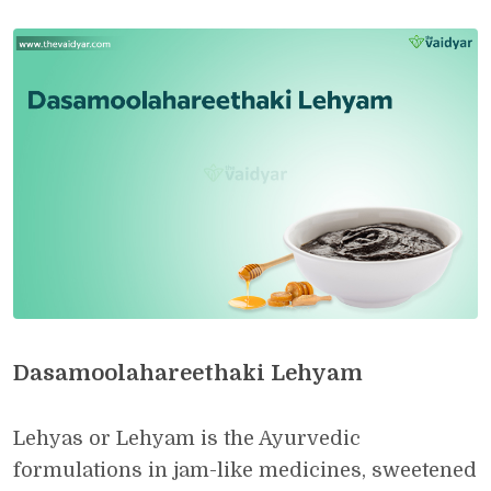
Dasamoolahareethaki Lehyam
Lehyas or Lehyam is the Ayurvedic
formulations in jam-like medicines, sweetened