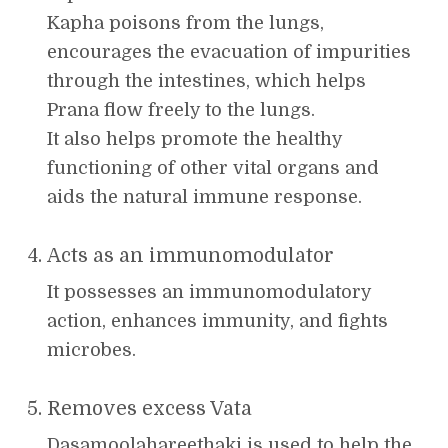
Kapha poisons from the lungs,
encourages the evacuation of impurities
through the intestines, which helps
Prana flow freely to the lungs.
It also helps promote the healthy
functioning of other vital organs and
aids the natural immune response.
Acts as an immunomodulator
It possesses an immunomodulatory
action, enhances immunity, and fights
microbes.
Removes excess Vata
Dasamoolahareethaki is used to help the