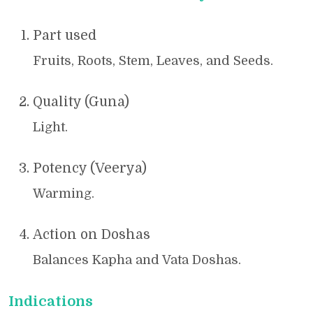
Part used
Fruits, Roots, Stem, Leaves, and Seeds.
Quality (Guna)
Light.
Potency (Veerya)
Warming.
Action on Doshas
Balances Kapha and Vata Doshas.
Indications