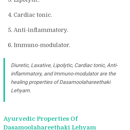
Cardiac tonic.
Anti-inflammatory.
Immuno-modulator.
Diuretic, Laxative, Lipolytic, Cardiac tonic, Anti-
inflammatory, and Immuno-modulator are the
healing properties of Dasamoolahareethaki
Lehyam.
Ayurvedic Properties Of
Dasamoolahareethaki Lehyam