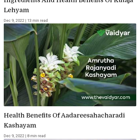
Ingredients And Health Benefits Of Kutaja
Lehyam
Dec 9, 2022 | 13 min read
Health Benefits Of Aadareesahacharadi
Kashayam
Dec 9, 2022 | 8 min read