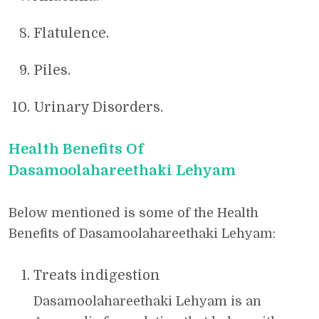
Flatulence.
Piles.
Urinary Disorders.
Health Benefits Of
Dasamoolahareethaki Lehyam
Below mentioned is some of the Health
Benefits of Dasamoolahareethaki Lehyam:
Treats indigestion
Dasamoolahareethaki Lehyam is an