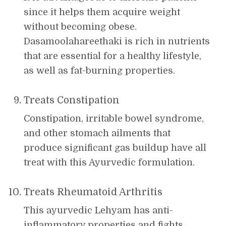
since it helps them acquire weight
without becoming obese.
Dasamoolahareethaki is rich in nutrients
that are essential for a healthy lifestyle,
as well as fat-burning properties.
Treats Constipation
Constipation, irritable bowel syndrome,
and other stomach ailments that
produce significant gas buildup have all
treat with this Ayurvedic formulation.
Treats Rheumatoid Arthritis
This ayurvedic Lehyam has anti-
inflammatory properties and fights