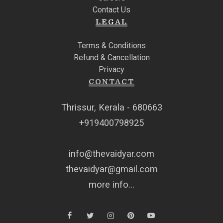
Contact Us
LEGAL
Terms & Conditions
Refund & Cancellation
Privacy
CONTACT
Thrissur, Kerala - 680663
+919400798925
info@thevaidyar.com
thevaidyar@gmail.com
more info...