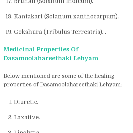
Bruhati (Solanum Indicum).
Kantakari (Solanum xanthocarpum).
Gokshura (Tribulus Terrestris). .
Medicinal Properties Of
Dasamoolahareethaki Lehyam
Below mentioned are some of the healing
properties of Dasamoolahareethaki Lehyam:
Diuretic.
Laxative.
Lipolytic.