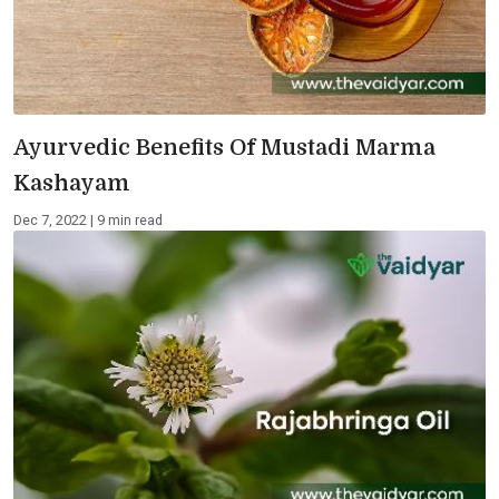
Ayurvedic Benefits Of Mustadi Marma
Kashayam
Dec 7, 2022 | 9 min read