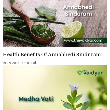
Health Benefits Of Annabhedi Sinduram
Dec 9, 2022 | 8 min read