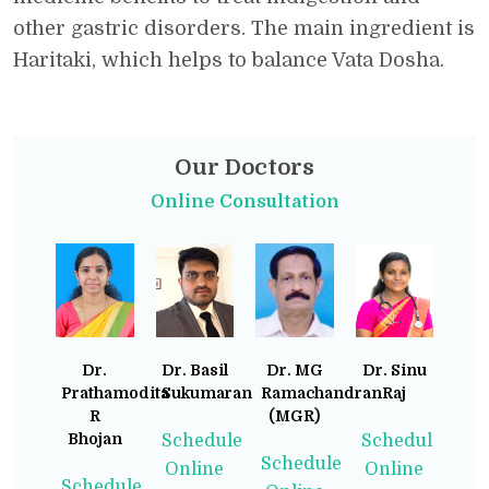
other gastric disorders. The main ingredient is
Haritaki, which helps to balance Vata Dosha.
Our Doctors
Online Consultation
Dr.
Dr. Basil
Dr. MG
Dr. Sinu
Prathamodita
Sukumaran
Ramachandran
Raj
R
(MGR)
Bhojan
Schedule
Schedule
Schedule
Online
Online
Schedule