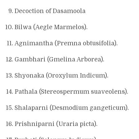
Decoction of Dasamoola
Bilwa (Aegle Marmelos).
Agnimantha (Premna obtusifolia).
Gambhari (Gmelina Arborea).
Shyonaka (Oroxylum Indicum).
Pathala (Stereospermum suaveolens).
Shalaparni (Desmodium gangeticum).
Prishniparni (Uraria picta).