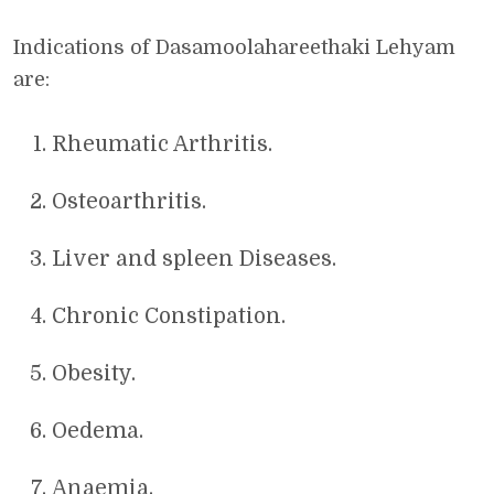
Indications of Dasamoolahareethaki Lehyam
are:
Rheumatic Arthritis.
Osteoarthritis.
Liver and spleen Diseases.
Chronic Constipation.
Obesity.
Oedema.
Anaemia.