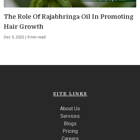
The Role Of Rajabhringa Oil In Promoting
Hair Growth
Dec 5, 2022 | 9 min read
SITE LINKS
About Us
Services
Blogs
Pricing
Careers