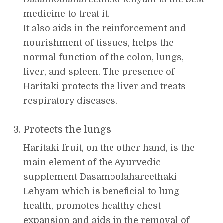
medicine to treat it.
It also aids in the reinforcement and
nourishment of tissues, helps the
normal function of the colon, lungs,
liver, and spleen. The presence of
Haritaki protects the liver and treats
respiratory diseases.
Protects the lungs
Haritaki fruit, on the other hand, is the
main element of the Ayurvedic
supplement Dasamoolahareethaki
Lehyam which is beneficial to lung
health, promotes healthy chest
expansion and aids in the removal of