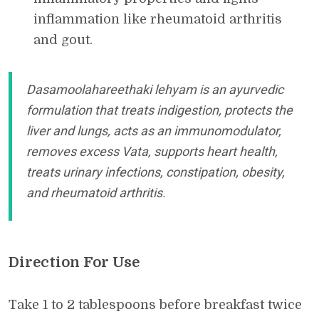
inflammation like rheumatoid arthritis
and gout.
Dasamoolahareethaki lehyam is an ayurvedic
formulation that treats indigestion, protects the
liver and lungs, acts as an immunomodulator,
removes excess Vata, supports heart health,
treats urinary infections, constipation, obesity,
and rheumatoid arthritis.
Direction For Use
Take 1 to 2 tablespoons before breakfast twice