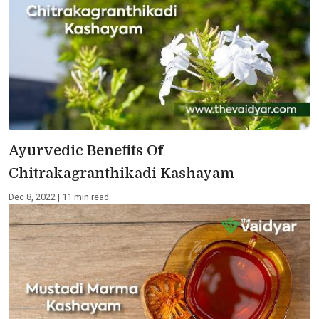
Ayurvedic Benefits Of
Chitrakagranthikadi Kashayam
Dec 8, 2022 | 11 min read