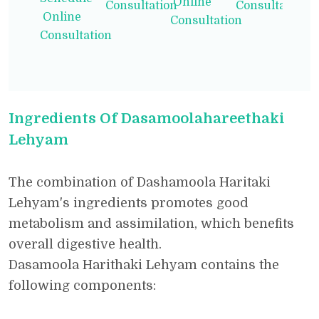
Online
Consultation
Consultation
Online
Consultation
Consultation
Ingredients Of Dasamoolahareethaki
Lehyam
The combination of Dashamoola Haritaki
Lehyam's ingredients promotes good
metabolism and assimilation, which benefits
overall digestive health.
Dasamoola Harithaki Lehyam contains the
following components: