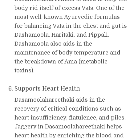
body rid itself of excess Vata. One of the
most well-known Ayurvedic formulas
for balancing Vata in the chest and gut is
Dashamoola, Haritaki, and Pippali.
Dashamoola also aids in the
maintenance of body temperature and
the breakdown of Ama (metabolic
toxins).
Supports Heart Health
Dasamoolahareethaki aids in the
recovery of critical conditions such as
heart insufficiency, flatulence, and piles.
Jaggery in Dasamoolahareethaki helps
heart health by enriching the blood and