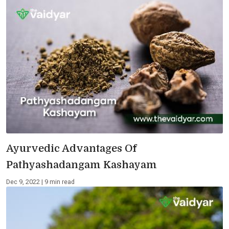
Ayurvedic Advantages Of
Pathyashadangam Kashayam
Dec 9, 2022 | 9 min read