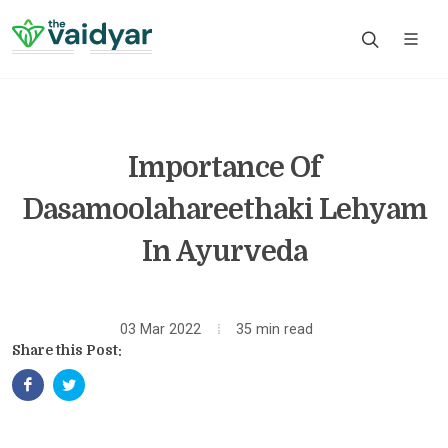
Importance Of
Dasamoolahareethaki Lehyam
In Ayurveda
03 Mar 2022
35 min read
Share this Post: