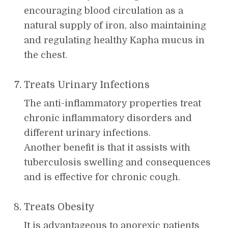
encouraging blood circulation as a
natural supply of iron, also maintaining
and regulating healthy Kapha mucus in
the chest.
Treats Urinary Infections
The anti-inflammatory properties treat
chronic inflammatory disorders and
different urinary infections.
Another benefit is that it assists with
tuberculosis swelling and consequences
and is effective for chronic cough.
Treats Obesity
It is advantageous to anorexic patients