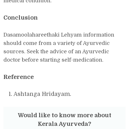
medical condition.
Conclusion
Dasamoolahareethaki Lehyam information
should come from a variety of Ayurvedic
sources. Seek the advice of an Ayurvedic
doctor before starting self-medication.
Reference
Ashtanga Hridayam.
Would like to know more about
Kerala Ayurveda?