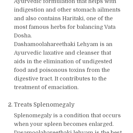
Ayurvedic formulation that helps with
indigestion and other stomach ailments
and also contains Haritaki, one of the
most famous herbs for balancing Vata
Dosha.
Dashamoolahareethaki Lehyam is an
Ayurvedic laxative and cleanser that
aids in the elimination of undigested
food and poisonous toxins from the
digestive tract. It contributes to the
treatment of emaciation.
Treats Splenomegaly
Splenomegaly is a condition that occurs
when your spleen becomes enlarged.
Dasamoolahareethaki lehyam is the best