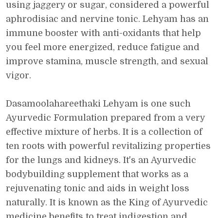
using jaggery or sugar, considered a powerful
aphrodisiac and nervine tonic. Lehyam has an
immune booster with anti-oxidants that help
you feel more energized, reduce fatigue and
improve stamina, muscle strength, and sexual
vigor.
Dasamoolahareethaki Lehyam is one such
Ayurvedic Formulation prepared from a very
effective mixture of herbs. It is a collection of
ten roots with powerful revitalizing properties
for the lungs and kidneys. It's an Ayurvedic
bodybuilding supplement that works as a
rejuvenating tonic and aids in weight loss
naturally. It is known as the King of Ayurvedic
medicine benefits to treat indigestion and