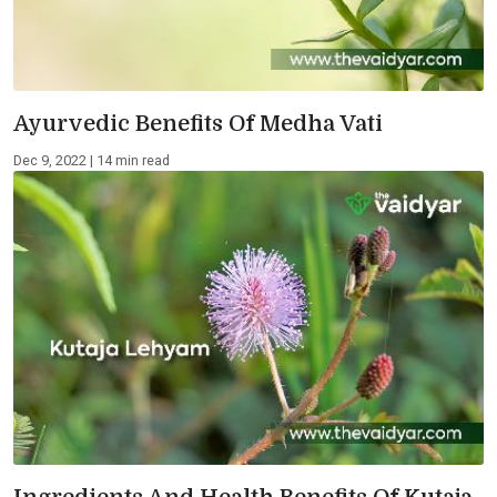
Ayurvedic Benefits Of Medha Vati
Dec 9, 2022 | 14 min read