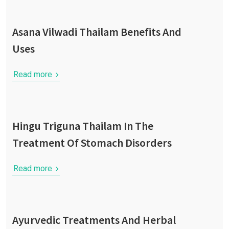
Asana Vilwadi Thailam Benefits And
Uses
Read more
Hingu Triguna Thailam In The
Treatment Of Stomach Disorders
Read more
Ayurvedic Treatments And Herbal