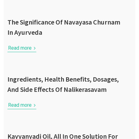
The Significance Of Navayasa Churnam
In Ayurveda
Read more
Ingredients, Health Benefits, Dosages,
And Side Effects Of Nalikerasavam
Read more
Kayyanyadi Oil, All In One Solution For