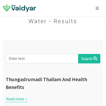
Water - Results
Search
Thungadrumadi Thailam And Health
Benefits
Read more