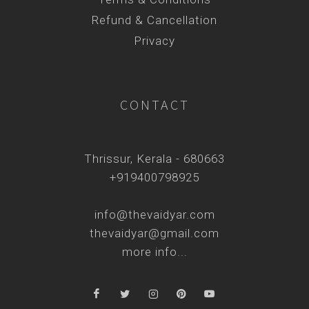
Refund & Cancellation
Privacy
CONTACT
Thrissur, Kerala - 680663
+919400798925
info@thevaidyar.com
thevaidyar@gmail.com
more info...