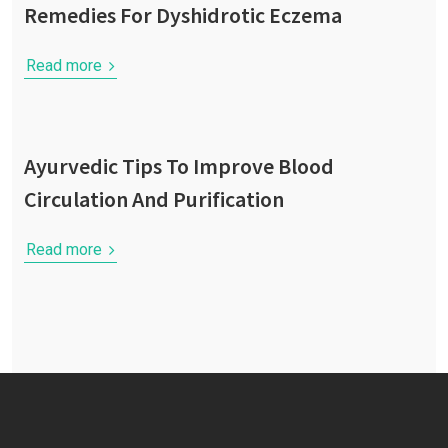
Remedies For Dyshidrotic Eczema
Read more
Ayurvedic Tips To Improve Blood
Circulation And Purification
Read more