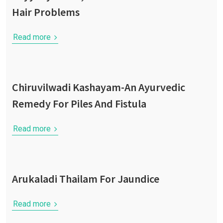
Hair Problems
Read more
Chiruvilwadi Kashayam-An Ayurvedic
Remedy For Piles And Fistula
Read more
Arukaladi Thailam For Jaundice
Read more