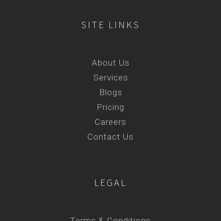
SITE LINKS
About Us
Services
Blogs
Pricing
Careers
Contact Us
LEGAL
Terms & Conditions