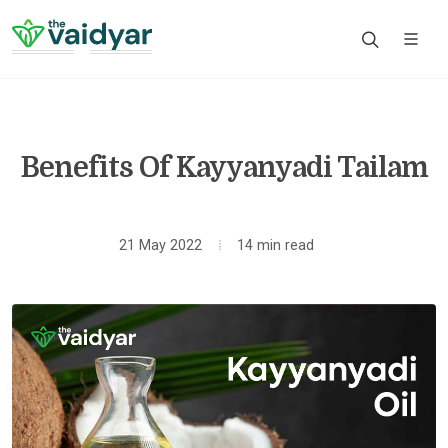
Benefits Of Kayyanyadi Tailam
21 May 2022
14 min read