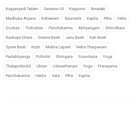
Kayyanyadi Tailam
Sesame Oil
Kayyonni
Amalaki
Madhuka Anjana
Ksheeram
Ayurveda
Kapha
Pitta
Vatta
Doshas
Tridoshas
Panchakarma
Abhyangam
Shirodhara
Kashaya Dhara
Greeva Basti
Janu Basti
Kati Basti
Spine Basti
Kizhi
Mukha Lepam
Netra Tharpanam
Padabhyanga
Pizhichil
Shringara
Soundarya
Yoga
Thalapothichil
Ubtan
Udwarthanam
Yoga
Pranayama
Panchakarma
Herbs
Vata
Pitta
Kapha.