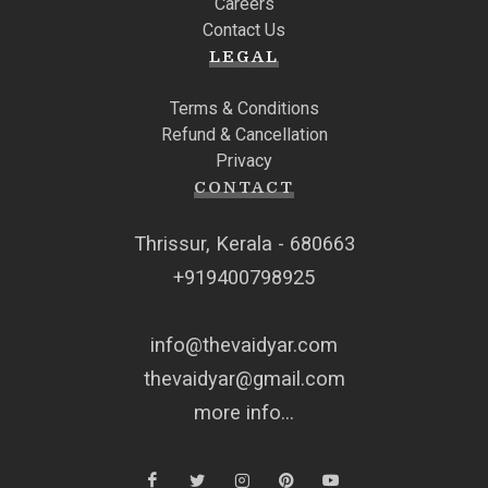
Careers
Contact Us
LEGAL
Terms & Conditions
Refund & Cancellation
Privacy
CONTACT
Thrissur, Kerala - 680663
+919400798925
info@thevaidyar.com
thevaidyar@gmail.com
more info...