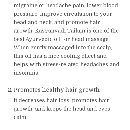
migraine or headache pain, lower blood
pressure, improve circulation to your
head and neck, and promote hair
growth. Kayyanyadi Tailam is one of the
best Ayurvedic oil for head massage.
When gently massaged into the scalp,
this oil has a nice cooling effect and
helps with stress-related headaches and
insomnia.
Promotes healthy hair growth
It decreases hair loss, promotes hair
growth, and keeps the head and eyes
calm.