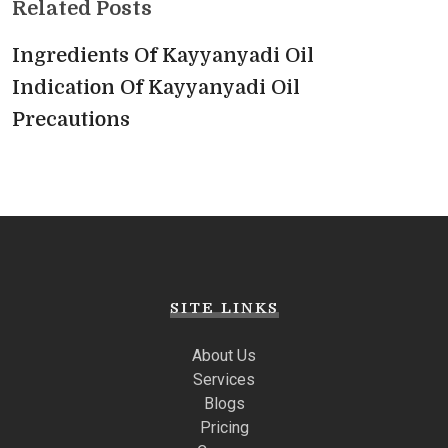
Related Posts
Ingredients Of Kayyanyadi Oil
Indication Of Kayyanyadi Oil
Precautions
SITE LINKS
About Us
Services
Blogs
Pricing