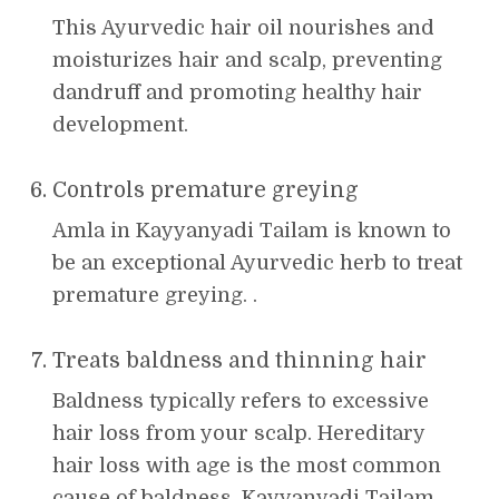
This Ayurvedic hair oil nourishes and
moisturizes hair and scalp, preventing
dandruff and promoting healthy hair
development.
Controls premature greying
Amla in Kayyanyadi Tailam is known to
be an exceptional Ayurvedic herb to treat
premature greying. .
Treats baldness and thinning hair
Baldness typically refers to excessive
hair loss from your scalp. Hereditary
hair loss with age is the most common
cause of baldness. Kayyanyadi Tailam