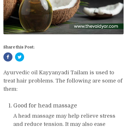
Share this Post:
Ayurvedic oil Kayyanyadi Tailam is used to
treat hair problems. The following are some of
them:
Good for head massage
A head massage may help relieve stress
and reduce tension. It may also ease