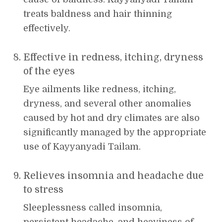
treats baldness and hair thinning
effectively.
Effective in redness, itching, dryness
of the eyes
Eye ailments like redness, itching,
dryness, and several other anomalies
caused by hot and dry climates are also
significantly managed by the appropriate
use of Kayyanyadi Tailam.
Relieves insomnia and headache due
to stress
Sleeplessness called insomnia,