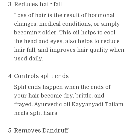
Reduces hair fall
Loss of hair is the result of hormonal
changes, medical conditions, or simply
becoming older. This oil helps to cool
the head and eyes, also helps to reduce
hair fall, and improves hair quality when
used daily.
Controls split ends
Split ends happen when the ends of
your hair become dry, brittle, and
frayed. Ayurvedic oil Kayyanyadi Tailam
heals split hairs.
Removes Dandruff