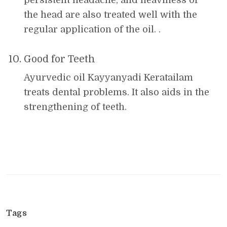
persistent headache, and heaviness of
the head are also treated well with the
regular application of the oil. .
Good for Teeth
Ayurvedic oil Kayyanyadi Keratailam
treats dental problems. It also aids in the
strengthening of teeth.
Tags