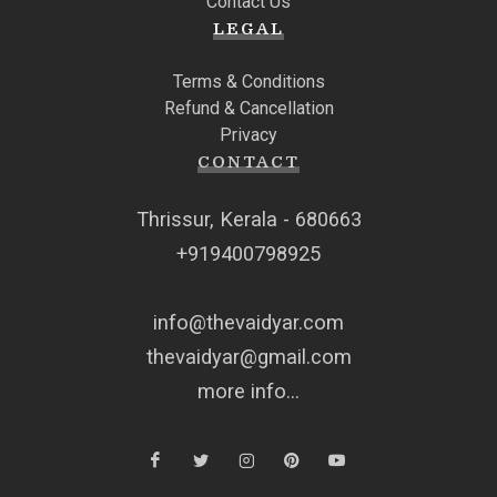
Contact Us
LEGAL
Terms & Conditions
Refund & Cancellation
Privacy
CONTACT
Thrissur, Kerala - 680663
+919400798925
info@thevaidyar.com
thevaidyar@gmail.com
more info...