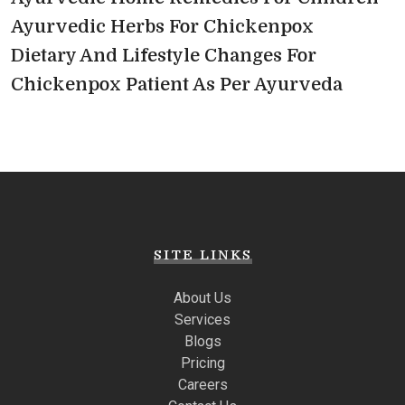
Ayurvedic Herbs For Chickenpox
Dietary And Lifestyle Changes For
Chickenpox Patient As Per Ayurveda
SITE LINKS
About Us
Services
Blogs
Pricing
Careers