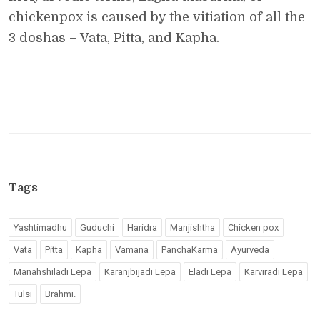
chickenpox is caused by the vitiation of all the
3 doshas – Vata, Pitta, and Kapha.
Tags
Yashtimadhu
Guduchi
Haridra
Manjishtha
Chicken pox
Vata
Pitta
Kapha
Vamana
PanchaKarma
Ayurveda
Manahshiladi Lepa
Karanjbijadi Lepa
Eladi Lepa
Karviradi Lepa
Tulsi
Brahmi.