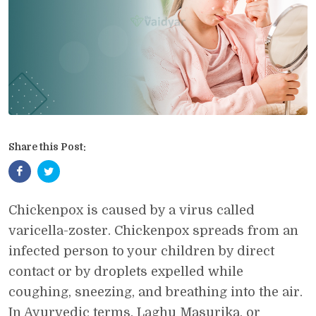
Share this Post:
Chickenpox is caused by a virus called
varicella-zoster. Chickenpox spreads from an
infected person to your children by direct
contact or by droplets expelled while
coughing, sneezing, and breathing into the air.
In Ayurvedic terms, Laghu Masurika, or