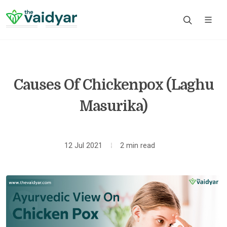
Causes Of Chickenpox (Laghu
Masurika)
12 Jul 2021
2 min read