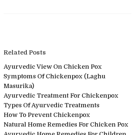
Related Posts
Ayurvedic View On Chicken Pox
Symptoms Of Chickenpox (Laghu
Masurika)
Ayurvedic Treatment For Chickenpox
Types Of Ayurvedic Treatments
How To Prevent Chickenpox
Natural Home Remedies For Chicken Pox
Ayurvedic Home Remedies For Children