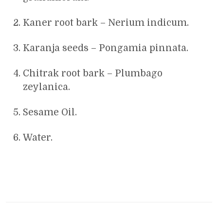
Kaner root bark – Nerium indicum.
Karanja seeds – Pongamia pinnata.
Chitrak root bark – Plumbago
zeylanica.
Sesame Oil.
Water.