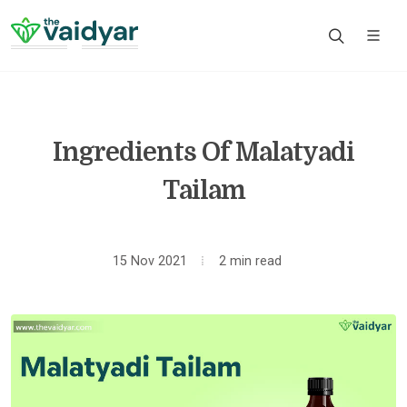
Ingredients Of Malatyadi
Tailam
15 Nov 2021
2 min read