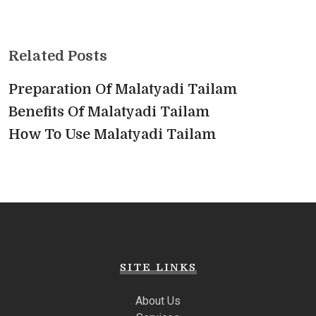
Related Posts
Preparation Of Malatyadi Tailam
Benefits Of Malatyadi Tailam
How To Use Malatyadi Tailam
SITE LINKS
About Us