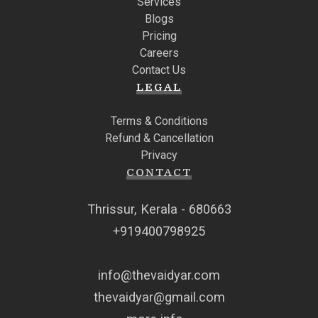
Services
Blogs
Pricing
Careers
Contact Us
LEGAL
Terms & Conditions
Refund & Cancellation
Privacy
CONTACT
Thrissur, Kerala - 680663
+919400798925
info@thevaidyar.com
thevaidyar@gmail.com