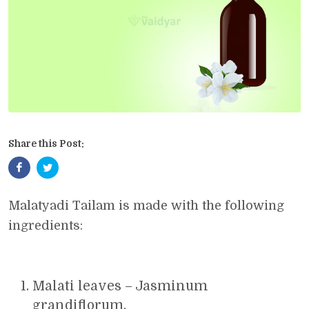
Share this Post:
Malatyadi Tailam is made with the following
ingredients:
Malati leaves – Jasminum
grandiflorum.