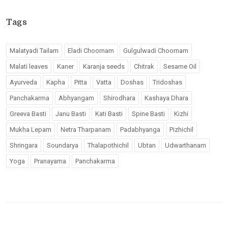
Tags
Malatyadi Tailam
Eladi Choornam
Gulgulwadi Choornam
Malati leaves
Kaner
Karanja seeds
Chitrak
Sesame Oil
Ayurveda
Kapha
Pitta
Vatta
Doshas
Tridoshas
Panchakarma
Abhyangam
Shirodhara
Kashaya Dhara
Greeva Basti
Janu Basti
Kati Basti
Spine Basti
Kizhi
Mukha Lepam
Netra Tharpanam
Padabhyanga
Pizhichil
Shringara
Soundarya
Thalapothichil
Ubtan
Udwarthanam
Yoga
Pranayama
Panchakarma