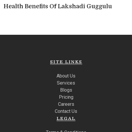
Health Benefits Of Lakshadi Guggulu
SITE LINKS
About Us
Services
Blogs
Pricing
Careers
Contact Us
LEGAL