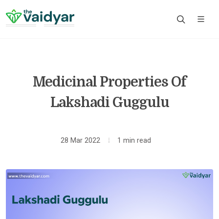
Medicinal Properties Of
Lakshadi Guggulu
28 Mar 2022
1 min read