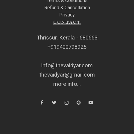
Terms & Conditions
Refund & Cancellation
Privacy
CONTACT
Thrissur, Kerala - 680663
+919400798925
info@thevaidyar.com
thevaidyar@gmail.com
more info...