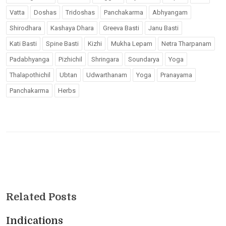
Vatta
Doshas
Tridoshas
Panchakarma
Abhyangam
Shirodhara
Kashaya Dhara
Greeva Basti
Janu Basti
Kati Basti
Spine Basti
Kizhi
Mukha Lepam
Netra Tharpanam
Padabhyanga
Pizhichil
Shringara
Soundarya
Yoga
Thalapothichil
Ubtan
Udwarthanam
Yoga
Pranayama
Panchakarma
Herbs
Related Posts
Indications