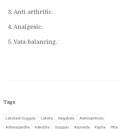
Anti-arthritic.
Analgesic.
Vata-balancing.
Tags
Lakshadi Guggulu
Laksha
Nagabala
Asthisamhrutu
Ashwagandha
Kakubha
Guggulu
Ayurveda
Kapha
Pitta