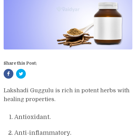
Share this Post:
Lakshadi Guggulu is rich in potent herbs with
healing properties.
Antioxidant.
Anti-inflammatory.