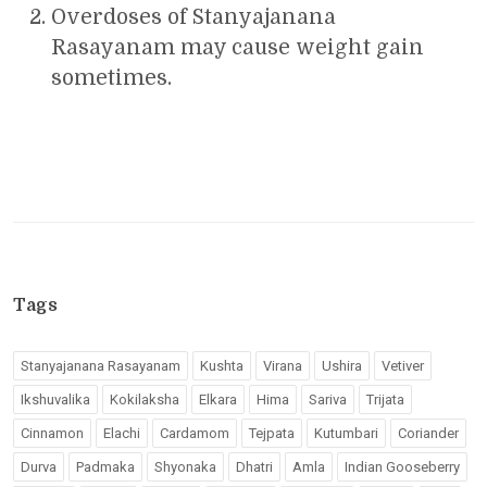
Overdoses of Stanyajanana
Rasayanam may cause weight gain
sometimes.
Tags
Stanyajanana Rasayanam
Kushta
Virana
Ushira
Vetiver
Ikshuvalika
Kokilaksha
Elkara
Hima
Sariva
Trijata
Cinnamon
Elachi
Cardamom
Tejpata
Kutumbari
Coriander
Durva
Padmaka
Shyonaka
Dhatri
Amla
Indian Gooseberry