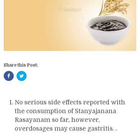
Share this Post:
No serious side effects reported with
the consumption of Stanyajanana
Rasayanam so far, however,
overdosages may cause gastritis. .