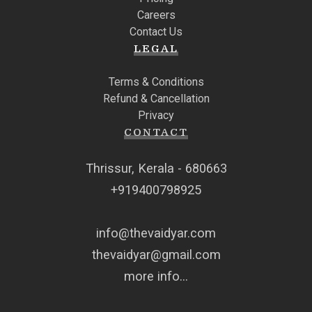
Careers
Contact Us
LEGAL
Terms & Conditions
Refund & Cancellation
Privacy
CONTACT
Thrissur, Kerala - 680663
+919400798925
info@thevaidyar.com
thevaidyar@gmail.com
more info...