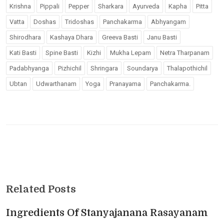
Krishna
Pippali
Pepper
Sharkara
Ayurveda
Kapha
Pitta
Vatta
Doshas
Tridoshas
Panchakarma
Abhyangam
Shirodhara
Kashaya Dhara
Greeva Basti
Janu Basti
Kati Basti
Spine Basti
Kizhi
Mukha Lepam
Netra Tharpanam
Padabhyanga
Pizhichil
Shringara
Soundarya
Thalapothichil
Ubtan
Udwarthanam
Yoga
Pranayama
Panchakarma.
Related Posts
Ingredients Of Stanyajanana Rasayanam