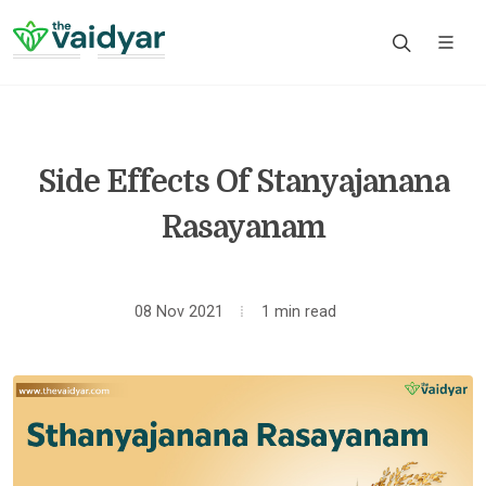
Side Effects Of Stanyajanana
Rasayanam
08 Nov 2021
1 min read