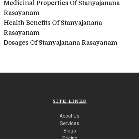
Medicinal Properties Of Stanyajanana
Rasayanam
Health Benefits Of Stanyajanana
Rasayanam
Dosages Of Stanyajanana Rasayanam
SITE LINKS
About Us
Services
Blogs
Pricing